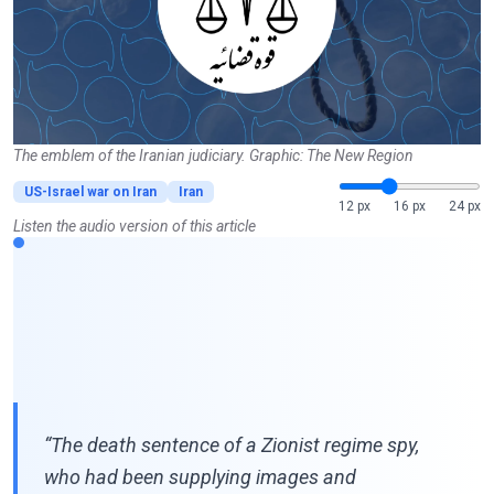
The emblem of the Iranian judiciary. Graphic: The New Region
US-Israel war on Iran
Iran
12 px
16 px
24 px
Listen the audio version of this article
“The death sentence of a Zionist regime spy,
who had been supplying images and