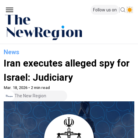
Follow us on
News
Iran executes alleged spy for
Israel: Judiciary
Mar. 18, 2026 • 2 min read
The New Region