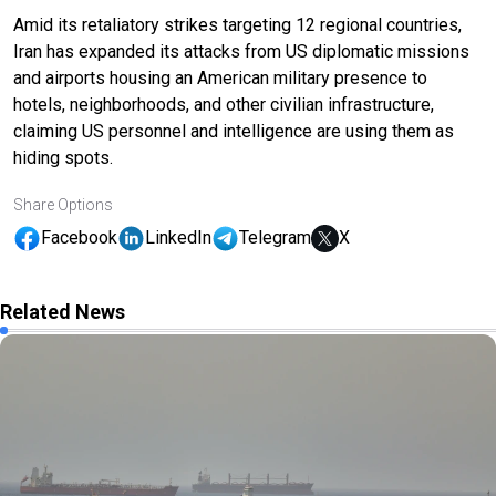
Amid its retaliatory strikes targeting 12 regional countries,
Iran has expanded its attacks from US diplomatic missions
and airports housing an American military presence to
hotels, neighborhoods, and other civilian infrastructure,
claiming US personnel and intelligence are using them as
hiding spots.
Share Options
Facebook
LinkedIn
Telegram
X
Related News