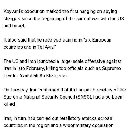
Keyvani’s execution marked the first hanging on spying
charges since the beginning of the current war with the US
and Israel.
It also said that he received training in “six European
countries and in Tel Aviv.”
The US and Iran launched a large-scale offensive against
Iran in late February, killing top officials such as Supreme
Leader Ayatollah Ali Khamenei.
On Tuesday, Iran confirmed that Ali Larijani, Secretary of the
Supreme National Security Council (SNSC), had also been
killed.
Iran, in turn, has carried out retaliatory attacks across
countries in the region and a wider military escalation.