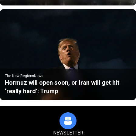
The New Region
News
Hormuz will open soon, or Iran will get hit
‘really hard’: Trump
NEWSLETTER