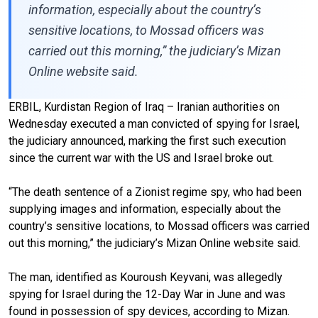
information, especially about the country’s
sensitive locations, to Mossad officers was
carried out this morning,” the judiciary’s Mizan
Online website said.
ERBIL, Kurdistan Region of Iraq – Iranian authorities on
Wednesday executed a man convicted of spying for Israel,
the judiciary announced, marking the first such execution
since the current war with the US and Israel broke out.
“The death sentence of a Zionist regime spy, who had been
supplying images and information, especially about the
country’s sensitive locations, to Mossad officers was carried
out this morning,” the judiciary’s Mizan Online website said.
The man, identified as Kouroush Keyvani, was allegedly
spying for Israel during the 12-Day War in June and was
found in possession of spy devices, according to Mizan.