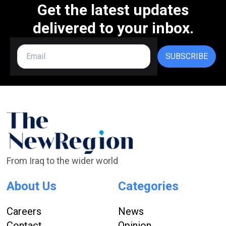
Get the latest updates
delivered to your inbox.
SUBSCRIBE
From Iraq to the wider world
About Us
Categories
Careers
News
Contact
Opinion