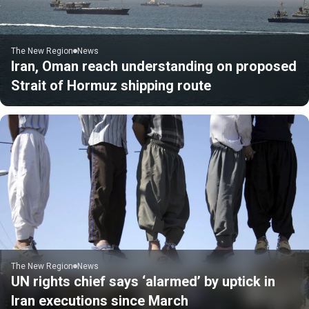
The New Region
News
Iran, Oman reach understanding on proposed
Strait of Hormuz shipping route
The New Region
News
UN rights chief says ‘alarmed’ by uptick in
Iran executions since March