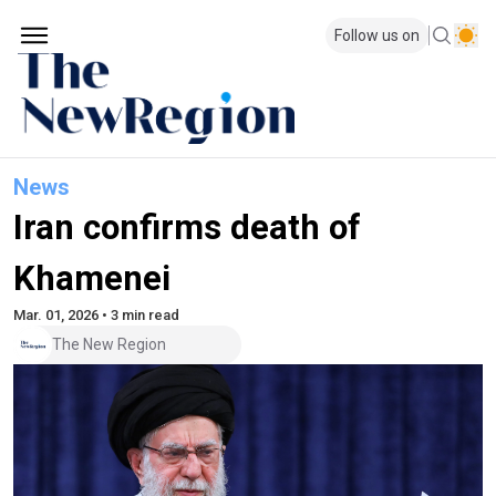
Follow us on
News
Iran confirms death of
Khamenei
Mar. 01, 2026 • 3 min read
The New Region