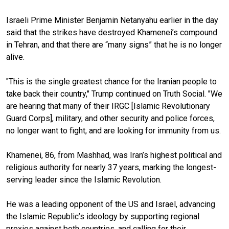
Israeli Prime Minister Benjamin Netanyahu earlier in the day
said that the strikes have destroyed Khamenei’s compound
in Tehran, and that there are “many signs” that he is no longer
alive.
"This is the single greatest chance for the Iranian people to
take back their country," Trump continued on Truth Social. "We
are hearing that many of their IRGC [Islamic Revolutionary
Guard Corps], military, and other security and police forces,
no longer want to fight, and are looking for immunity from us.
Khamenei, 86, from Mashhad, was Iran’s highest political and
religious authority for nearly 37 years, marking the longest-
serving leader since the Islamic Revolution.
He was a leading opponent of the US and Israel, advancing
the Islamic Republic’s ideology by supporting regional
proxies against both countries, and calling for their