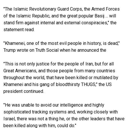
"The Islamic Revolutionary Guard Corps, the Armed Forces
of the Islamic Republic, and the great popular Basij ... will
stand firm against internal and external conspiracies," the
statement read.
"Khamenei, one of the most evil people in history, is dead,"
Trump wrote on Truth Social when he announced the
"This is not only justice for the people of Iran, but for all
Great Americans, and those people from many countries
throughout the world, that have been killed or mutilated by
Khamenei and his gang of bloodthirsty THUGS," the US
president continued.
"He was unable to avoid our intelligence and highly
sophisticated tracking systems and, working closely with
Israel, there was not a thing he, or the other leaders that have
been killed along with him, could do."