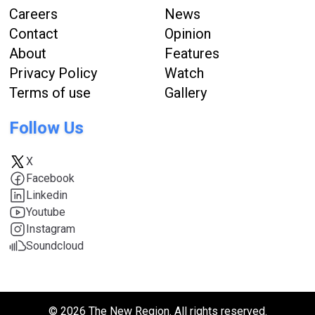
Careers
News
Contact
Opinion
About
Features
Privacy Policy
Watch
Terms of use
Gallery
Follow Us
X
Facebook
Linkedin
Youtube
Instagram
Soundcloud
© 2026 The New Region. All rights reserved.