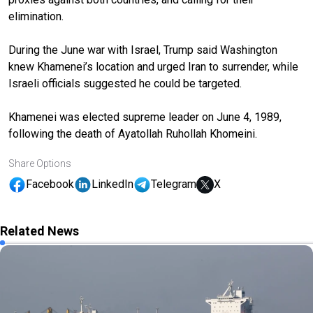
elimination.
During the June war with Israel, Trump said Washington
knew Khamenei’s location and urged Iran to surrender, while
Israeli officials suggested he could be targeted.
Khamenei was elected supreme leader on June 4, 1989,
following the death of Ayatollah Ruhollah Khomeini.
Share Options
Facebook
LinkedIn
Telegram
X
Related News