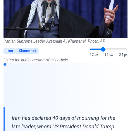
Iranian Supreme Leader Ayatollah Ali Khamenei. Photo: AP
Iran
Khamenei
12 px
16 px
24 px
Listen the audio version of this article
Iran has declared 40 days of mourning for the
late leader, whom US President Donald Trump