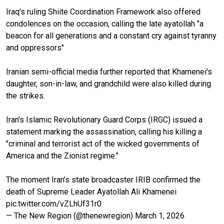
Iraq's ruling Shiite Coordination Framework also offered
condolences on the occasion, calling the late ayatollah "a
beacon for all generations and a constant cry against tyranny
and oppressors"
Iranian semi-official media further reported that Khamenei's
daughter, son-in-law, and grandchild were also killed during
the strikes.
Iran's Islamic Revolutionary Guard Corps (IRGC) issued a
statement marking the assassination, calling his killing a
"criminal and terrorist act of the wicked governments of
America and the Zionist regime."
The moment Iran’s state broadcaster IRIB confirmed the
death of Supreme Leader Ayatollah Ali Khamenei
pic.twitter.com/vZLhUf31r0
— The New Region (@thenewregion)
March 1, 2026