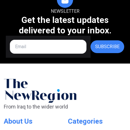
NEWSLETTER
Get the latest updates
delivered to your inbox.
SUBSCRIBE
From Iraq to the wider world
About Us
Categories