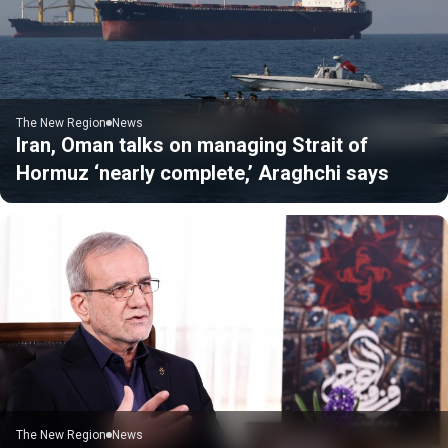
The New Region
News
Iran, Oman talks on managing Strait of
Hormuz ‘nearly complete,’ Araghchi says
The New Region
News