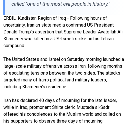
called "one of the most evil people in history."
ERBIL, Kurdistan Region of Iraq - Following hours of
uncertainty, Iranian state media confirmed US President
Donald Trump's assertion that Supreme Leader Ayatollah Ali
Khamenei was killed in a US-Israeli strike on his Tehran
compound.
The United States and Israel on Saturday morning launched a
large-scale military offensive across Iran, following months
of escalating tensions between the two sides. The attacks
targeted many of Iran’s political and military leaders,
including Khamenei’s residence.
Iran has declared 40 days of mourning for the late leader,
while in Iraq, promonent Shiite cleric Muqtada al-Sadr
offered his condolences to the Muslim world and called on
his supporters to observe three days of mourning.