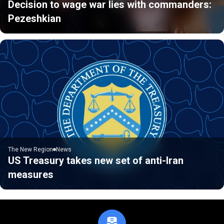
Decision to wage war lies with commanders:
Pezeshkian
The New Region
News
US Treasury takes new set of anti-Iran
measures