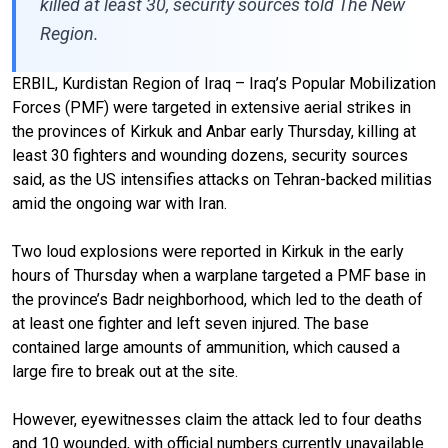
killed at least 30, security sources told The New
Region.
ERBIL, Kurdistan Region of Iraq – Iraq’s Popular Mobilization
Forces (PMF) were targeted in extensive aerial strikes in
the provinces of Kirkuk and Anbar early Thursday, killing at
least 30 fighters and wounding dozens, security sources
said, as the US intensifies attacks on Tehran-backed militias
amid the ongoing war with Iran.
Two loud explosions were reported in Kirkuk in the early
hours of Thursday when a warplane targeted a PMF base in
the province’s Badr neighborhood, which led to the death of
at least one fighter and left seven injured. The base
contained large amounts of ammunition, which caused a
large fire to break out at the site.
However, eyewitnesses claim the attack led to four deaths
and 10 wounded, with official numbers currently unavailable