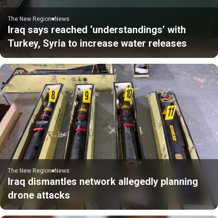
The New Region
News
Iraq says reached ‘understandings’ with
Turkey, Syria to increase water releases
The New Region
News
Iraq dismantles network allegedly planning
drone attacks