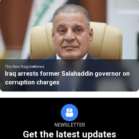
The New Region
News
Iraq arrests former Salahaddin governor on
corruption charges
NEWSLETTER
Get the latest updates