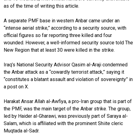
as of the time of writing this article.
A separate PMF base in western Anbar came under an
“intense aerial strike,” according to a security source, with
official figures so far reporting three killed and four
wounded. However, a well-informed security source told The
New Region that at least 30 were killed in the strike.
Iraq’s National Security Advisor Qasim al-Araji condemned
the Anbar attack as a “cowardly terrorist attack,” saying it
“constitutes a blatant assault and violation of sovereignty” in
a post on X.
Harakat Ansar Allah al-Awfiya, a pro-Iran group that is part of
the PMF, was the main target of the Anbar strike. The group,
led by Haider al-Gharawi, was previously part of Saraya al-
Salam, which is affiliated with the prominent Shiite cleric
Muqtada al-Sadr.