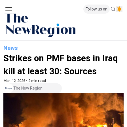
Follow us on
News
Strikes on PMF bases in Iraq
kill at least 30: Sources
Mar. 12, 2026 • 2 min read
The New Region