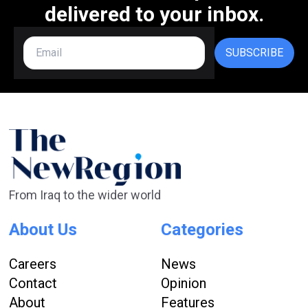
delivered to your inbox.
SUBSCRIBE
From Iraq to the wider world
About Us
Categories
Careers
News
Contact
Opinion
About
Features