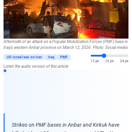
Aftermath of an attack on a Popular Mobilization Forces (PMF) base in
Iraq's western Anbar province on March 12, 2026. Photo: Social media
US-Israel war on Iran
Iraq
PMF
12 px
16 px
24 px
Listen the audio version of this article
Strikes on PMF bases in Anbar and Kirkuk have