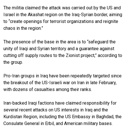
The militia claimed the attack was carried out by the US and
Israel in the Akashat region on the Iraq-Syrian border, aiming
to “create openings for terrorist organizations and reignite
chaos in the region.”
The presence of the base in the area is to “safeguard the
unity of Iraqi and Syrian territory and a guarantee against
cutting off supply routes to the Zionist project,” according to
the group.
Pro-Iran groups in Iraq have been repeatedly targeted since
the breakout of the US-Israeli war on Iran in late February,
with dozens of casualties among their ranks.
Iran-backed Iraqi factions have claimed responsibility for
several recent attacks on US interests in Iraq and the
Kurdistan Region, including the US Embassy in Baghdad, the
Consulate General in Erbil, and American military bases.