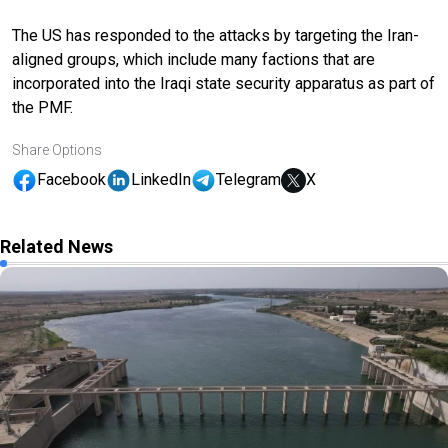
The US has responded to the attacks by targeting the Iran-
aligned groups, which include many factions that are
incorporated into the Iraqi state security apparatus as part of
the PMF.
Share Options
Facebook
LinkedIn
Telegram
X
Related News