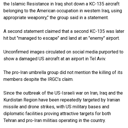
the Islamic Resistance in Iraq shot down a KC-135 aircraft
belonging to the American occupation in western Iraq, using
appropriate weaponry," the group said in a statement.
A second statement claimed that a second KC-135 was later
hit but "managed to escape" and land at an "enemy" airport.
Unconfirmed images circulated on social media purported to
show a damaged US aircraft at an airport in Tel Aviv.
The pro-Iran umbrella group did not mention the killing of its
members despite the IRGC’s claim.
Since the outbreak of the US-Israeli war on Iran, Iraq and the
Kurdistan Region have been repeatedly targeted by Iranian
missile and drone strikes, with US military bases and
diplomatic facilities proving attractive targets for both
Tehran and pro-Iran militias operating in the country.