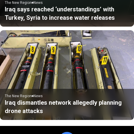
The New Region
News
Iraq says reached ‘understandings’ with
Turkey, Syria to increase water releases
The New Region
News
Iraq dismantles network allegedly planning
drone attacks