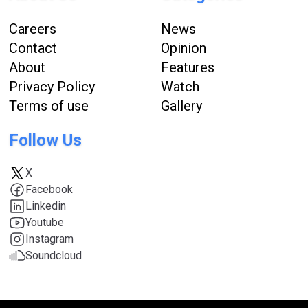
Careers
News
Contact
Opinion
About
Features
Privacy Policy
Watch
Terms of use
Gallery
Follow Us
X
Facebook
Linkedin
Youtube
Instagram
Soundcloud