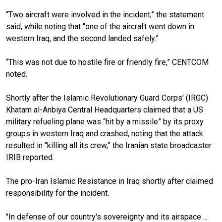
“Two aircraft were involved in the incident,” the statement
said, while noting that “one of the aircraft went down in
western Iraq, and the second landed safely.”
“This was not due to hostile fire or friendly fire,” CENTCOM
noted.
Shortly after the Islamic Revolutionary Guard Corps’ (IRGC)
Khatam al-Anbiya Central Headquarters claimed that a US
military refueling plane was “hit by a missile” by its proxy
groups in western Iraq and crashed, noting that the attack
resulted in “killing all its crew,” the Iranian state broadcaster
IRIB reported.
The pro-Iran Islamic Resistance in Iraq shortly after claimed
responsibility for the incident.
"In defense of our country's sovereignty and its airspace ...