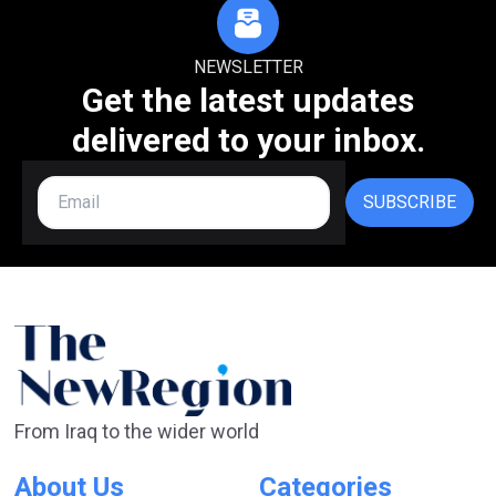
NEWSLETTER
Get the latest updates
delivered to your inbox.
SUBSCRIBE
From Iraq to the wider world
About Us
Categories