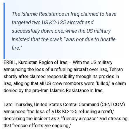
The Islamic Resistance in Iraq claimed to have
targeted two US KC-135 aircraft and
successfully down one, while the US military
insisted that the crash "was not due to hostile
fire."
ERBIL, Kurdistan Region of Iraq – With the US military
announcing the loss of a refueling aircraft over Iraq, Tehran
shortly after claimed responsibility through its proxies in
Iraq, alleging that all US crew members were “killed,” a claim
denied by the pro-Iran Islamic Resistance in Iraq.
Late Thursday, United States Central Command (CENTCOM)
announced “the loss of a US KC-135 refueling aircraft,”
describing the incident as a “friendly airspace” and stressing
that “rescue efforts are ongoing.,”