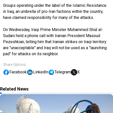
Groups operating under the label of the Islamic Resistance
in Iraq, an umbrella of pro-Iran factions within the country,
have claimed responsibility for many of the attacks.
On Wednesday, Iraqi Prime Minister Mohammed Shia' al-
Sudani held a phone call with Iranian President Masoud
Pezeshkian, telling him that Iranian strikes on Iraqi territory
are "unacceptable" and Iraq will not be used as a "launching
pad" for attacks on its neighbor.
Share Options
Facebook
LinkedIn
Telegram
X
Related News