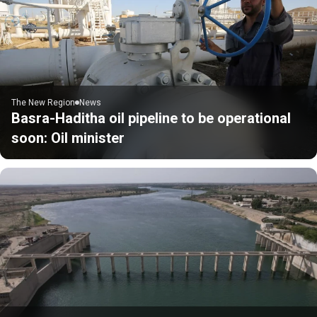
The New Region
News
Basra-Haditha oil pipeline to be operational
soon: Oil minister