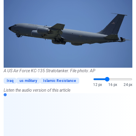
A US Air Force KC-135 Stratotanker. File photo: AP
Iraq
us military
Islamic Resistance
12 px
16 px
24 px
Listen the audio version of this article