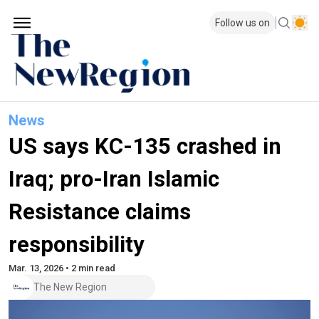
Follow us on
News
US says KC-135 crashed in
Iraq; pro-Iran Islamic
Resistance claims
responsibility
Mar. 13, 2026 • 2 min read
The New Region