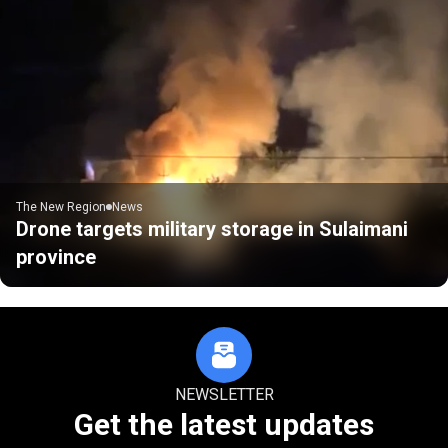
The New Region
News
Drone targets military storage in Sulaimani
province
NEWSLETTER
Get the latest updates