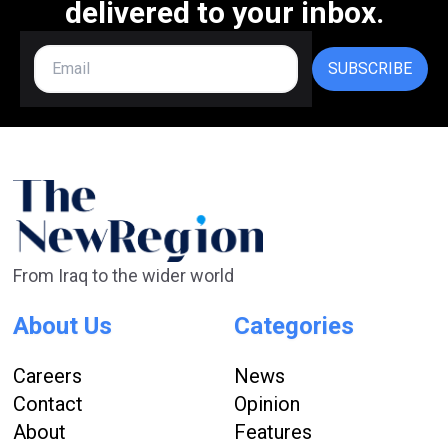
delivered to your inbox.
SUBSCRIBE
From Iraq to the wider world
About Us
Categories
Careers
News
Contact
Opinion
About
Features