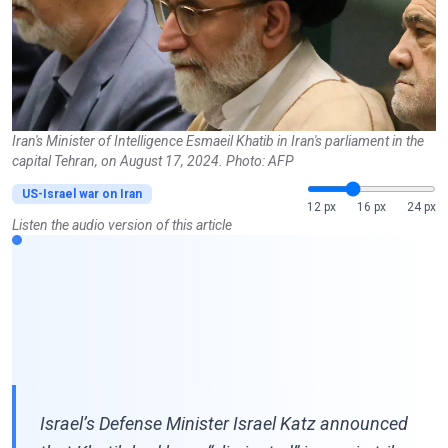
Iran's Minister of Intelligence Esmaeil Khatib in Iran's parliament in the
capital Tehran, on August 17, 2024. Photo: AFP
US-Israel war on Iran
12 px
16 px
24 px
Listen the audio version of this article
Israel’s Defense Minister Israel Katz announced