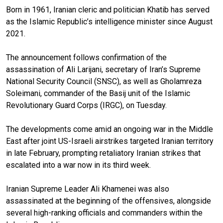
Born in 1961, Iranian cleric and politician Khatib has served
as the Islamic Republic’s intelligence minister since August
2021.
The announcement follows confirmation of the
assassination of Ali Larijani, secretary of Iran’s Supreme
National Security Council (SNSC), as well as Gholamreza
Soleimani, commander of the Basij unit of the Islamic
Revolutionary Guard Corps (IRGC), on Tuesday.
The developments come amid an ongoing war in the Middle
East after joint US-Israeli airstrikes targeted Iranian territory
in late February, prompting retaliatory Iranian strikes that
escalated into a war now in its third week.
Iranian Supreme Leader Ali Khamenei was also
assassinated at the beginning of the offensives, alongside
several high-ranking officials and commanders within the