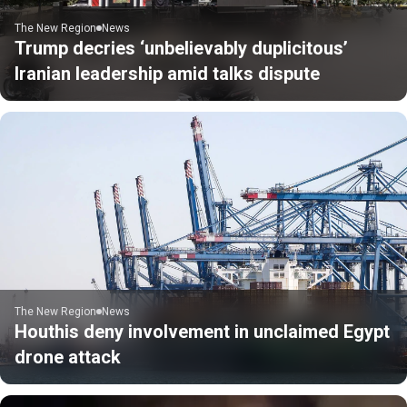
The New Region
News
Trump decries ‘unbelievably duplicitous’
Iranian leadership amid talks dispute
The New Region
News
Houthis deny involvement in unclaimed Egypt
drone attack