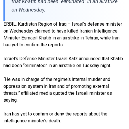
that Khatib had been “eliminated” in an airstrike
on Wednesday.
ERBIL, Kurdistan Region of Iraq – Israel’s defense minister
on Wednesday claimed to have killed Iranian Intelligence
Minister Esmaeil Khatib in an airstrike in Tehran, while Iran
has yet to confirm the reports.
Israel’s Defense Minister Israel Katz announced that Khatib
had been “eliminated” in an airstrike on Tuesday night.
“He was in charge of the regime's internal murder and
oppression system in Iran and of promoting external
threats,” affiliated media quoted the Israeli minister as
saying.
Iran has yet to confirm or deny the reports about the
intelligence minister’s death.