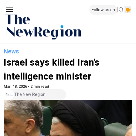
Follow us on
News
Israel says killed Iran’s
intelligence minister
Mar. 18, 2026 • 2 min read
The New Region