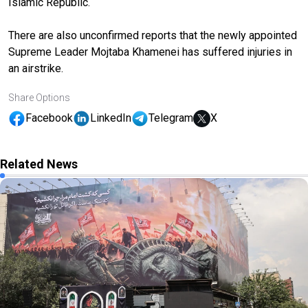
Islamic Republic.
There are also unconfirmed reports that the newly appointed
Supreme Leader Mojtaba Khamenei has suffered injuries in
an airstrike.
Share Options
Facebook
LinkedIn
Telegram
X
Related News