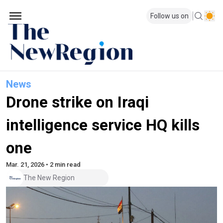
Follow us on
News
Drone strike on Iraqi
intelligence service HQ kills
one
Mar. 21, 2026 • 2 min read
The New Region