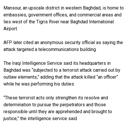
Mansour, an upscale district in western Baghdad, is home to
embassies, government offices, and commercial areas and
lies west of the Tigris River near Baghdad International
Airport.
AFP later cited an anonymous security official as saying the
attack targeted a telecommunications building.
The Iraqi Intelligence Service said its headquarters in
Baghdad was “subjected to a terrorist attack carried out by
outlaw elements,” adding that the attack killed “an officer”
while he was performing his duties.
“These terrorist acts only strengthen its resolve and
determination to pursue the perpetrators and those
responsible until they are apprehended and brought to
justice,” the intelligence service said.