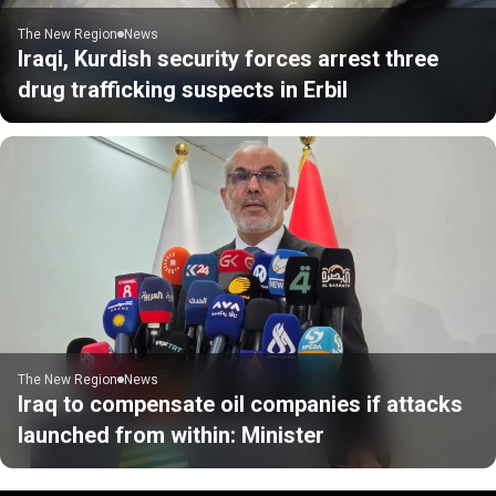
The New Region
News
Iraqi, Kurdish security forces arrest three
drug trafficking suspects in Erbil
The New Region
News
Iraq to compensate oil companies if attacks
launched from within: Minister