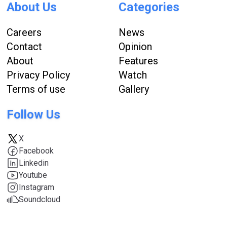
About Us
Categories
Careers
News
Contact
Opinion
About
Features
Privacy Policy
Watch
Terms of use
Gallery
Follow Us
X
Facebook
Linkedin
Youtube
Instagram
Soundcloud