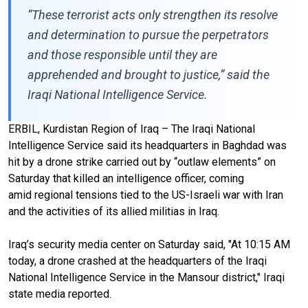
“These terrorist acts only strengthen its resolve
and determination to pursue the perpetrators
and those responsible until they are
apprehended and brought to justice,” said the
Iraqi National Intelligence Service.
ERBIL, Kurdistan Region of Iraq – The Iraqi National
Intelligence Service said its headquarters in Baghdad was
hit by a drone strike carried out by “outlaw elements” on
Saturday that killed an intelligence officer, coming
amid regional tensions tied to the US-Israeli war with Iran
and the activities of its allied militias in Iraq.
Iraq’s security media center on Saturday said, "At 10:15 AM
today, a drone crashed at the headquarters of the Iraqi
National Intelligence Service in the Mansour district," Iraqi
state media reported.