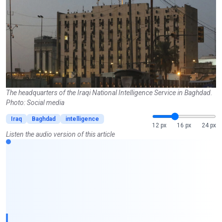
The headquarters of the Iraqi National Intelligence Service in Baghdad.
Photo: Social media
Iraq
Baghdad
intelligence
12 px
16 px
24 px
Listen the audio version of this article