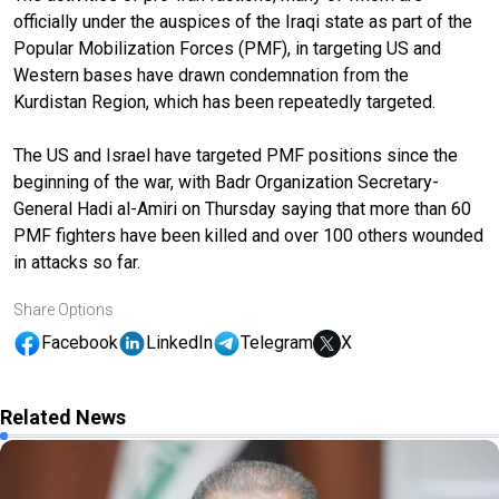
officially under the auspices of the Iraqi state as part of the
Popular Mobilization Forces (PMF), in targeting US and
Western bases have drawn condemnation from the
Kurdistan Region, which has been repeatedly targeted.
The US and Israel have targeted PMF positions since the
beginning of the war, with Badr Organization Secretary-
General Hadi al-Amiri on Thursday saying that more than 60
PMF fighters have been killed and over 100 others wounded
in attacks so far.
Share Options
Facebook
LinkedIn
Telegram
X
Related News