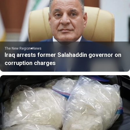
The New Region
News
Iraq arrests former Salahaddin governor on
corruption charges