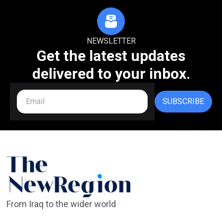
NEWSLETTER
Get the latest updates
delivered to your inbox.
SUBSCRIBE
From Iraq to the wider world