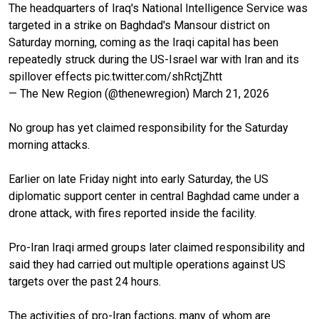
The headquarters of Iraq's National Intelligence Service was
targeted in a strike on Baghdad's Mansour district on
Saturday morning, coming as the Iraqi capital has been
repeatedly struck during the US-Israel war with Iran and its
spillover effects
pic.twitter.com/shRctjZhtt
— The New Region (@thenewregion)
March 21, 2026
No group has yet claimed responsibility for the Saturday
morning attacks.
Earlier on late Friday night into early Saturday, the US
diplomatic support center in central Baghdad came under a
drone attack, with fires reported inside the facility.
Pro-Iran Iraqi armed groups later claimed responsibility and
said they had carried out multiple operations against US
targets over the past 24 hours.
The activities of pro-Iran factions, many of whom are