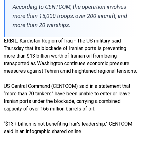
According to CENTCOM, the operation involves
more than 15,000 troops, over 200 aircraft, and
more than 20 warships.
ERBIL, Kurdistan Region of Iraq - The US military said
Thursday that its blockade of Iranian ports is preventing
more than $13 billion worth of Iranian oil from being
transported as Washington continues economic pressure
measures against Tehran amid heightened regional tensions.
US Central Command (CENTCOM) said in a statement that
“more than 70 tankers” have been unable to enter or leave
Iranian ports under the blockade, carrying a combined
capacity of over 166 million barrels of oil.
“$13+ billion is not benefiting Iran’s leadership,” CENTCOM
said in an infographic shared online.