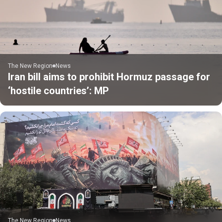
The New Region
News
Iran bill aims to prohibit Hormuz passage for
‘hostile countries’: MP
The New Region
News