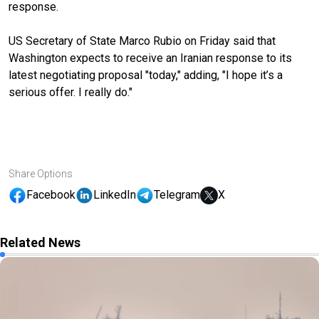
response.
US Secretary of State Marco Rubio on Friday said that
Washington expects to receive an Iranian response to its
latest negotiating proposal "today," adding, "I hope it’s a
serious offer. I really do."
Share Options
Facebook
LinkedIn
Telegram
X
Related News