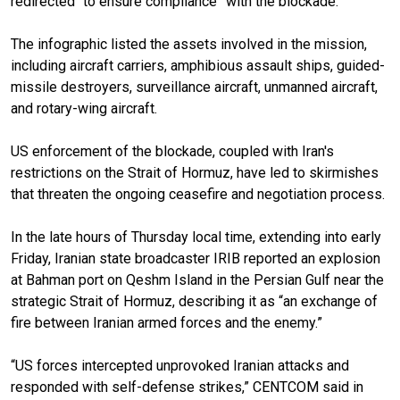
redirected “to ensure compliance” with the blockade.
The infographic listed the assets involved in the mission,
including aircraft carriers, amphibious assault ships, guided-
missile destroyers, surveillance aircraft, unmanned aircraft,
and rotary-wing aircraft.
US enforcement of the blockade, coupled with Iran's
restrictions on the Strait of Hormuz, have led to skirmishes
that threaten the ongoing ceasefire and negotiation process.
In the late hours of Thursday local time, extending into early
Friday, Iranian state broadcaster IRIB reported an explosion
at Bahman port on Qeshm Island in the Persian Gulf near the
strategic Strait of Hormuz, describing it as “an exchange of
fire between Iranian armed forces and the enemy.”
“US forces intercepted unprovoked Iranian attacks and
responded with self-defense strikes,” CENTCOM said in