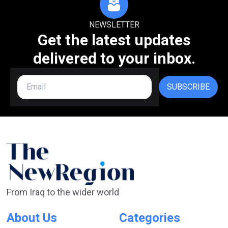
NEWSLETTER
Get the latest updates
delivered to your inbox.
SUBSCRIBE
From Iraq to the wider world
About Us
Categories