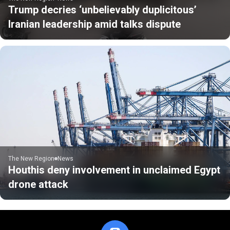
Trump decries ‘unbelievably duplicitous’
Iranian leadership amid talks dispute
The New Region
News
Houthis deny involvement in unclaimed Egypt
drone attack