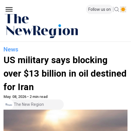
Follow us on
News
US military says blocking
over $13 billion in oil destined
for Iran
May. 08, 2026 • 2 min read
The New Region