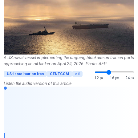
A US naval vessel implementing the ongoing blockade on Iranian ports
approaching an oil tanker on April 24, 2026. Photo: AFP
US-Israel war on Iran
CENTCOM
oil
12 px
16 px
24 px
Listen the audio version of this article