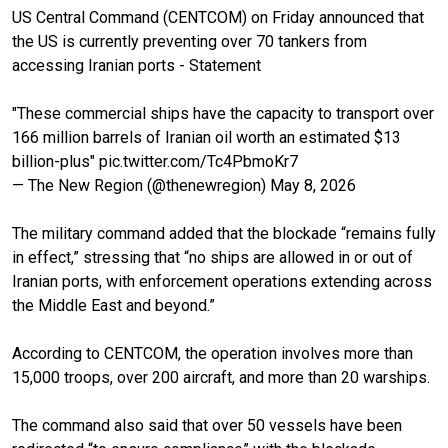
US Central Command (CENTCOM) on Friday announced that
the US is currently preventing over 70 tankers from
accessing Iranian ports - Statement
"These commercial ships have the capacity to transport over
166 million barrels of Iranian oil worth an estimated $13
billion-plus"
pic.twitter.com/Tc4PbmoKr7
— The New Region (@thenewregion)
May 8, 2026
The military command added that the blockade “remains fully
in effect,” stressing that “no ships are allowed in or out of
Iranian ports, with enforcement operations extending across
the Middle East and beyond.”
According to CENTCOM, the operation involves more than
15,000 troops, over 200 aircraft, and more than 20 warships.
The command also said that over 50 vessels have been