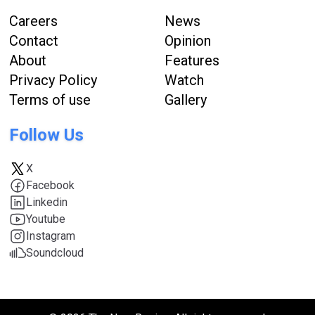
Careers
News
Contact
Opinion
About
Features
Privacy Policy
Watch
Terms of use
Gallery
Follow Us
X
Facebook
Linkedin
Youtube
Instagram
Soundcloud