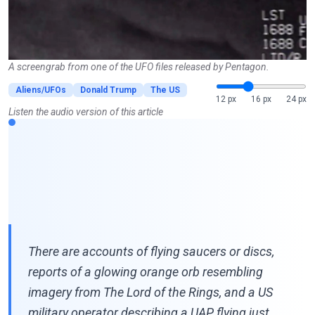
A screengrab from one of the UFO files released by Pentagon.
Aliens/UFOs
Donald Trump
The US
12 px
16 px
24 px
Listen the audio version of this article
There are accounts of flying saucers or discs,
reports of a glowing orange orb resembling
imagery from The Lord of the Rings, and a US
military operator describing a UAP flying just