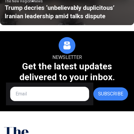
The New Region
News
Trump decries ‘unbelievably duplicitous’
Iranian leadership amid talks dispute
NEWSLETTER
Get the latest updates
delivered to your inbox.
SUBSCRIBE