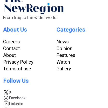
From Iraq to the wider world
About Us
Categories
Careers
News
Contact
Opinion
About
Features
Privacy Policy
Watch
Terms of use
Gallery
Follow Us
X
Facebook
Linkedin