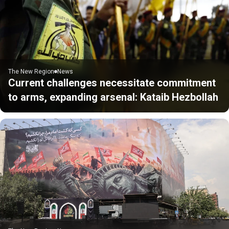
The New Region
News
Current challenges necessitate commitment
to arms, expanding arsenal: Kataib Hezbollah