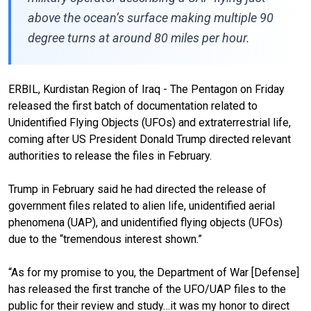
above the ocean’s surface making multiple 90
degree turns at around 80 miles per hour.
ERBIL, Kurdistan Region of Iraq - The Pentagon on Friday
released the first batch of documentation related to
Unidentified Flying Objects (UFOs) and extraterrestrial life,
coming after US President Donald Trump directed relevant
authorities to release the files in February.
Trump in February said he had directed the release of
government files related to alien life, unidentified aerial
phenomena (UAP), and unidentified flying objects (UFOs)
due to the “tremendous interest shown.”
“As for my promise to you, the Department of War [Defense]
has released the first tranche of the UFO/UAP files to the
public for their review and study…it was my honor to direct