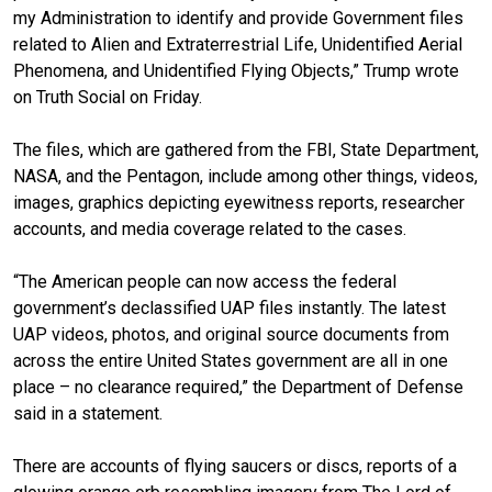
my Administration to identify and provide Government files
related to Alien and Extraterrestrial Life, Unidentified Aerial
Phenomena, and Unidentified Flying Objects,” Trump wrote
on Truth Social on Friday.
The files, which are gathered from the FBI, State Department,
NASA, and the Pentagon, include among other things, videos,
images, graphics depicting eyewitness reports, researcher
accounts, and media coverage related to the cases.
“The American people can now access the federal
government’s declassified UAP files instantly. The latest
UAP videos, photos, and original source documents from
across the entire United States government are all in one
place – no clearance required,” the Department of Defense
said in a statement.
There are accounts of flying saucers or discs, reports of a