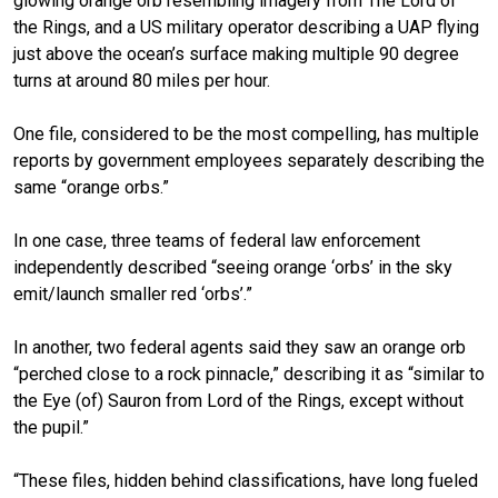
glowing orange orb resembling imagery from The Lord of
the Rings, and a US military operator describing a UAP flying
just above the ocean’s surface making multiple 90 degree
turns at around 80 miles per hour.
One file, considered to be the most compelling, has multiple
reports by government employees separately describing the
same “orange orbs.”
In one case, three teams of federal law enforcement
independently described “seeing orange ‘orbs’ in the sky
emit/launch smaller red ‘orbs’.”
In another, two federal agents said they saw an orange orb
“perched close to a rock pinnacle,” describing it as “similar to
the Eye (of) Sauron from Lord of the Rings, except without
the pupil.”
“These files, hidden behind classifications, have long fueled