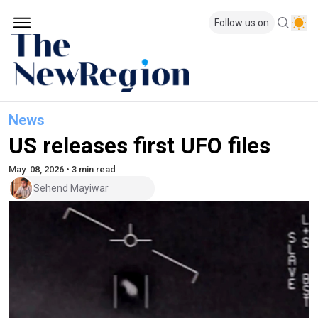
Follow us on
News
US releases first UFO files
May. 08, 2026 • 3 min read
Sehend Mayiwar