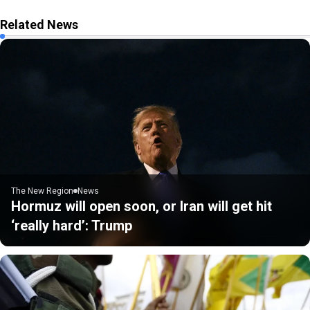
Related News
The New Region
News
Hormuz will open soon, or Iran will get hit
‘really hard’: Trump