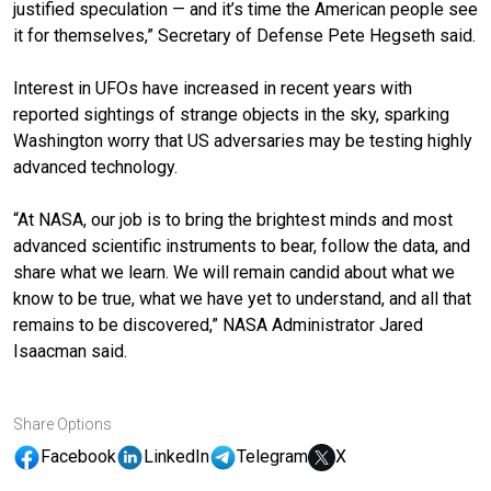
justified speculation — and it’s time the American people see
it for themselves,” Secretary of Defense Pete Hegseth said.
Interest in UFOs have increased in recent years with
reported sightings of strange objects in the sky, sparking
Washington worry that US adversaries may be testing highly
advanced technology.
“At NASA, our job is to bring the brightest minds and most
advanced scientific instruments to bear, follow the data, and
share what we learn. We will remain candid about what we
know to be true, what we have yet to understand, and all that
remains to be discovered,” NASA Administrator Jared
Isaacman said.
Share Options
Facebook
LinkedIn
Telegram
X