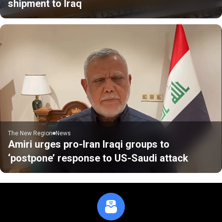
shipment to Iraq
The New Region
News
Amiri urges pro-Iran Iraqi groups to
‘postpone’ response to US-Saudi attack