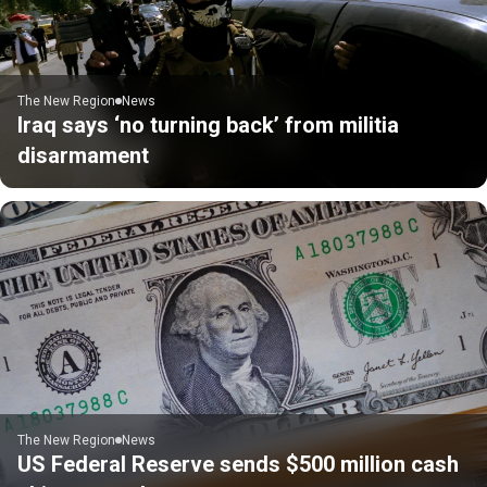
The New Region
News
Iraq says ‘no turning back’ from militia
disarmament
The New Region
News
US Federal Reserve sends $500 million cash