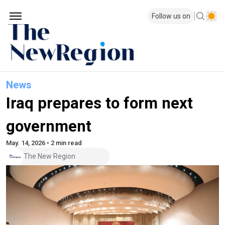
Follow us on
News
Iraq prepares to form next
government
May. 14, 2026 • 2 min read
The New Region