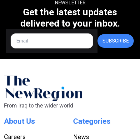
NEWSLETTER
Get the latest updates
delivered to your inbox.
SUBSCRIBE
From Iraq to the wider world
About Us
Categories
Careers
News