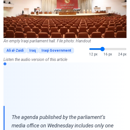
An empty Iraqi parliament hall. File photo: Handout
Ali al-Zaidi
Iraq
Iraqi Government
12 px
16 px
24 px
Listen the audio version of this article
The agenda published by the parliament’s
media office on Wednesday includes only one