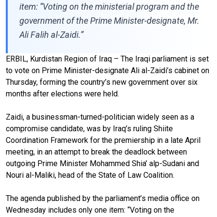
item: “Voting on the ministerial program and the
government of the Prime Minister-designate, Mr.
Ali Falih al-Zaidi.”
ERBIL, Kurdistan Region of Iraq – The Iraqi parliament is set
to vote on Prime Minister-designate Ali al-Zaidi’s cabinet on
Thursday, forming the country’s new government over six
months after elections were held.
Zaidi, a businessman-turned-politician widely seen as a
compromise candidate, was by Iraq’s ruling Shiite
Coordination Framework for the premiership in a late April
meeting, in an attempt to break the deadlock between
outgoing Prime Minister Mohammed Shia’ alp-Sudani and
Nouri al-Maliki, head of the State of Law Coalition.
The agenda published by the parliament’s media office on
Wednesday includes only one item: “Voting on the