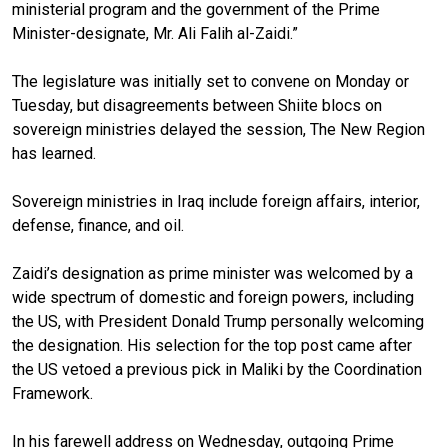
ministerial program and the government of the Prime
Minister-designate, Mr. Ali Falih al-Zaidi.”
The legislature was initially set to convene on Monday or
Tuesday, but disagreements between Shiite blocs on
sovereign ministries delayed the session, The New Region
has learned.
Sovereign ministries in Iraq include foreign affairs, interior,
defense, finance, and oil.
Zaidi’s designation as prime minister was welcomed by a
wide spectrum of domestic and foreign powers, including
the US, with President Donald Trump personally welcoming
the designation. His selection for the top post came after
the US vetoed a previous pick in Maliki by the Coordination
Framework.
In his farewell address on Wednesday, outgoing Prime