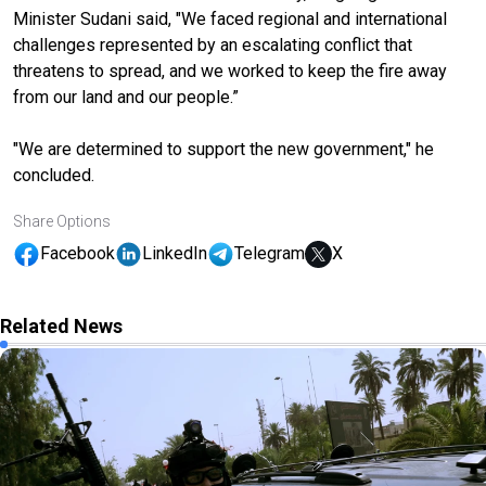
Minister Sudani said, "We faced regional and international
challenges represented by an escalating conflict that
threatens to spread, and we worked to keep the fire away
from our land and our people.”
"We are determined to support the new government," he
concluded.
Share Options
Facebook
LinkedIn
Telegram
X
Related News