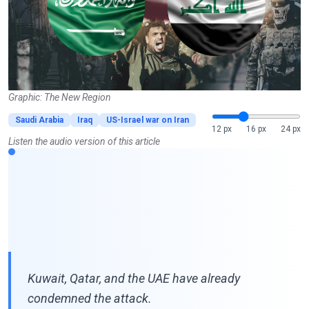
Graphic: The New Region
Saudi Arabia
Iraq
US-Israel war on Iran
12 px
16 px
24 px
Listen the audio version of this article
Kuwait, Qatar, and the UAE have already
condemned the attack.