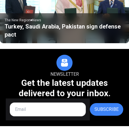
The New Region
News
Turkey, Saudi Arabia, Pakistan sign defense
pact
NEWSLETTER
Get the latest updates
delivered to your inbox.
SUBSCRIBE