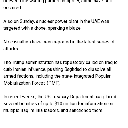
between the warring parties on April 8, some have still
occurred.
Also on Sunday, a nuclear power plant in the UAE was
targeted with a drone, sparking a blaze.
No casualties have been reported in the latest series of
attacks.
The Trump administration has repeatedly called on Iraq to
curb Iranian influence, pushing Baghdad to dissolve all
armed factions, including the state-integrated Popular
Mobiulization Forces (PMF).
In recent weeks, the US Treasury Department has placed
several bounties of up to $10 million for information on
multiple Iraqi militia leaders, and sanctioned them.