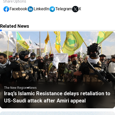
Share Options
Facebook
LinkedIn
Telegram
X
Related News
The New Region
News
Iraq’s Islamic Resistance delays retaliation to
US-Saudi attack after Amiri appeal