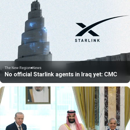
The New Region
News
No official Starlink agents in Iraq yet: CMC