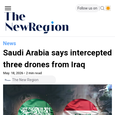
Follow us on
News
Saudi Arabia says intercepted
three drones from Iraq
May. 18, 2026 • 2 min read
The New Region