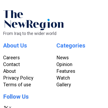
From Iraq to the wider world
About Us
Categories
Careers
News
Contact
Opinion
About
Features
Privacy Policy
Watch
Terms of use
Gallery
Follow Us