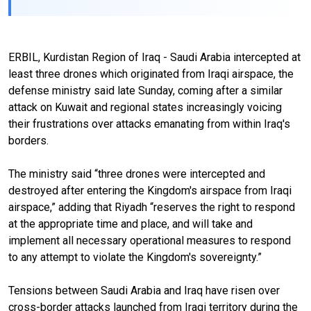
ERBIL, Kurdistan Region of Iraq - Saudi Arabia intercepted at
least three drones which originated from Iraqi airspace, the
defense ministry said late Sunday, coming after a similar
attack on Kuwait and regional states increasingly voicing
their frustrations over attacks emanating from within Iraq's
borders.
The ministry said “three drones were intercepted and
destroyed after entering the Kingdom's airspace from Iraqi
airspace,” adding that Riyadh “reserves the right to respond
at the appropriate time and place, and will take and
implement all necessary operational measures to respond
to any attempt to violate the Kingdom's sovereignty.”
Tensions between Saudi Arabia and Iraq have risen over
cross-border attacks launched from Iraqi territory during the