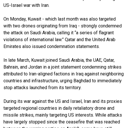
US-Israel war with Iran.
On Monday, Kuwait - which last month was also targeted
with two drones originating from Iraq - strongly condemned
the attack on Saudi Arabia, calling it “a series of flagrant
violations of international law.” Qatar and the United Arab
Emirates also issued condemnation statements.
In late March, Kuwait joined Saudi Arabia, the UAE, Qatar,
Bahrain, and Jordan in a joint statement condemning strikes
attributed to Iran-aligned factions in Iraq against neighboring
countries and infrastructure, urging Baghdad to immediately
stop attacks launched from its territory.
During its war against the US and Israel, Iran and its proxies
targeted regional countries in daily retaliatory drone and
missile strikes, mainly targeting US interests. While attacks
have largely stopped since the ceasefire that was reached