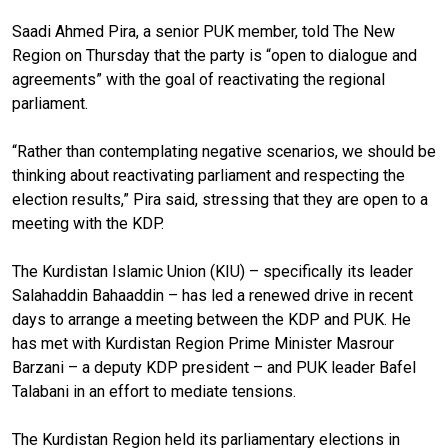
Saadi Ahmed Pira, a senior PUK member, told The New
Region on Thursday that the party is “open to dialogue and
agreements” with the goal of reactivating the regional
parliament.
“Rather than contemplating negative scenarios, we should be
thinking about reactivating parliament and respecting the
election results,” Pira said, stressing that they are open to a
meeting with the KDP.
The Kurdistan Islamic Union (KIU) – specifically its leader
Salahaddin Bahaaddin – has led a renewed drive in recent
days to arrange a meeting between the KDP and PUK. He
has met with Kurdistan Region Prime Minister Masrour
Barzani – a deputy KDP president – and PUK leader Bafel
Talabani in an effort to mediate tensions.
The Kurdistan Region held its parliamentary elections in