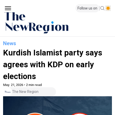
Follow us on
News
Kurdish Islamist party says
agrees with KDP on early
elections
May. 21, 2026 • 2 min read
The New Region