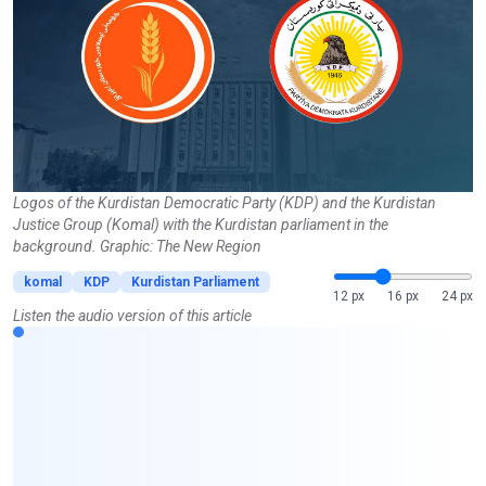
Logos of the Kurdistan Democratic Party (KDP) and the Kurdistan
Justice Group (Komal) with the Kurdistan parliament in the
background. Graphic: The New Region
komal
KDP
Kurdistan Parliament
12 px
16 px
24 px
Listen the audio version of this article