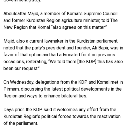
Abdulsattar Majid, a member of Komal's Supreme Council
and former Kurdistan Region agriculture minister, told The
New Region that Komal “also agrees on this matter.”
Majid, also a current lawmaker in the Kurdistan parliament,
noted that the party’s president and founder, Ali Bapir, was in
favor of that option and had advocated for it on previous
occasions, reiterating, “We told them [the KDP] this has also
been our request.”
On Wednesday, delegations from the KDP and Komal met in
Pirmam, discussing the latest political developments in the
Region and ways to enhance bilateral ties.
Days prior, the KDP said it welcomes any effort from the
Kurdistan Region’s political forces towards the reactivation
of the parliament.