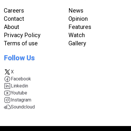
Careers
News
Contact
Opinion
About
Features
Privacy Policy
Watch
Terms of use
Gallery
Follow Us
X
Facebook
Linkedin
Youtube
Instagram
Soundcloud