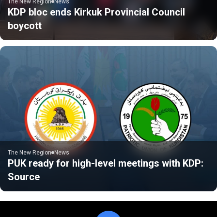
The New Region
News
KDP bloc ends Kirkuk Provincial Council
boycott
The New Region
News
PUK ready for high-level meetings with KDP:
Source