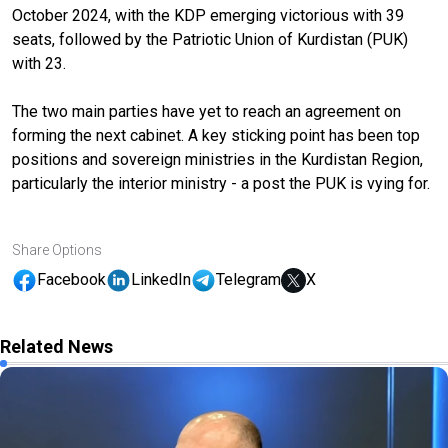
October 2024, with the KDP emerging victorious with 39
seats, followed by the Patriotic Union of Kurdistan (PUK)
with 23.
The two main parties have yet to reach an agreement on
forming the next cabinet. A key sticking point has been top
positions and sovereign ministries in the Kurdistan Region,
particularly the interior ministry - a post the PUK is vying for.
Share Options
Facebook
LinkedIn
Telegram
X
Related News