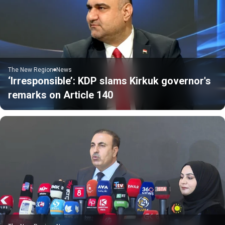
The New Region
News
‘Irresponsible’: KDP slams Kirkuk governor's
remarks on Article 140