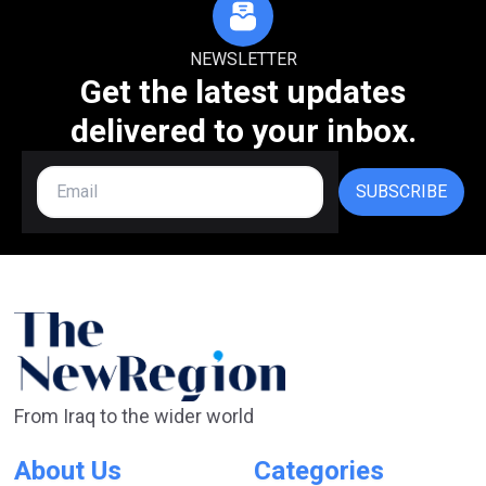
NEWSLETTER
Get the latest updates
delivered to your inbox.
SUBSCRIBE
From Iraq to the wider world
About Us
Categories