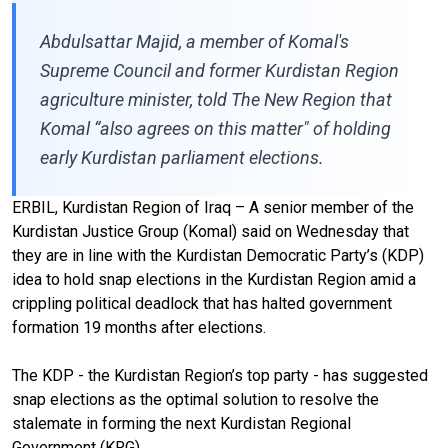
Abdulsattar Majid, a member of Komal's
Supreme Council and former Kurdistan Region
agriculture minister, told The New Region that
Komal “also agrees on this matter" of holding
early Kurdistan parliament elections.
ERBIL, Kurdistan Region of Iraq – A senior member of the
Kurdistan Justice Group (Komal) said on Wednesday that
they are in line with the Kurdistan Democratic Party’s (KDP)
idea to hold snap elections in the Kurdistan Region amid a
crippling political deadlock that has halted government
formation 19 months after elections.
The KDP - the Kurdistan Region’s top party - has suggested
snap elections as the optimal solution to resolve the
stalemate in forming the next Kurdistan Regional
Government (KRG).