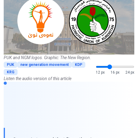
PUK and NGM logos. Graphic: The New Region.
PUK
new generation movement
KDP
KRG
12 px
16 px
24 px
Listen the audio version of this article