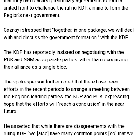
that they had reached preliminary agreements to form a
united front to challenge the ruling KDP, aiming to form the
Region’s next government.
Gaznayi stressed that “together, in one package, we will deal
with and discuss the government formation,” with the KDP.
The KDP has reportedly insisted on negotiating with the
PUK and NGM as separate parties rather than recognizing
their alliance as a single bloc.
The spokesperson further noted that there have been
efforts in the recent periods to arrange a meeting between
the Regions leading parties, the KDP and PUK, expressing
hope that the efforts will “reach a conclusion” in the near
future.
He asserted that while there are disagreements with the
ruling KDP, “we [also] have many common points [so] that we