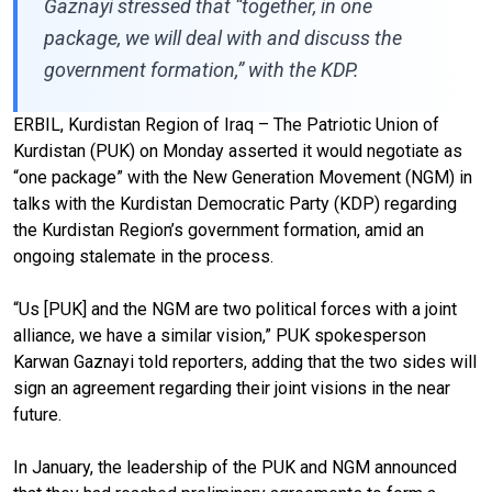
Gaznayi stressed that “together, in one
package, we will deal with and discuss the
government formation,” with the KDP.
ERBIL, Kurdistan Region of Iraq – The Patriotic Union of
Kurdistan (PUK) on Monday asserted it would negotiate as
“one package” with the New Generation Movement (NGM) in
talks with the Kurdistan Democratic Party (KDP) regarding
the Kurdistan Region’s government formation, amid an
ongoing stalemate in the process.
“Us [PUK] and the NGM are two political forces with a joint
alliance, we have a similar vision,” PUK spokesperson
Karwan Gaznayi told reporters, adding that the two sides will
sign an agreement regarding their joint visions in the near
future.
In January, the leadership of the PUK and NGM announced