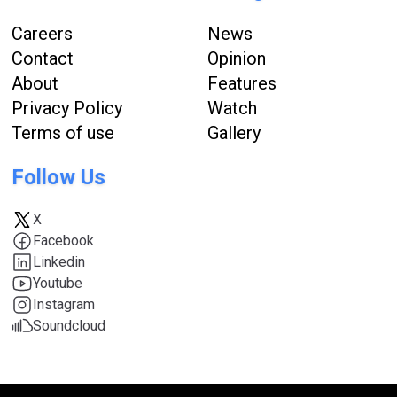
Careers
News
Contact
Opinion
About
Features
Privacy Policy
Watch
Terms of use
Gallery
Follow Us
X
Facebook
Linkedin
Youtube
Instagram
Soundcloud