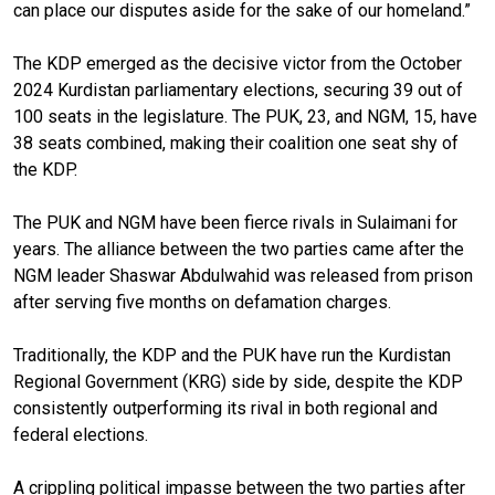
can place our disputes aside for the sake of our homeland.”
The KDP emerged as the decisive victor from the October
2024 Kurdistan parliamentary elections, securing 39 out of
100 seats in the legislature. The PUK, 23, and NGM, 15, have
38 seats combined, making their coalition one seat shy of
the KDP.
The PUK and NGM have been fierce rivals in Sulaimani for
years. The alliance between the two parties came after the
NGM leader Shaswar Abdulwahid was released from prison
after serving five months on defamation charges.
Traditionally, the KDP and the PUK have run the Kurdistan
Regional Government (KRG) side by side, despite the KDP
consistently outperforming its rival in both regional and
federal elections.
A crippling political impasse between the two parties after