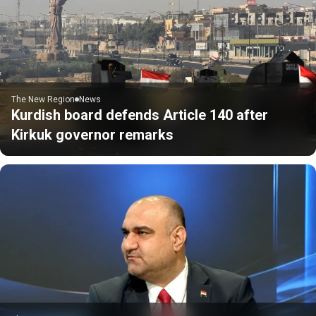
The New Region
News
Kurdish board defends Article 140 after
Kirkuk governor remarks