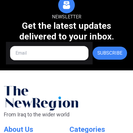
NEWSLETTER
Get the latest updates
delivered to your inbox.
SUBSCRIBE
From Iraq to the wider world
About Us
Categories