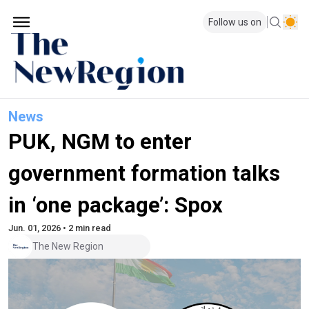
Follow us on
News
PUK, NGM to enter
government formation talks
in ‘one package’: Spox
Jun. 01, 2026 • 2 min read
The New Region