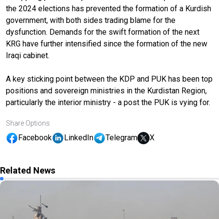
the 2024 elections has prevented the formation of a Kurdish
government, with both sides trading blame for the
dysfunction. Demands for the swift formation of the next
KRG have further intensified since the formation of the new
Iraqi cabinet.
A key sticking point between the KDP and PUK has been top
positions and sovereign ministries in the Kurdistan Region,
particularly the interior ministry - a post the PUK is vying for.
Share Options
Facebook
LinkedIn
Telegram
X
Related News