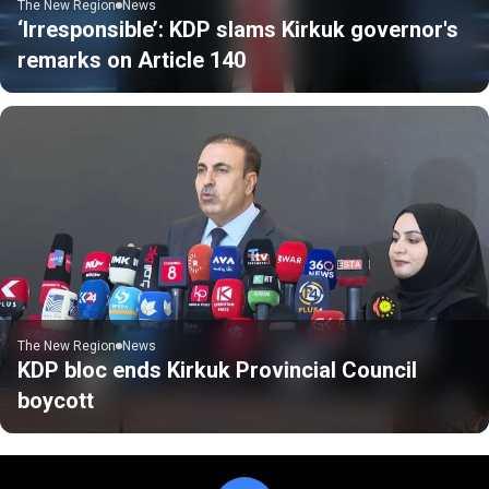
The New Region
News
‘Irresponsible’: KDP slams Kirkuk governor's
remarks on Article 140
The New Region
News
KDP bloc ends Kirkuk Provincial Council
boycott