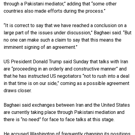
through a Pakistani mediator,” adding that “some other
countries also made efforts during the process.”
“It is correct to say that we have reached a conclusion on a
large part of the issues under discussion,” Baghaei said. “But
no one can make such a claim to say that this means the
imminent signing of an agreement.”
US President Donald Trump said Sunday that talks with Iran
are “proceeding in an orderly and constructive manner” and
that he has instructed US negotiators “not to rush into a deal
in that time is on our side,” coming as a possible agreement
draws closer.
Baghaei said exchanges between Iran and the United States
are currently taking place through Pakistani mediation and
there is “no need” for face to face talks at this stage.
He accused Washington of frequently changing its positions,