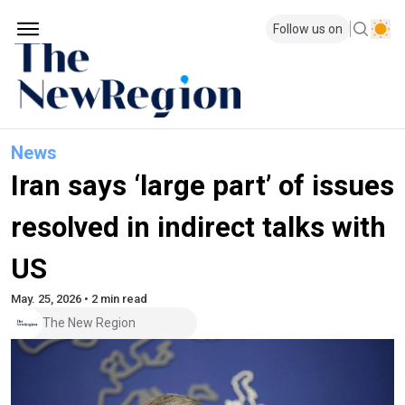
Follow us on
News
Iran says ‘large part’ of issues
resolved in indirect talks with
US
May. 25, 2026 • 2 min read
The New Region