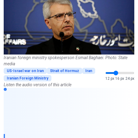
Iranian foreign ministry spokesperson Esmail Baghaei. Photo: State
media
US-Israel war on Iran
Strait of Hormuz
Iran
Iranian Foreign Ministry
12 px
16 px
24 px
Listen the audio version of this article