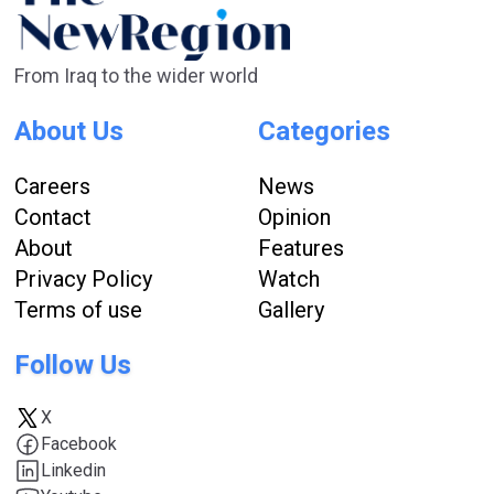
From Iraq to the wider world
About Us
Categories
Careers
News
Contact
Opinion
About
Features
Privacy Policy
Watch
Terms of use
Gallery
Follow Us
X
Facebook
Linkedin