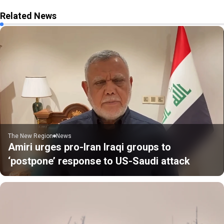
Related News
The New Region
News
Amiri urges pro-Iran Iraqi groups to
‘postpone’ response to US-Saudi attack