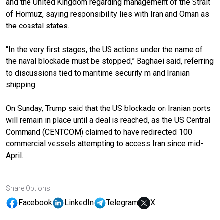
and the United Kingdom regarding management of the Strait
of Hormuz, saying responsibility lies with Iran and Oman as
the coastal states.
“In the very first stages, the US actions under the name of
the naval blockade must be stopped,” Baghaei said, referring
to discussions tied to maritime security m and Iranian
shipping.
On Sunday, Trump said that the US blockade on Iranian ports
will remain in place until a deal is reached, as the US Central
Command (CENTCOM) claimed to have redirected 100
commercial vessels attempting to access Iran since mid-
April.
Share Options
Facebook
LinkedIn
Telegram
X