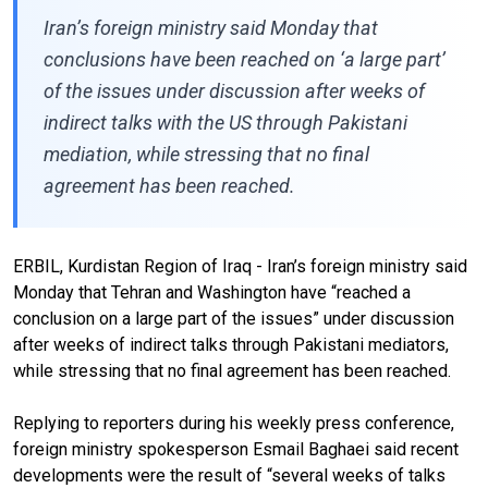
Iran’s foreign ministry said Monday that
conclusions have been reached on ‘a large part’
of the issues under discussion after weeks of
indirect talks with the US through Pakistani
mediation, while stressing that no final
agreement has been reached.
ERBIL, Kurdistan Region of Iraq - Iran’s foreign ministry said
Monday that Tehran and Washington have “reached a
conclusion on a large part of the issues” under discussion
after weeks of indirect talks through Pakistani mediators,
while stressing that no final agreement has been reached.
Replying to reporters during his weekly press conference,
foreign ministry spokesperson Esmail Baghaei said recent
developments were the result of “several weeks of talks