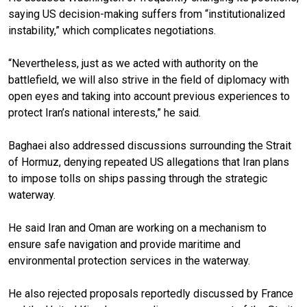
saying US decision-making suffers from “institutionalized
instability,” which complicates negotiations.
“Nevertheless, just as we acted with authority on the
battlefield, we will also strive in the field of diplomacy with
open eyes and taking into account previous experiences to
protect Iran’s national interests,” he said.
Baghaei also addressed discussions surrounding the Strait
of Hormuz, denying repeated US allegations that Iran plans
to impose tolls on ships passing through the strategic
waterway.
He said Iran and Oman are working on a mechanism to
ensure safe navigation and provide maritime and
environmental protection services in the waterway.
He also rejected proposals reportedly discussed by France