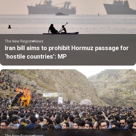
The New Region
News
Iran bill aims to prohibit Hormuz passage for
‘hostile countries’: MP
The New Region
News