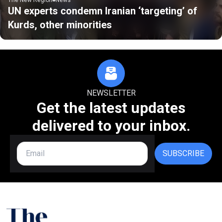
UN experts condemn Iranian ‘targeting’ of
Kurds, other minorities
NEWSLETTER
Get the latest updates
delivered to your inbox.
SUBSCRIBE