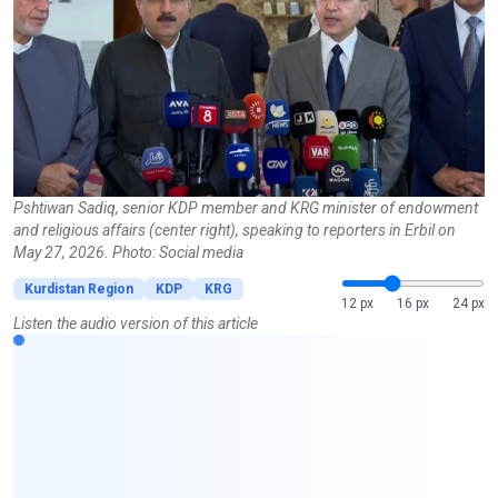
Pshtiwan Sadiq, senior KDP member and KRG minister of endowment
and religious affairs (center right), speaking to reporters in Erbil on
May 27, 2026. Photo: Social media
Kurdistan Region
KDP
KRG
12 px
16 px
24 px
Listen the audio version of this article