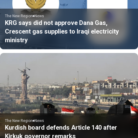
The New Region
News
KRG says did not approve Dana Gas,
Crescent gas supplies to Iraqi electricity
ministry
The New Region
News
Kurdish board defends Article 140 after
Kirkuk governor remarks