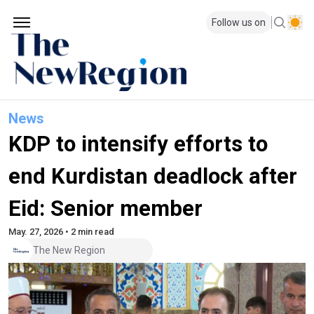
Follow us on
News
KDP to intensify efforts to
end Kurdistan deadlock after
Eid: Senior member
May. 27, 2026 • 2 min read
The New Region