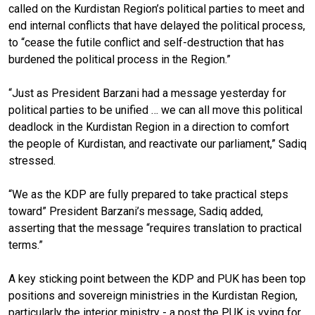
called on the Kurdistan Region’s political parties to meet and
end internal conflicts that have delayed the political process,
to “cease the futile conflict and self-destruction that has
burdened the political process in the Region.”
“Just as President Barzani had a message yesterday for
political parties to be unified … we can all move this political
deadlock in the Kurdistan Region in a direction to comfort
the people of Kurdistan, and reactivate our parliament,” Sadiq
stressed.
“We as the KDP are fully prepared to take practical steps
toward” President Barzani’s message, Sadiq added,
asserting that the message “requires translation to practical
terms.”
A key sticking point between the KDP and PUK has been top
positions and sovereign ministries in the Kurdistan Region,
particularly the interior ministry - a post the PUK is vying for.