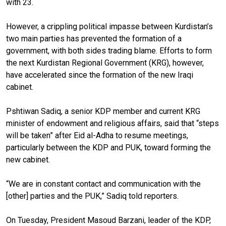
with 23.
However, a crippling political impasse between Kurdistan’s
two main parties has prevented the formation of a
government, with both sides trading blame. Efforts to form
the next Kurdistan Regional Government (KRG), however,
have accelerated since the formation of the new Iraqi
cabinet.
Pshtiwan Sadiq, a senior KDP member and current KRG
minister of endowment and religious affairs, said that “steps
will be taken” after Eid al-Adha to resume meetings,
particularly between the KDP and PUK, toward forming the
new cabinet.
“We are in constant contact and communication with the
[other] parties and the PUK,” Sadiq told reporters.
On Tuesday, President Masoud Barzani, leader of the KDP,