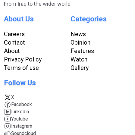
From Iraq to the wider world
About Us
Categories
Careers
News
Contact
Opinion
About
Features
Privacy Policy
Watch
Terms of use
Gallery
Follow Us
X
Facebook
Linkedin
Youtube
Instagram
Soundcloud