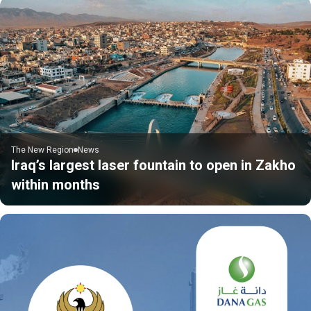
The New Region
News
Iraq’s largest laser fountain to open in Zakho
within months