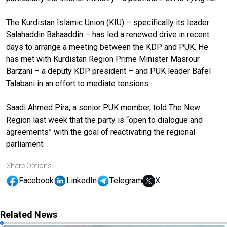
The Kurdistan Islamic Union (KIU) – specifically its leader
Salahaddin Bahaaddin – has led a renewed drive in recent
days to arrange a meeting between the KDP and PUK. He
has met with Kurdistan Region Prime Minister Masrour
Barzani – a deputy KDP president – and PUK leader Bafel
Talabani in an effort to mediate tensions.
Saadi Ahmed Pira, a senior PUK member, told The New
Region last week that the party is “open to dialogue and
agreements” with the goal of reactivating the regional
parliament.
Share Options
Facebook
LinkedIn
Telegram
X
Related News