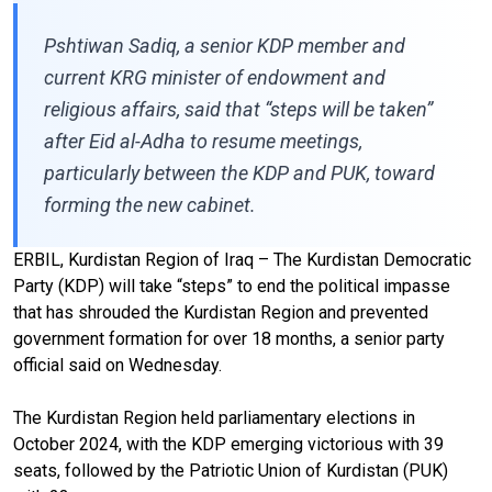
Pshtiwan Sadiq, a senior KDP member and
current KRG minister of endowment and
religious affairs, said that “steps will be taken”
after Eid al-Adha to resume meetings,
particularly between the KDP and PUK, toward
forming the new cabinet.
ERBIL, Kurdistan Region of Iraq – The Kurdistan Democratic
Party (KDP) will take “steps” to end the political impasse
that has shrouded the Kurdistan Region and prevented
government formation for over 18 months, a senior party
official said on Wednesday.
The Kurdistan Region held parliamentary elections in
October 2024, with the KDP emerging victorious with 39
seats, followed by the Patriotic Union of Kurdistan (PUK)