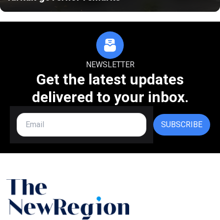
NEWSLETTER
Get the latest updates
delivered to your inbox.
SUBSCRIBE