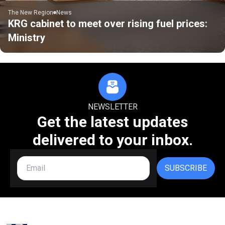
The New Region
News
KRG cabinet to meet over rising fuel prices:
Ministry
NEWSLETTER
Get the latest updates
delivered to your inbox.
SUBSCRIBE