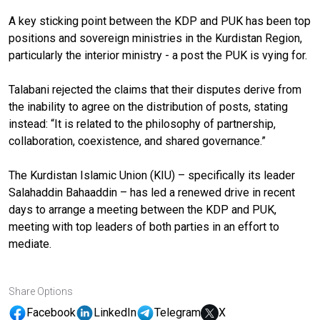
A key sticking point between the KDP and PUK has been top
positions and sovereign ministries in the Kurdistan Region,
particularly the interior ministry - a post the PUK is vying for.
Talabani rejected the claims that their disputes derive from
the inability to agree on the distribution of posts, stating
instead: “It is related to the philosophy of partnership,
collaboration, coexistence, and shared governance.”
The Kurdistan Islamic Union (KIU) – specifically its leader
Salahaddin Bahaaddin – has led a renewed drive in recent
days to arrange a meeting between the KDP and PUK,
meeting with top leaders of both parties in an effort to
mediate.
Share Options
Facebook
LinkedIn
Telegram
X