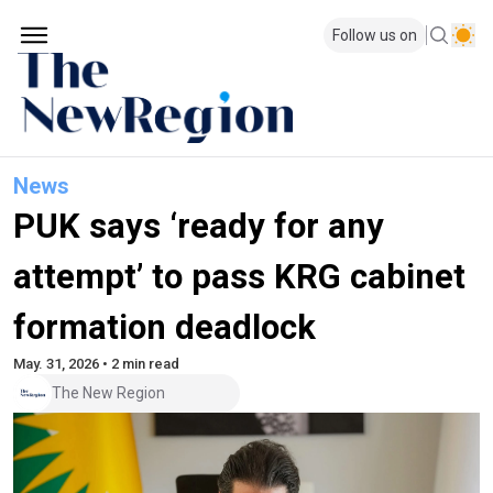
Follow us on
News
PUK says ‘ready for any
attempt’ to pass KRG cabinet
formation deadlock
May. 31, 2026 • 2 min read
The New Region