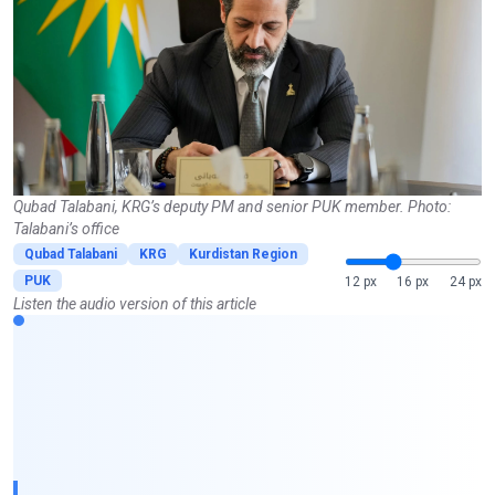
Qubad Talabani, KRG’s deputy PM and senior PUK member. Photo:
Talabani’s office
Qubad Talabani
KRG
Kurdistan Region
PUK
12 px
16 px
24 px
Listen the audio version of this article