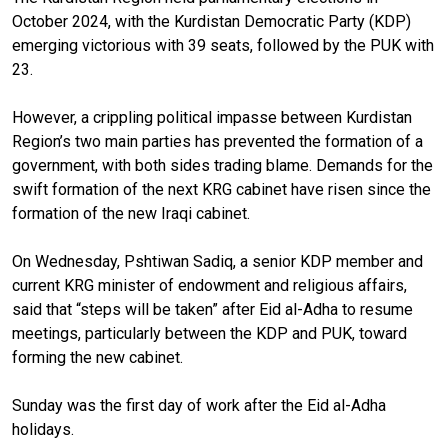
October 2024, with the Kurdistan Democratic Party (KDP)
emerging victorious with 39 seats, followed by the PUK with
23.
However, a crippling political impasse between Kurdistan
Region’s two main parties has prevented the formation of a
government, with both sides trading blame. Demands for the
swift formation of the next KRG cabinet have risen since the
formation of the new Iraqi cabinet.
On Wednesday, Pshtiwan Sadiq, a senior KDP member and
current KRG minister of endowment and religious affairs,
said that “steps will be taken” after Eid al-Adha to resume
meetings, particularly between the KDP and PUK, toward
forming the new cabinet.
Sunday was the first day of work after the Eid al-Adha
holidays.