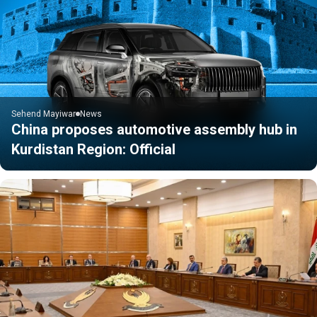
Sehend Mayiwar
News
China proposes automotive assembly hub in
Kurdistan Region: Official