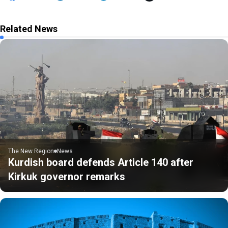
Related News
The New Region
News
Kurdish board defends Article 140 after
Kirkuk governor remarks