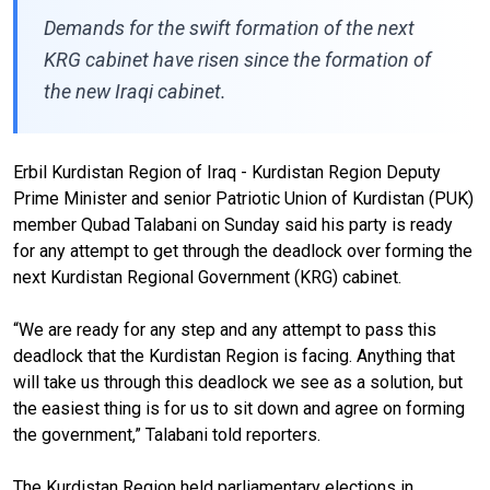
Demands for the swift formation of the next
KRG cabinet have risen since the formation of
the new Iraqi cabinet.
Erbil Kurdistan Region of Iraq - Kurdistan Region Deputy
Prime Minister and senior Patriotic Union of Kurdistan (PUK)
member Qubad Talabani on Sunday said his party is ready
for any attempt to get through the deadlock over forming the
next Kurdistan Regional Government (KRG) cabinet.
“We are ready for any step and any attempt to pass this
deadlock that the Kurdistan Region is facing. Anything that
will take us through this deadlock we see as a solution, but
the easiest thing is for us to sit down and agree on forming
the government,” Talabani told reporters.
The Kurdistan Region held parliamentary elections in