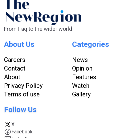
From Iraq to the wider world
About Us
Categories
Careers
News
Contact
Opinion
About
Features
Privacy Policy
Watch
Terms of use
Gallery
Follow Us
X
Facebook