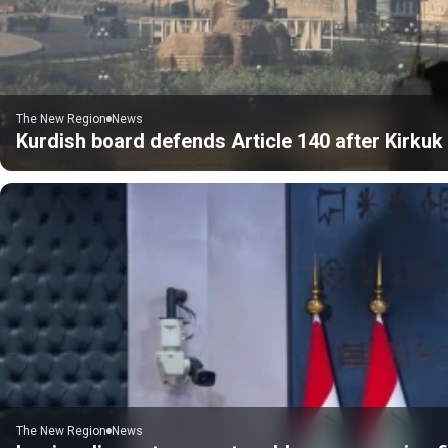
The New Region
News
Kurdish board defends Article 140 after Kirku
The New Region
News