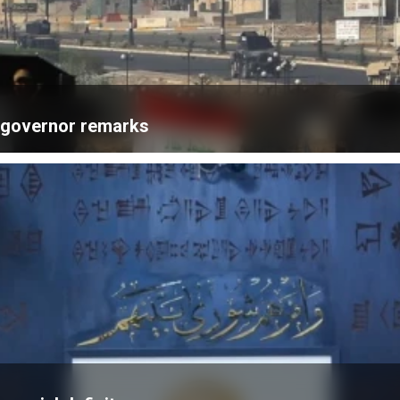
k governor remarks