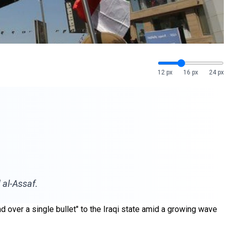
12 px
16 px
24 px
 al-Assaf.
and over a single bullet" to the Iraqi state amid a growing wave