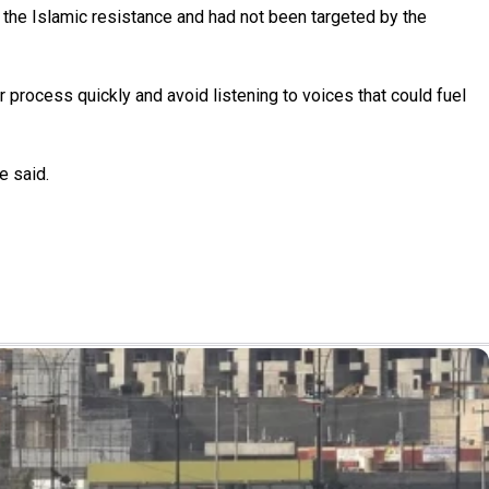
 the Islamic resistance and had not been targeted by the
process quickly and avoid listening to voices that could fuel
e said.