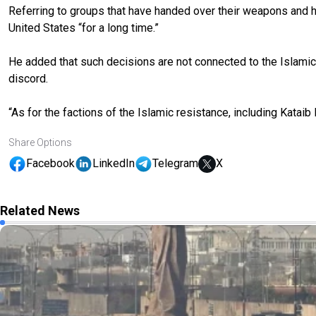
Referring to groups that have handed over their weapons and he
United States “for a long time.”
He added that such decisions are not connected to the Islamic
discord.
“As for the factions of the Islamic resistance, including Kataib
Share Options
Facebook
LinkedIn
Telegram
X
Related News