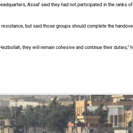
adquarters, Assaf said they had not participated in the ranks of
 resistance, but said those groups should complete the handover 
 Hezbollah, they will remain cohesive and continue their duties,” h