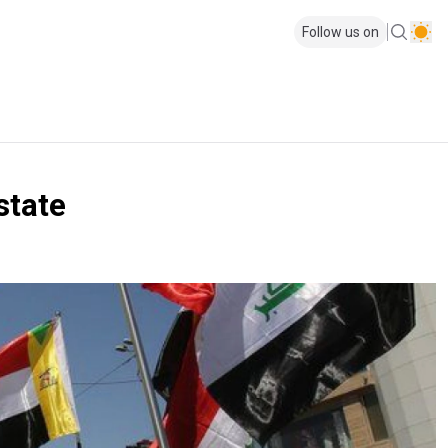
Follow us on
state