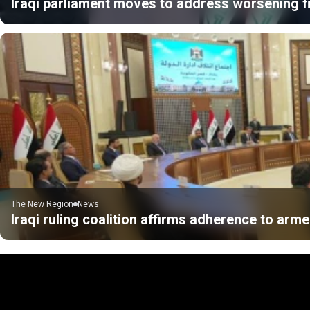
Iraqi parliament moves to address worsening fi
The New Region
News
Iraqi ruling coalition affirms adherence to ar