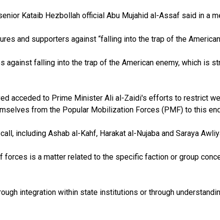
” senior Kataib Hezbollah official Abu Mujahid al-Assaf said in 
ures and supporters against “falling into the trap of the America
gainst falling into the trap of the American enemy, which is str
cceded to Prime Minister Ali al-Zaidi's efforts to restrict weap
emselves from the Popular Mobilization Forces (PMF) to this end
all, including Ashab al-Kahf, Harakat al-Nujaba and Saraya Awli
 forces is a matter related to the specific faction or group conc
ugh integration within state institutions or through understandi