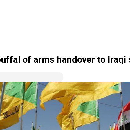
uffal of arms handover to Iraqi 