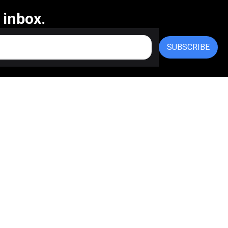
 inbox.
SUBSCRIBE