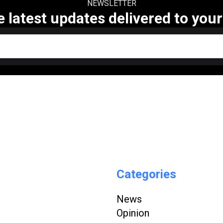
NEWSLETTER
e latest updates delivered to your
Categories
News
Opinion