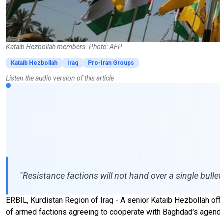
Kataib Hezbollah members. Photo: AFP
Kataib Hezbollah
Iraq
Pro-Iran Groups
Listen the audio version of this article
"Resistance factions will not hand over a single bulle
ERBIL, Kurdistan Region of Iraq - A senior Kataib Hezbollah offic
of armed factions agreeing to cooperate with Baghdad's agenda