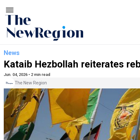
News
Kataib Hezbollah reiterates reb
Jun. 04, 2026 • 2 min read
The New Region