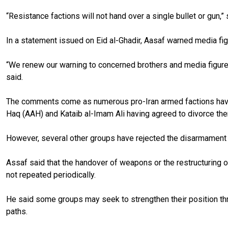
“Resistance factions will not hand over a single bullet or gun,
In a statement issued on Eid al-Ghadir, Aasaf warned media fig
“We renew our warning to concerned brothers and media figures a
said.
The comments come as numerous pro-Iran armed factions haved a
Haq (AAH) and Kataib al-Imam Ali having agreed to divorce th
However, several other groups have rejected the disarmament c
Assaf said that the handover of weapons or the restructuring of
not repeated periodically.
He said some groups may seek to strengthen their position thro
paths.