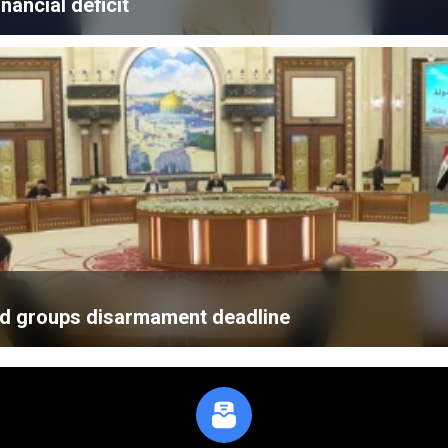
nancial deficit
med groups disarmament deadline