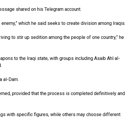
a message shared on his Telegram account.
n enemy,” which he said seeks to create division among Iraqis.
iving to stir up sedition among the people of one country,” he
ons to the Iraqi state, with groups including Asaib Ahl al-
.
ya al-Dam.
erned, provided that the process is completed definitively and
ngs with specific figures, while others may choose different