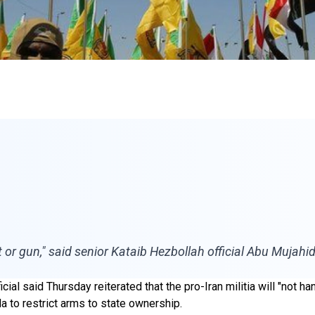
t or gun," said senior Kataib Hezbollah official Abu Mujahid
ial said Thursday reiterated that the pro-Iran militia will "not h
 to restrict arms to state ownership.