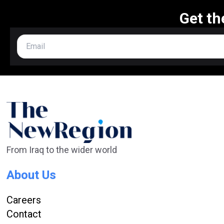
Get th
From Iraq to the wider world
About Us
Careers
Contact