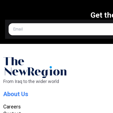
Get th
From Iraq to the wider world
About Us
Careers