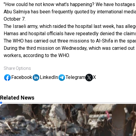
"How could he not know what's happening? We have hostages th
Abu Salmiya has been frequently quoted by international media 
October 7.
The Israeli army, which raided the hospital last week, has alle
Hamas and hospital officials have repeatedly denied the claim
The WHO has carried out three missions to Al-Shifa in the spa
During the third mission on Wednesday, which was carried out i
workers, according to the WHO.
Share Options
Facebook
LinkedIn
Telegram
X
Related News