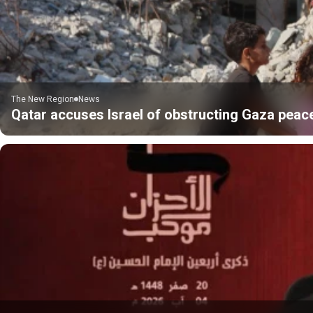
The New Region
News
Qatar accuses Israel of obstructing Gaza peac