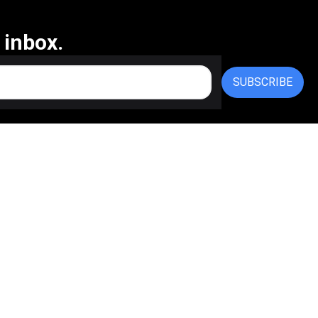
 inbox.
SUBSCRIBE