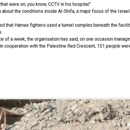
at were on, you know, CCTV in his hospital."
about the conditions inside Al-Shifa, a major focus of the Israe
ged that Hamas fighters used a tunnel complex beneath the facilit
s.
ce of a week, the organisation has said, on one occasion managin
n cooperation with the Palestine Red Crescent, 151 people were e