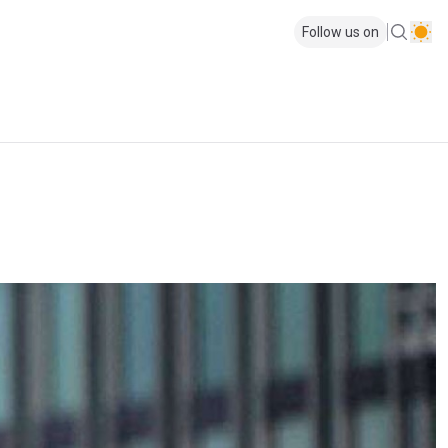
Follow us on