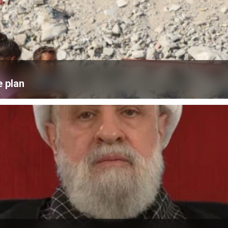
e plan