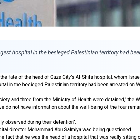
gest hospital in the besieged Palestinian territory had bee
he fate of the head of Gaza City's Al-Shifa hospital, whom Israel
ital in the besieged Palestinian territory had been arrested on 
ety and three from the Ministry of Health were detained," the 
 do not have information about the well-being of the four remainin
ly observed during their detention".
ospital director Mohammad Abu Salmiya was being questioned.
 fact that he was the head of a hospital that was really sitting o