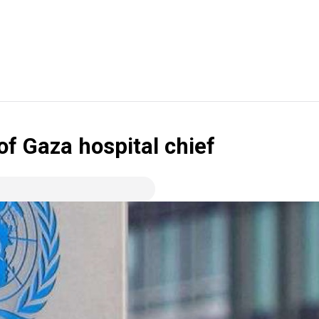
f Gaza hospital chief