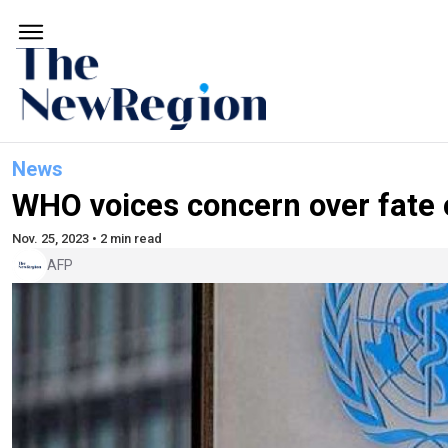
News
WHO voices concern over fate o
Nov. 25, 2023 • 2 min read
AFP