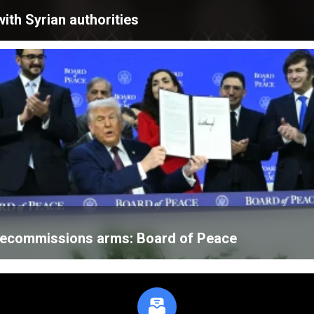
ith Syrian authorities
 decommissions arms: Board of Peace