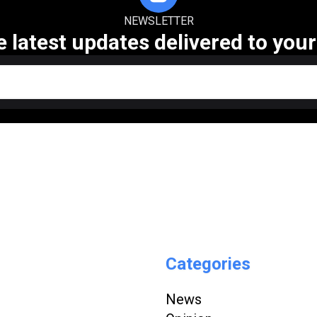
NEWSLETTER
e latest updates delivered to your
Categories
News