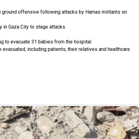
li ground offensive following attacks by Hamas militants on
y in Gaza City to stage attacks.
g to evacuate 31 babies from the hospital.
vacuated, including patients, their relatives and healthcare