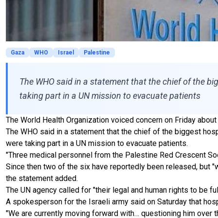
Gaza
WHO
Israel
Palestine
The WHO said in a statement that the chief of the big
taking part in a UN mission to evacuate patients
The World Health Organization voiced concern on Friday about t
The WHO said in a statement that the chief of the biggest hosp
were taking part in a UN mission to evacuate patients.
"Three medical personnel from the Palestine Red Crescent Soci
Since then two of the six have reportedly been released, but "we
the statement added.
The UN agency called for "their legal and human rights to be ful
A spokesperson for the Israeli army said on Saturday that h
"We are currently moving forward with… questioning him over the