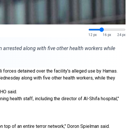
12 px
16 px
24 px
n arrested along with five other health workers while
i forces detained over the facility's alleged use by Hamas.
Wednesday along with five other health workers, while they
WHO said.
g health staff, including the director of Al-Shifa hospital,"
n top of an entire terror network," Doron Spielman said.