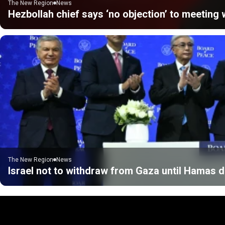
The New Region
News
Hezbollah chief says ‘no objection’ to meeting w
The New Region
News
Israel not to withdraw from Gaza until Hamas