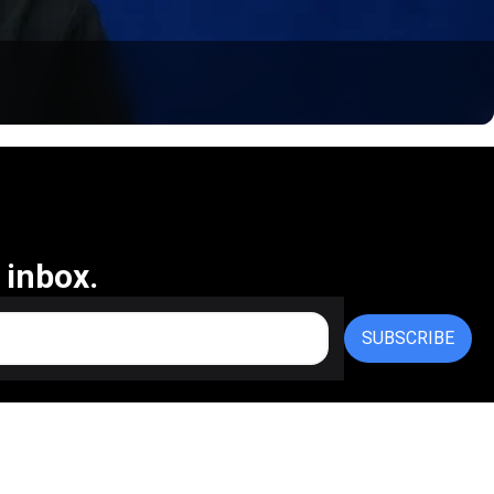
 inbox.
SUBSCRIBE