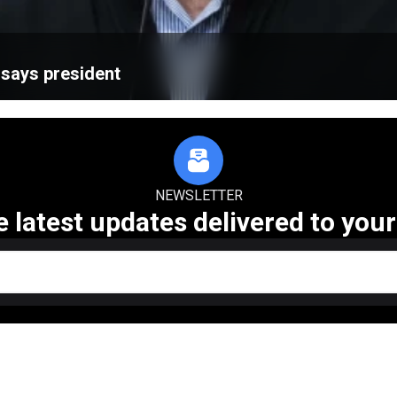
, says president
NEWSLETTER
e latest updates delivered to your