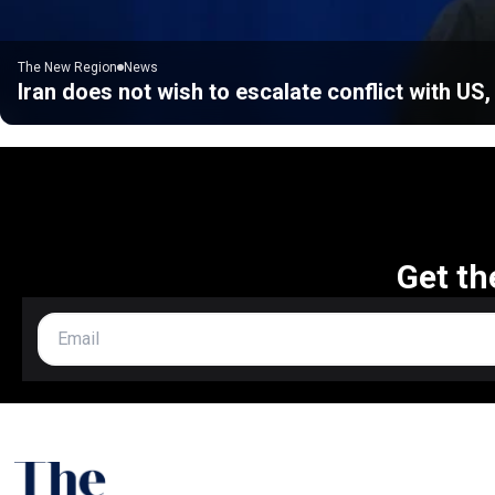
The New Region
News
Iran does not wish to escalate conflict with US
Get th