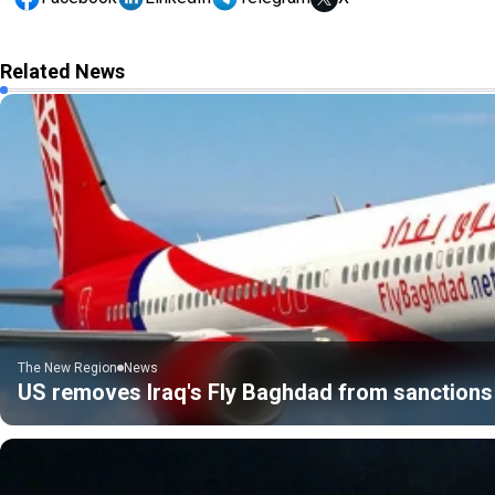
Related News
The New Region
News
US removes Iraq's Fly Baghdad from sanctions 