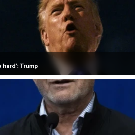
ly hard’: Trump