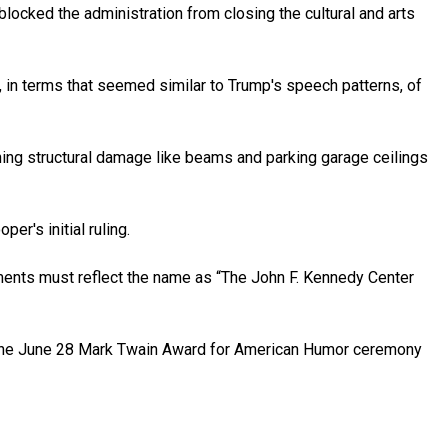
locked the administration from closing the cultural and arts
 in terms that seemed similar to Trump's speech patterns, of
atening structural damage like beams and parking garage ceilings
r's initial ruling.
ments must reflect the name as “The John F. Kennedy Center
 the June 28 Mark Twain Award for American Humor ceremony