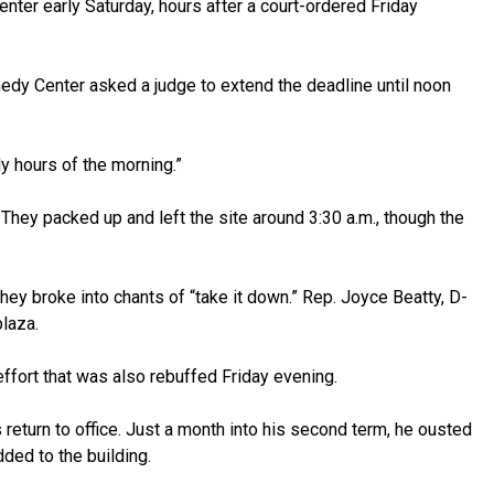
ter early Saturday, hours after a court-ordered Friday
nedy Center asked a judge to extend the deadline until noon
y hours of the morning.”
They packed up and left the site around 3:30 a.m., though the
ey broke into chants of “take it down.” Rep. Joyce Beatty, D-
laza.
 effort that was also rebuffed Friday evening.
return to office. Just a month into his second term, he
ousted
ded to the building.