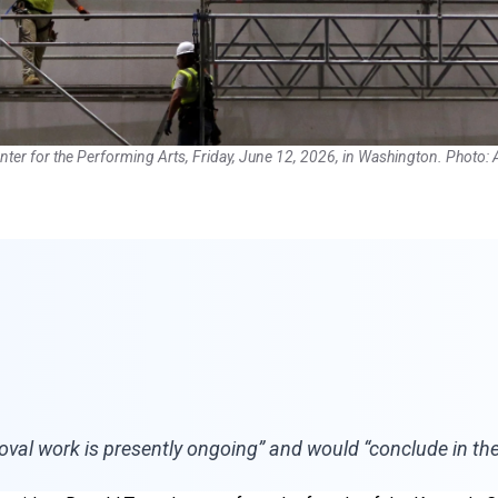
nter for the Performing Arts, Friday, June 12, 2026, in Washington. Photo:
val work is presently ongoing” and would “conclude in the