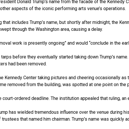
resident
Donald Trump's
name from the facade of the Kennedy Cen
other aspects of the iconic performing arts venue’s operations.
g that includes Trump’s name, but shortly after midnight, the Ken
wept through the Washington area, causing a delay.
emoval work is presently ongoing” and would “conclude in the earl
 tarps before they eventually started taking down Trump's name. 
etters had been removed.
he Kennedy Center taking pictures and cheering occasionally as th
me removed from the building, was spotted at one point on the p
e court-ordered deadline. The institution appealed that ruling, an
Trump has wielded tremendous influence over the venue during his 
f trustees that named him chairman. Trump's name was quickly ad