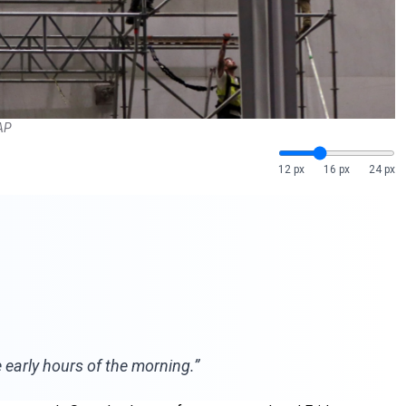
 AP
12 px
16 px
24 px
 early hours of the morning.”