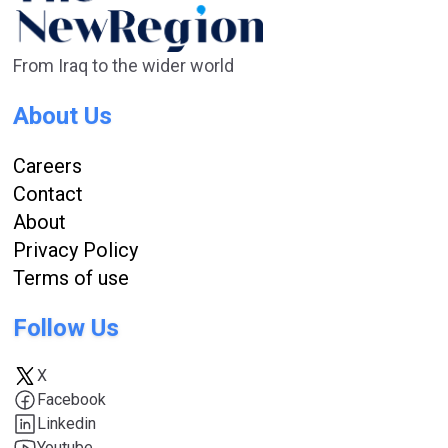
From Iraq to the wider world
About Us
Careers
Contact
About
Privacy Policy
Terms of use
Follow Us
X
Facebook
Linkedin
Youtube