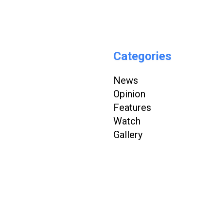
Categories
News
Opinion
Features
Watch
Gallery