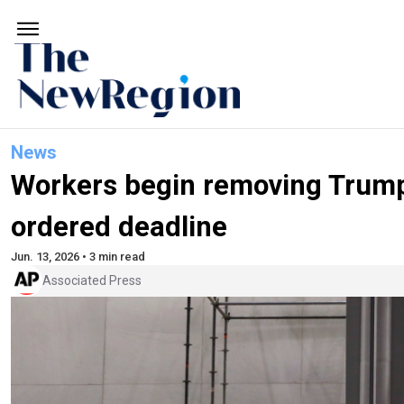
News
Workers begin removing Trump'
ordered deadline
Jun. 13, 2026 • 3 min read
Associated Press