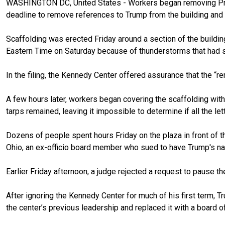
WASHINGTON DC, United States - Workers began removing P
deadline to remove references to Trump from the building and 
Scaffolding was erected Friday around a section of the buildin
Eastern Time on Saturday because of thunderstorms that had s
In the filing, the Kennedy Center offered assurance that the “r
A few hours later, workers began covering the scaffolding with
tarps remained, leaving it impossible to determine if all the l
Dozens of people spent hours Friday on the plaza in front of t
Ohio, an ex-officio board member who sued to have Trump's na
Earlier Friday afternoon, a judge rejected a request to pause th
After ignoring the Kennedy Center for much of his first term, 
the center’s previous leadership
and replaced it with a board o