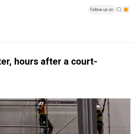
Follow us on
, hours after a court-