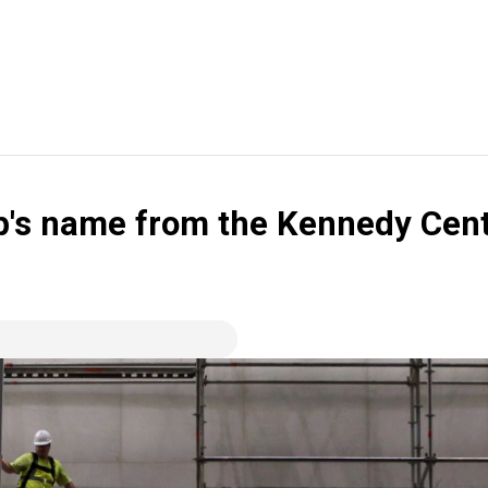
s name from the Kennedy Center