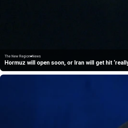
The New Region
News
Hormuz will open soon, or Iran will get hit ‘real