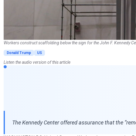
Workers construct scaffolding below the sign for the John F. Kennedy Ce
Donald Trump
US
Listen the audio version of this article
The Kennedy Center offered assurance that the “remo