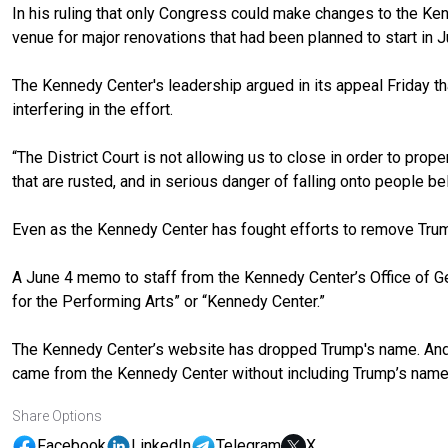
In his ruling that only Congress could make changes to the Ken
venue for major renovations that had been planned to start in Ju
The Kennedy Center's leadership argued in its appeal Friday t
interfering in the effort.
“The District Court is not allowing us to close in order to prope
that are rusted, and in serious danger of falling onto people be
Even as the Kennedy Center has fought efforts to remove Trump'
A June 4
memo to staff
from the Kennedy Center’s Office of G
for the Performing Arts” or “Kennedy Center.”
The Kennedy Center’s website has dropped Trump's name. And 
came from the Kennedy Center without including Trump’s name
Share Options
Facebook
LinkedIn
Telegram
X