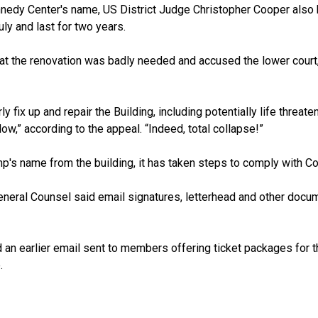
nedy Center's name, US District Judge Christopher Cooper also b
ly and last for two years.
hat the renovation was badly needed and accused the lower court,
rly fix up and repair the Building, including potentially life thre
low,” according to the appeal. “Indeed, total collapse!”
s name from the building, it has taken steps to comply with Coope
eneral Counsel said email signatures, letterhead and other docu
an earlier email
sent to members
offering ticket packages for
.