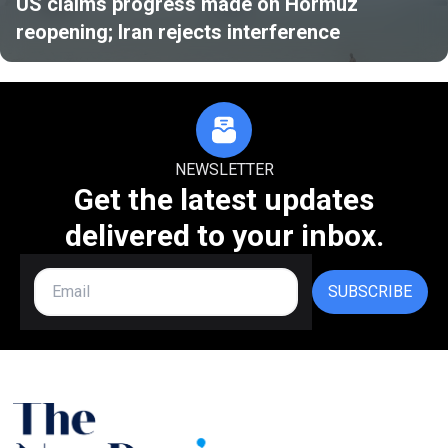
US claims progress made on Hormuz
reopening; Iran rejects interference
NEWSLETTER
Get the latest updates
delivered to your inbox.
SUBSCRIBE