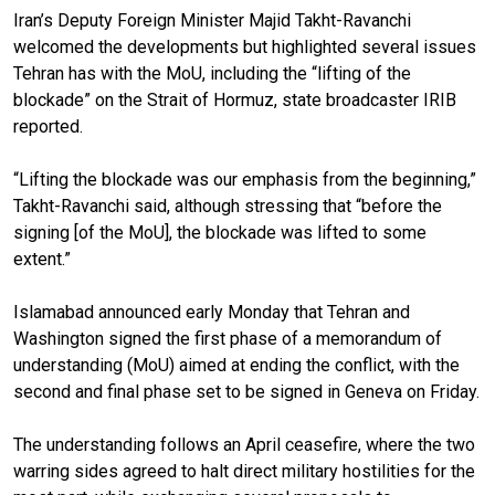
Iran’s Deputy Foreign Minister Majid Takht-Ravanchi
welcomed the developments but highlighted several issues
Tehran has with the MoU, including the “lifting of the
blockade” on the Strait of Hormuz, state broadcaster IRIB
reported.
“Lifting the blockade was our emphasis from the beginning,”
Takht-Ravanchi said, although stressing that “before the
signing [of the MoU], the blockade was lifted to some
extent.”
Islamabad announced early Monday that Tehran and
Washington signed the first phase of a memorandum of
understanding (MoU) aimed at ending the conflict, with the
second and final phase set to be signed in Geneva on Friday.
The understanding follows an April ceasefire, where the two
warring sides agreed to halt direct military hostilities for the