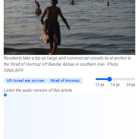
Residents take a dip as cargo and commercial vessels lie at anchor in
the Strait of Hormuz off Bandar Abbas in southern Iran. Photo:
ISNA/AFP
US-Israel war on Iran
Strait of Hormuz
12 px
16 px
24 px
Listen the audio version of this article