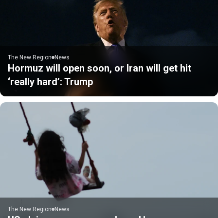
The New Region
News
Hormuz will open soon, or Iran will get hit
‘really hard’: Trump
The New Region
News