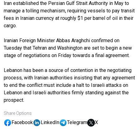
Iran established the Persian Gulf Strait Authority in May to
manage a tolling mechanism, requiring vessels to pay transit
fees in Iranian currency at roughly $1 per barrel of oil in their
cargo.
Iranian Foreign Minister Abbas Araghchi confirmed on
Tuesday that Tehran and Washington are set to begin a new
stage of negotiations on Friday towards a final agreement.
Lebanon has been a source of contention in the negotiating
process, with Iranian authorities insisting that any agreement
to end the conflict must include a halt to Israeli attacks on
Lebanon and Israeli authorities firmly standing against the
prospect.
Share Options
Facebook
LinkedIn
Telegram
X