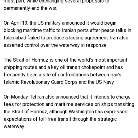
most part, while exchanging several proposals to
permanently end the war.
On April 13, the US military announced it would begin
blocking maritime traffic to Iranian ports after peace talks in
Islamabad failed to produce a lasting agreement. Iran also
asserted control over the waterway in response.
The Strait of Hormuz is one of the world’s most important
shipping routes and a key oil transit chokepoint and has
frequently been a site of confrontations between Iran’s
Islamic Revolutionary Guard Corps and the US Navy.
On Monday, Tehran also announced that it intends to charge
fees for protection and maritime services on ships transiting
the Strait of Hormuz, although Washington has expressed
expectations of toll-free transit through the strategic
waterway.