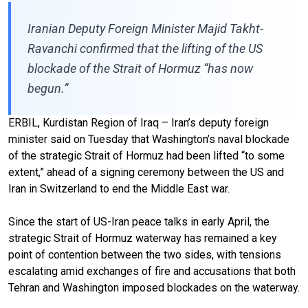
Iranian Deputy Foreign Minister Majid Takht-
Ravanchi confirmed that the lifting of the US
blockade of the Strait of Hormuz “has now
begun.”
ERBIL, Kurdistan Region of Iraq – Iran’s deputy foreign
minister said on Tuesday that Washington’s naval blockade
of the strategic Strait of Hormuz had been lifted “to some
extent,” ahead of a signing ceremony between the US and
Iran in Switzerland to end the Middle East war.
Since the start of US-Iran peace talks in early April, the
strategic Strait of Hormuz waterway has remained a key
point of contention between the two sides, with tensions
escalating amid exchanges of fire and accusations that both
Tehran and Washington imposed blockades on the waterway.