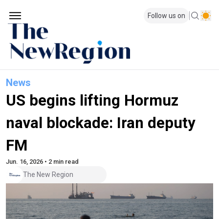
Follow us on
News
US begins lifting Hormuz
naval blockade: Iran deputy
FM
Jun. 16, 2026 • 2 min read
The New Region