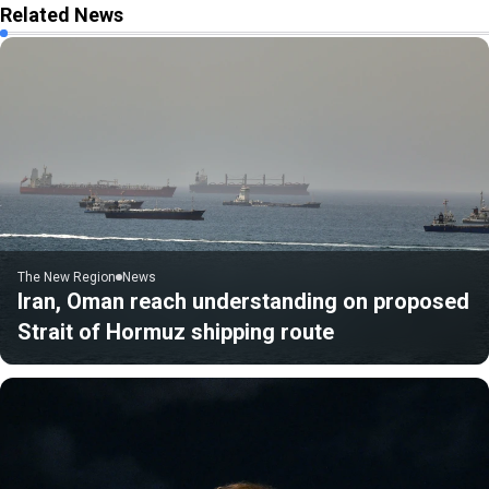
Related News
The New Region
News
Iran, Oman reach understanding on proposed
Strait of Hormuz shipping route