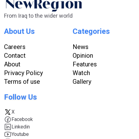
From Iraq to the wider world
About Us
Categories
Careers
News
Contact
Opinion
About
Features
Privacy Policy
Watch
Terms of use
Gallery
Follow Us
X
Facebook
Linkedin
Youtube