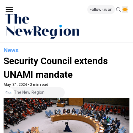
Follow us on
News
Security Council extends
UNAMI mandate
May. 31, 2024 • 2 min read
The New Region