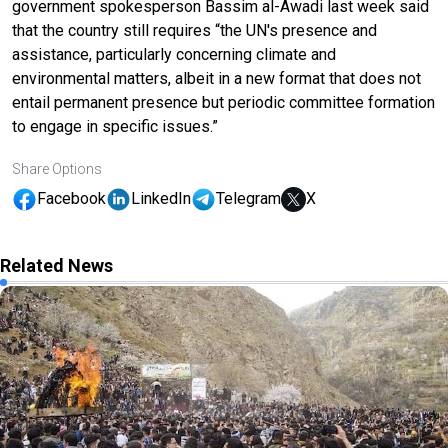
government spokesperson Bassim al-Awadi last week said
that the country still requires “the UN's presence and
assistance, particularly concerning climate and
environmental matters, albeit in a new format that does not
entail permanent presence but periodic committee formation
to engage in specific issues.”
Share Options
Facebook
LinkedIn
Telegram
X
Related News