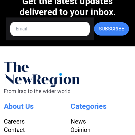
Get the latest updates
delivered to your inbox.
SUBSCRIBE
From Iraq to the wider world
About Us
Categories
Careers
News
Contact
Opinion