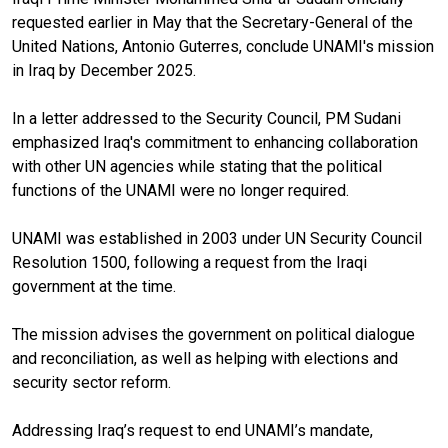
requested earlier in May that the Secretary-General of the
United Nations, Antonio Guterres, conclude UNAMI's mission
in Iraq by December 2025.
In a letter addressed to the Security Council, PM Sudani
emphasized Iraq's commitment to enhancing collaboration
with other UN agencies while stating that the political
functions of the UNAMI were no longer required.
UNAMI was established in 2003 under UN Security Council
Resolution 1500, following a request from the Iraqi
government at the time.
The mission advises the government on political dialogue
and reconciliation, as well as helping with elections and
security sector reform.
Addressing Iraq’s request to end UNAMI’s mandate,