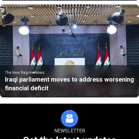
The New Region
News
Iraqi parliament moves to address worsening
financial deficit
NEWSLETTER