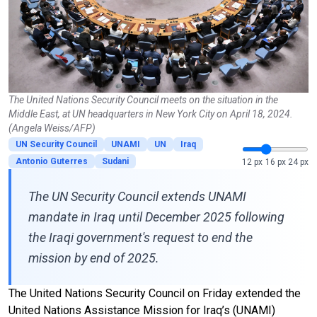
The United Nations Security Council meets on the situation in the
Middle East, at UN headquarters in New York City on April 18, 2024.
(Angela Weiss/AFP)
UN Security Council
UNAMI
UN
Iraq
Antonio Guterres
Sudani
12 px
16 px
24 px
The UN Security Council extends UNAMI
mandate in Iraq until December 2025 following
the Iraqi government's request to end the
mission by end of 2025.
The United Nations Security Council on Friday extended the
United Nations Assistance Mission for Iraq’s (UNAMI)