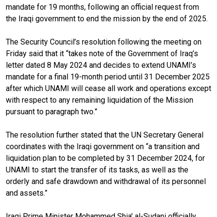
mandate for 19 months, following an official request from
the Iraqi government to end the mission by the end of 2025.
The Security Council’s resolution following the meeting on
Friday said that it “takes note of the Government of Iraq’s
letter dated 8 May 2024 and decides
to extend UNAMI’s
mandate for a final 19-month period until 31 December 2025
after which UNAMI will cease all work and operations except
with respect to any remaining liquidation of the Mission
pursuant to paragraph two.”
The resolution further stated that the UN Secretary General
coordinates with the Iraqi government on “a transition and
liquidation plan to be completed by 31 December 2024, for
UNAMI to start the transfer of its tasks, as well as the
orderly and safe drawdown and withdrawal of its personnel
and assets.”
Iraqi Prime Minister Mohammed Shia' al-Sudani officially