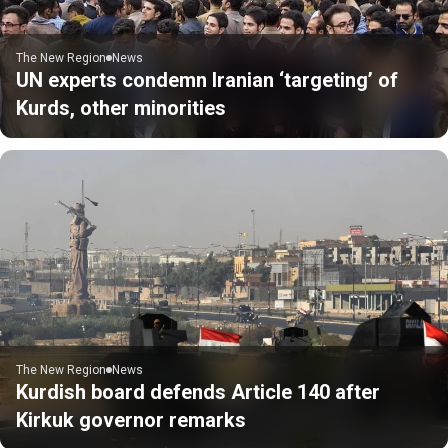
The New Region
News
UN experts condemn Iranian ‘targeting’ of
Kurds, other minorities
The New Region
News
Kurdish board defends Article 140 after
Kirkuk governor remarks