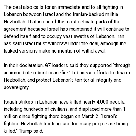
The deal also calls for an immediate end to all
fighting in
Lebanon
between Israel and the Iranian-backed militia
Hezbollah. That is one of the most delicate parts of the
agreement because Israel has maintained it will continue to
defend itself and to occupy vast swaths of Lebanon. Iran
has said
Israel must withdraw under the deal
, although the
leaked versions make no mention of withdrawal.
In their declaration, G7 leaders said they supported “through
an immediate robust ceasefire” Lebanese efforts to disarm
Hezbollah, and protect Lebanon’s territorial integrity and
sovereignty.
Israeli strikes in Lebanon have killed nearly 4,000 people,
including hundreds of civilians, and displaced more than 1
million since fighting there began on March 2. “Israel’s
fighting Hezbollah too long, and too many people are being
killed,” Trump said.