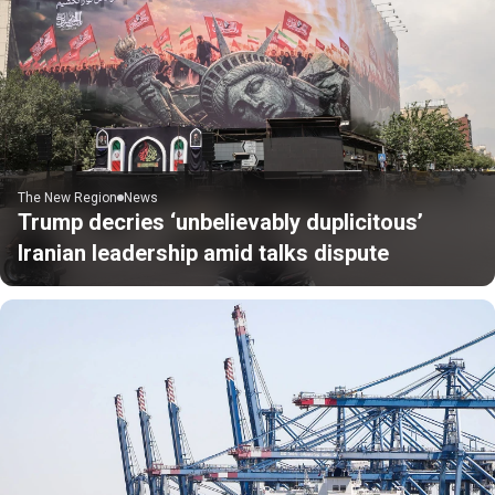
The New Region
News
Trump decries ‘unbelievably duplicitous’
Iranian leadership amid talks dispute