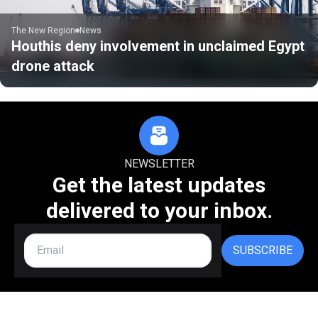
The New Region
News
Houthis deny involvement in unclaimed Egypt
drone attack
NEWSLETTER
Get the latest updates
delivered to your inbox.
SUBSCRIBE