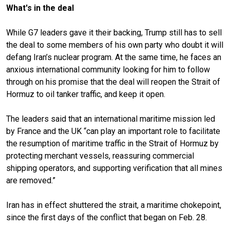
What's in the deal
While G7 leaders gave it their backing, Trump still has to sell
the deal to some members of his own party who doubt it will
defang Iran’s nuclear program. At the same time, he faces an
anxious international community looking for him to follow
through on his promise that the deal will reopen the
Strait of
Hormuz
to oil tanker traffic, and keep it open.
The leaders said that an international maritime mission led
by France and the UK “can play an important role to facilitate
the resumption of maritime traffic in the Strait of Hormuz by
protecting merchant vessels, reassuring commercial
shipping operators, and supporting verification that all mines
are removed.”
Iran has in effect shuttered the strait, a maritime chokepoint,
since the first days of the conflict that began on Feb. 28.