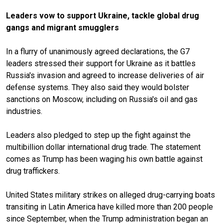
Leaders vow to support Ukraine, tackle global drug
gangs and migrant smugglers
In a flurry of unanimously agreed declarations, the G7
leaders stressed their support for Ukraine as it
battles
Russia's invasion
and agreed to increase deliveries of air
defense systems. They also said they would bolster
sanctions on Moscow, including on Russia's oil and gas
industries.
Leaders also pledged to step up the fight against the
multibillion dollar international drug trade. The statement
comes as Trump has been waging his own battle against
drug traffickers.
United States military strikes
on alleged drug-carrying boats
transiting in Latin America have killed more than 200 people
since September, when the Trump administration began an