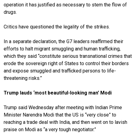
operation it has
justified as necessary
to stem the flow of
drugs.
Critics have questioned the legality of the strikes.
In a separate declaration, the G7 leaders reaffirmed their
efforts to halt migrant smuggling and human trafficking,
which they said “constitute serious transnational crimes that
erode the sovereign right of States to control their borders
and expose smuggled and trafficked persons to life-
threatening risks.”
Trump lauds ‘most beautiful-looking man’ Modi
Trump said Wednesday after meeting with Indian Prime
Minister Narendra Modi that the US is “very close” to
reaching a trade deal with India, and then went on to lavish
praise on Modi as “a very tough negotiator.”