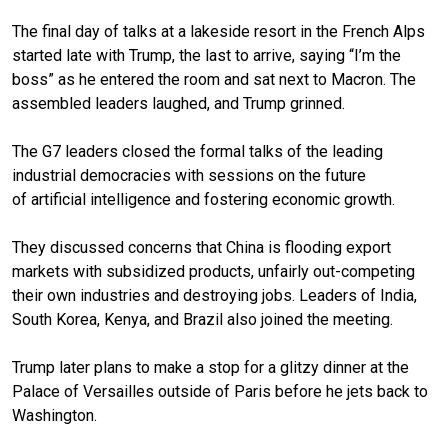
The final day of talks at a lakeside resort in the French Alps
started late with Trump, the last to arrive, saying “I’m the
boss” as he entered the room and sat next to
Macron
. The
assembled leaders laughed, and Trump grinned.
The G7 leaders closed the formal talks of the leading
industrial democracies with sessions on the future
of
artificial intelligence
and fostering economic growth.
They discussed concerns that
China is flooding export
markets
with subsidized products, unfairly out-competing
their own industries and destroying jobs. Leaders of India,
South Korea, Kenya, and Brazil also joined the meeting.
Trump later plans to make a stop for a
glitzy dinner at the
Palace of Versailles
outside of Paris before he jets back to
Washington.