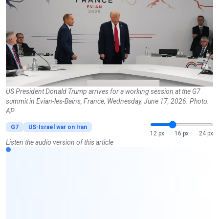
US President Donald Trump arrives for a working session at the G7
summit in Evian-les-Bains, France, Wednesday, June 17, 2026. Photo:
AP
G7
US-Israel war on Iran
12 px
16 px
24 px
Listen the audio version of this article