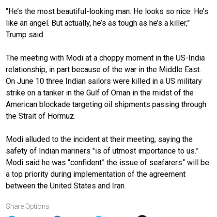
“He’s the most beautiful-looking man. He looks so nice. He’s
like an angel. But actually, he’s as tough as he’s a killer,”
Trump said.
The meeting with
Modi
at a choppy moment in the US-India
relationship, in part because of
the war
in the Middle East.
On June 10
three Indian sailors were killed
in a US military
strike on a tanker in the Gulf of Oman in the midst of the
American blockade targeting oil shipments passing through
the Strait of Hormuz.
Modi alluded to the incident at their meeting, saying the
safety of Indian mariners "is of utmost importance to us.”
Modi said he was “confident” the issue of seafarers” will be
a top priority during implementation of the agreement
between the United States and Iran.
Share Options