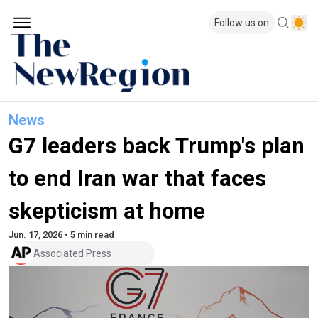
Follow us on
News
G7 leaders back Trump's plan
to end Iran war that faces
skepticism at home
Jun. 17, 2026 • 5 min read
Associated Press