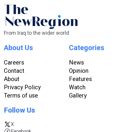
From Iraq to the wider world
About Us
Categories
Careers
News
Contact
Opinion
About
Features
Privacy Policy
Watch
Terms of use
Gallery
Follow Us
X
Facebook