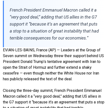
French President Emmanuel Macron called it a
“very good deal,” adding that US allies in the G7
support it “because it’s an agreement that puts
a stop to a situation of great instability that had
terrible consequences for our economies.”
EVIAN-LES-BAINS, France (AP) — Leaders at the
Group of
Seven summit
on Wednesday threw their support behind US
President Donald Trump's
tentative agreement
with Iran to
open the
Strait of Hormuz
and further extend a shaky
ceasefire — even though neither the White House nor Iran
has publicly released the text of the deal.
Closing the three-day summit, French President Emmanuel
Macron called it a “very good deal,” adding that US allies in
the G7 support it “because it’s an agreement that puts a stop
to a situation of great instability that had terrible