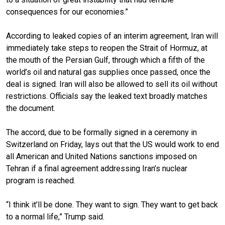
consequences for our economies.”
According to
leaked copies
of an interim agreement, Iran will
immediately take steps to reopen the Strait of Hormuz, at
the mouth of the Persian Gulf, through which a fifth of the
world’s oil and natural gas supplies once passed, once the
deal is signed. Iran will also be allowed to sell its oil without
restrictions. Officials say the leaked text broadly matches
the document.
The accord,
due to be formally signed
in a ceremony in
Switzerland on Friday, lays out that the US would work to end
all American and United Nations sanctions imposed on
Tehran if a
final agreement addressing Iran’s nuclear
program
is reached.
“I think it’ll be done. They want to sign. They want to get back
to a normal life,” Trump said.