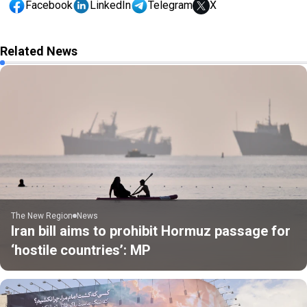
Facebook
LinkedIn
Telegram
X
Related News
The New Region
News
Iran bill aims to prohibit Hormuz passage for
‘hostile countries’: MP