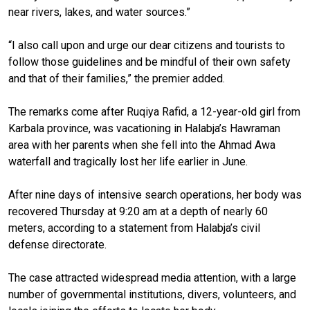
near rivers, lakes, and water sources.”
“I also call upon and urge our dear citizens and tourists to
follow those guidelines and be mindful of their own safety
and that of their families,” the premier added.
The remarks come after Ruqiya Rafid, a 12-year-old girl from
Karbala province, was vacationing in Halabja’s Hawraman
area with her parents when she fell into the Ahmad Awa
waterfall and tragically lost her life earlier in June.
After nine days of intensive search operations, her body was
recovered Thursday at 9:20 am at a depth of nearly 60
meters, according to a statement from Halabja’s civil
defense directorate.
The case attracted widespread media attention, with a large
number of governmental institutions, divers, volunteers, and