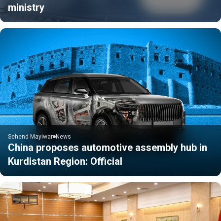
ministry
Sehend Mayiwar
News
China proposes automotive assembly hub in
Kurdistan Region: Official