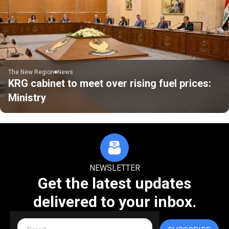
The New Region
News
KRG cabinet to meet over rising fuel prices:
Ministry
NEWSLETTER
Get the latest updates
delivered to your inbox.