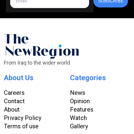
SUBSCRIBE
From Iraq to the wider world
About Us
Categories
Careers
News
Contact
Opinion
About
Features
Privacy Policy
Watch
Terms of use
Gallery