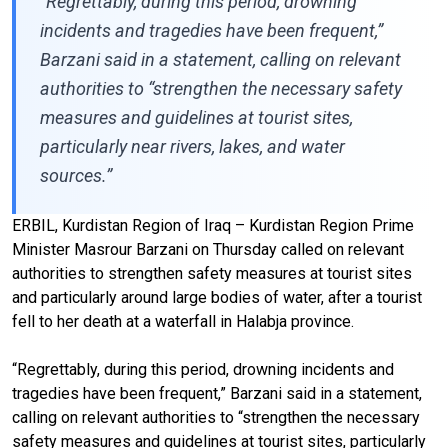
“Regrettably, during this period, drowning
incidents and tragedies have been frequent,”
Barzani said in a statement, calling on relevant
authorities to “strengthen the necessary safety
measures and guidelines at tourist sites,
particularly near rivers, lakes, and water
sources.”
ERBIL, Kurdistan Region of Iraq – Kurdistan Region Prime
Minister Masrour Barzani on Thursday called on relevant
authorities to strengthen safety measures at tourist sites
and particularly around large bodies of water, after a tourist
fell to her death at a waterfall in Halabja province.
“Regrettably, during this period, drowning incidents and
tragedies have been frequent,” Barzani said in a statement,
calling on relevant authorities to “strengthen the necessary
safety measures and guidelines at tourist sites, particularly