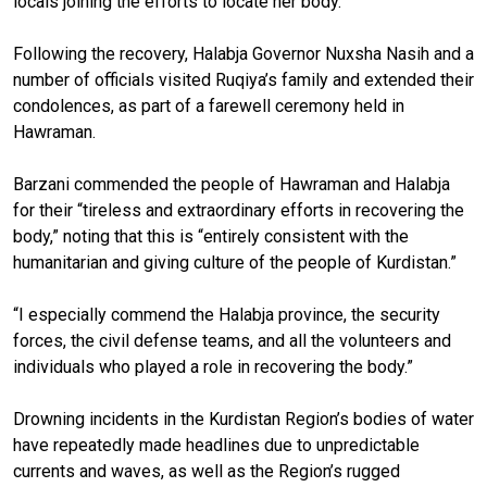
locals joining the efforts to locate her body.
Following the recovery, Halabja Governor Nuxsha Nasih and a
number of officials visited Ruqiya’s family and extended their
condolences, as part of a farewell ceremony held in
Hawraman.
Barzani commended the people of Hawraman and Halabja
for their “tireless and extraordinary efforts in recovering the
body,” noting that this is “entirely consistent with the
humanitarian and giving culture of the people of Kurdistan.”
“I especially commend the Halabja province, the security
forces, the civil defense teams, and all the volunteers and
individuals who played a role in recovering the body.”
Drowning incidents in the Kurdistan Region’s bodies of water
have repeatedly made headlines due to unpredictable
currents and waves, as well as the Region’s rugged