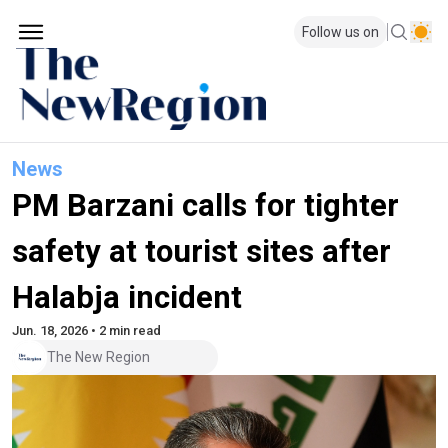
Follow us on
News
PM Barzani calls for tighter
safety at tourist sites after
Halabja incident
Jun. 18, 2026 • 2 min read
The New Region