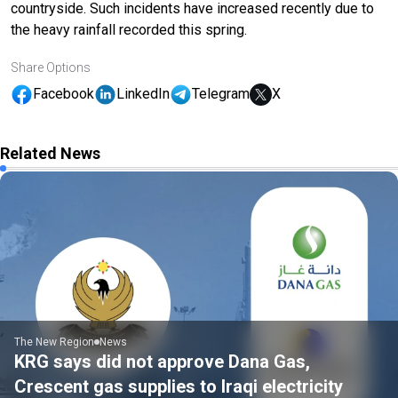
countryside. Such incidents have increased recently due to
the heavy rainfall recorded this spring.
Share Options
Facebook
LinkedIn
Telegram
X
Related News
The New Region
News
KRG says did not approve Dana Gas,
Crescent gas supplies to Iraqi electricity