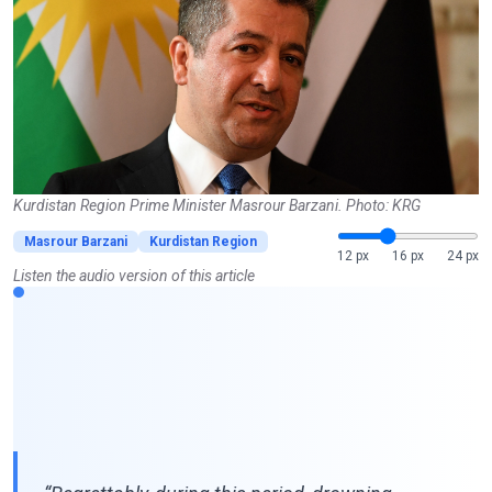
Kurdistan Region Prime Minister Masrour Barzani. Photo: KRG
Masrour Barzani
Kurdistan Region
12 px
16 px
24 px
Listen the audio version of this article