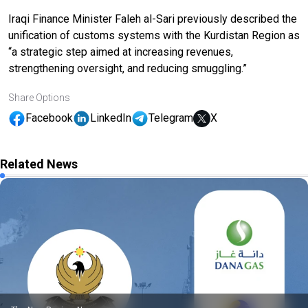
Iraqi Finance Minister Faleh al-Sari previously described the
unification of customs systems with the Kurdistan Region as
“a strategic step aimed at increasing revenues,
strengthening oversight, and reducing smuggling.”
Share Options
Facebook
LinkedIn
Telegram
X
Related News