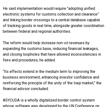
He said implementation would require “adopting unified
electronic systems for customs collection and clearance”
and linking border crossings to a central database capable
of tracking goods in real time, alongside greater coordination
between federal and regional authorities.
The reform would help increase non-oil revenues by
expanding the customs base, reducing financial leakages,
and closing loopholes that have allowed inconsistencies in
fees and procedures, he added.
“Its effects extend in the medium term to improving the
business environment, enhancing investor confidence and
reinforcing the principle of the unity of the Iraqi market,” the
financial adivsor concluded.
ASYCUDA is a wholly digitalized border control system
whose software was developed by the UN Conference on