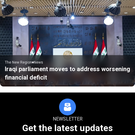
The New Region
News
Iraqi parliament moves to address worsening
financial deficit
NEWSLETTER
Get the latest updates