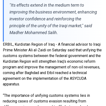
"Its effects extend in the medium term to
improving the business environment, enhancing
investor confidence and reinforcing the
principle of the unity of the Iraqi market," said
Madher Mohammed Salih.
ERBIL, Kurdistan Region of Iraq - A financial advisor to Iraqi
Prime Minister Ali al-Zaidi on Saturday said that unifying the
customs systems between the federal government and the
Kurdistan Region will strengthen Iraq's economic reform
program and improve the management of non-oil revenues,
coming after Baghdad and Erbil reached a technical
agreement on the implementation of the ASYCUDA
apparatus.
“The importance of unifying customs systems lies in
reducing cases of customs evasion resulting from