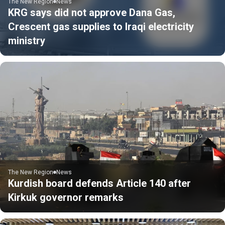
The New Region
News
KRG says did not approve Dana Gas,
Crescent gas supplies to Iraqi electricity
ministry
The New Region
News
Kurdish board defends Article 140 after
Kirkuk governor remarks