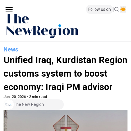
Follow us on
News
Unified Iraq, Kurdistan Region
customs system to boost
economy: Iraqi PM advisor
Jun. 20, 2026 • 2 min read
The New Region