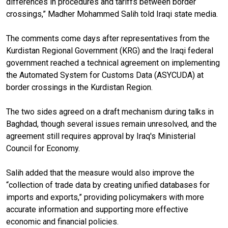
differences in procedures and tariffs between border
crossings,” Madher Mohammed Salih told Iraqi state media.
The comments come days after representatives from the
Kurdistan Regional Government (KRG) and the Iraqi federal
government reached a technical agreement on implementing
the Automated System for Customs Data (ASYCUDA) at
border crossings in the Kurdistan Region.
The two sides agreed on a draft mechanism during talks in
Baghdad, though several issues remain unresolved, and the
agreement still requires approval by Iraq's Ministerial
Council for Economy.
Salih added that the measure would also improve the
“collection of trade data by creating unified databases for
imports and exports,” providing policymakers with more
accurate information and supporting more effective
economic and financial policies.