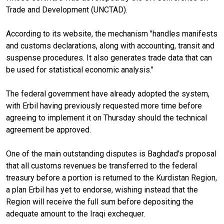
Trade and Development (UNCTAD).
According to its website, the mechanism "handles manifests
and customs declarations, along with accounting, transit and
suspense procedures. It also generates trade data that can
be used for statistical economic analysis."
The federal government have already adopted the system,
with Erbil having previously requested more time before
agreeing to implement it on Thursday should the technical
agreement be approved.
One of the main outstanding disputes is Baghdad's proposal
that all customs revenues be transferred to the federal
treasury before a portion is returned to the Kurdistan Region,
a plan Erbil has yet to endorse, wishing instead that the
Region will receive the full sum before depositing the
adequate amount to the Iraqi exchequer.