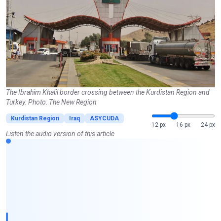
The Ibrahim Khalil border crossing between the Kurdistan Region and
Turkey. Photo: The New Region
Kurdistan Region
Iraq
ASYCUDA
12 px
16 px
24 px
Listen the audio version of this article