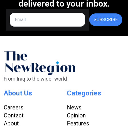
delivered to your inbox.
SUBSCRIBE
From Iraq to the wider world
About Us
Categories
Careers
News
Contact
Opinion
About
Features