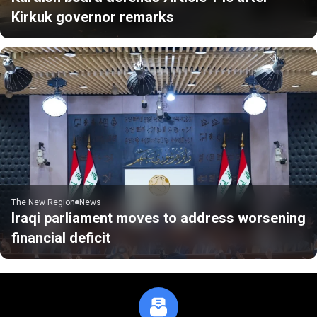
Kirkuk governor remarks
The New Region
News
Iraqi parliament moves to address worsening
financial deficit