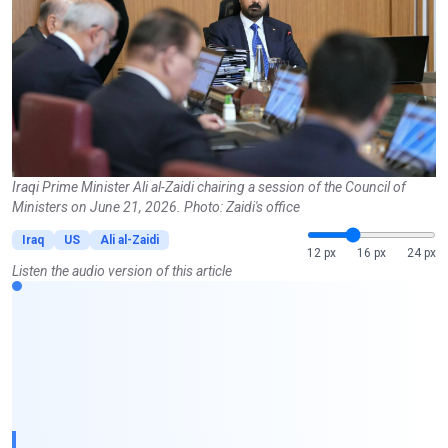
Iraqi Prime Minister Ali al-Zaidi chairing a session of the Council of
Ministers on June 21, 2026. Photo: Zaidi's office
Iraq
US
Ali al-Zaidi
12 px
16 px
24 px
Listen the audio version of this article