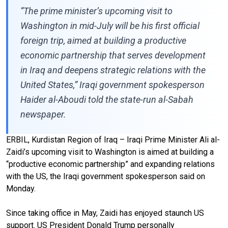
“The prime minister’s upcoming visit to
Washington in mid-July will be his first official
foreign trip, aimed at building a productive
economic partnership that serves development
in Iraq and deepens strategic relations with the
United States,” Iraqi government spokesperson
Haider al-Aboudi told the state-run al-Sabah
newspaper.
ERBIL, Kurdistan Region of Iraq – Iraqi Prime Minister Ali al-
Zaidi’s upcoming visit to Washington is aimed at building a
“productive economic partnership” and expanding relations
with the US, the Iraqi government spokesperson said on
Monday.
Since taking office in May, Zaidi has enjoyed staunch US
support. US President Donald Trump personally