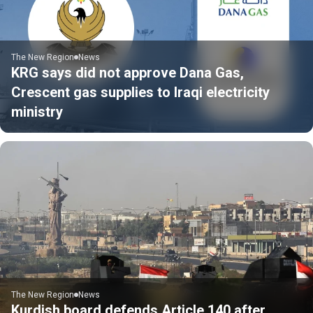
The New Region
News
KRG says did not approve Dana Gas,
Crescent gas supplies to Iraqi electricity
ministry
The New Region
News
Kurdish board defends Article 140 after