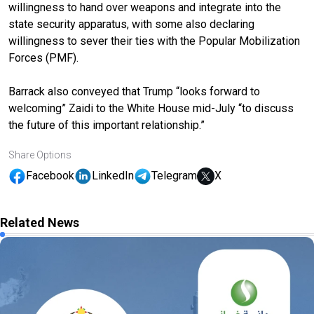
willingness to hand over weapons and integrate into the
state security apparatus, with some also declaring
willingness to sever their ties with the Popular Mobilization
Forces (PMF).
Barrack also conveyed that Trump “looks forward to
welcoming” Zaidi to the White House mid-July “to discuss
the future of this important relationship.”
Share Options
Facebook
LinkedIn
Telegram
X
Related News