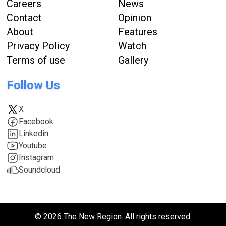
Careers
News
Contact
Opinion
About
Features
Privacy Policy
Watch
Terms of use
Gallery
Follow Us
X
Facebook
Linkedin
Youtube
Instagram
Soundcloud
© 2026 The New Region. All rights reserved.