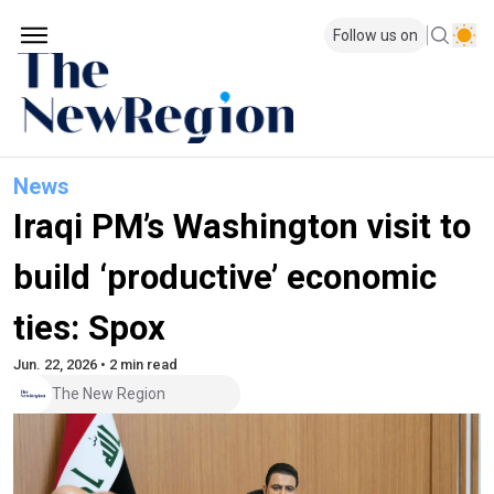
Follow us on
News
Iraqi PM’s Washington visit to
build ‘productive’ economic
ties: Spox
Jun. 22, 2026 • 2 min read
The New Region