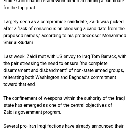
Shiite Coordination Framework aimed at naming a candidate
for the top post.
Largely seen as a compromise candidate, Zaidi was picked
after a “lack of consensus on choosing a candidate from the
proposed names,” according to his predecessor Mohammed
Shia’ al-Sudani.
Last week, Zaidi met with US envoy to Iraq Tom Barrack, with
the pair stressing the need to ensure “the complete
disarmament and disbandment” of non-state armed groups,
reiterating both Washington and Baghdad’s commitment
toward that end.
The confinement of weapons within the authority of the Iraqi
state has emerged as one of the central objectives of
Zaidi’s government program.
Several pro-Iran Iraqi factions have already announced their