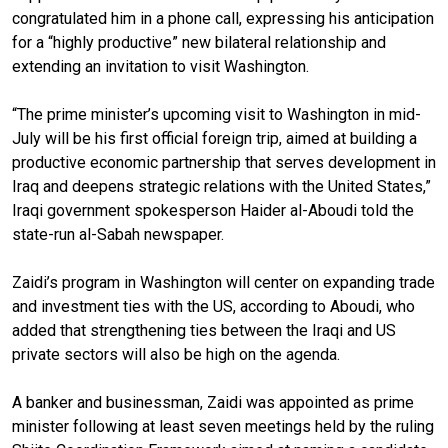
congratulated him in a phone call, expressing his anticipation
for a “highly productive” new bilateral relationship and
extending an invitation to visit Washington.
“The prime minister’s upcoming visit to Washington in mid-
July will be his first official foreign trip, aimed at building a
productive economic partnership that serves development in
Iraq and deepens strategic relations with the United States,”
Iraqi government spokesperson Haider al-Aboudi told the
state-run al-Sabah newspaper.
Zaidi’s program in Washington will center on expanding trade
and investment ties with the US, according to Aboudi, who
added that strengthening ties between the Iraqi and US
private sectors will also be high on the agenda.
A banker and businessman, Zaidi was appointed as prime
minister following at least seven meetings held by the ruling