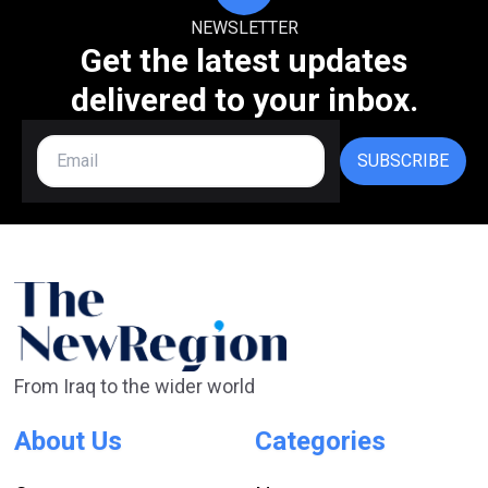
NEWSLETTER
Get the latest updates
delivered to your inbox.
SUBSCRIBE
From Iraq to the wider world
About Us
Categories