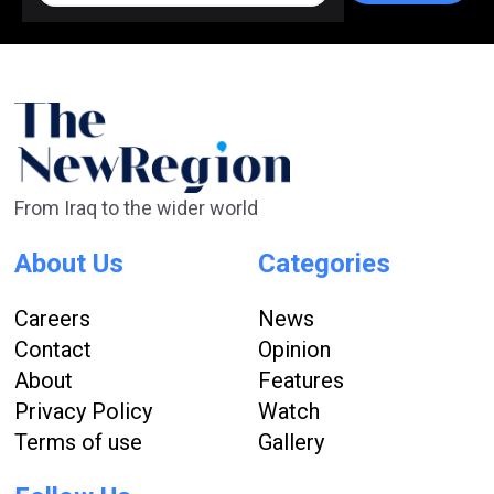
From Iraq to the wider world
About Us
Categories
Careers
News
Contact
Opinion
About
Features
Privacy Policy
Watch
Terms of use
Gallery