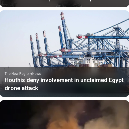
The New Region
News
Houthis deny involvement in unclaimed Egypt
drone attack