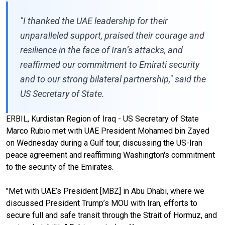
"I thanked the UAE leadership for their
unparalleled support, praised their courage and
resilience in the face of Iran’s attacks, and
reaffirmed our commitment to Emirati security
and to our strong bilateral partnership," said the
US Secretary of State.
ERBIL, Kurdistan Region of Iraq - US Secretary of State
Marco Rubio met with UAE President Mohamed bin Zayed
on Wednesday during a Gulf tour, discussing the US-Iran
peace agreement and reaffirming Washington's commitment
to the security of the Emirates.
"Met with UAE’s President [MBZ]
in Abu Dhabi, where we
discussed President Trump’s MOU with Iran, efforts to
secure full and safe transit through the Strait of Hormuz, and