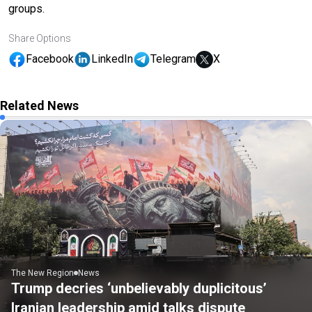
groups.
Share Options
Facebook
LinkedIn
Telegram
X
Related News
The New Region
News
Trump decries ‘unbelievably duplicitous’
Iranian leadership amid talks dispute