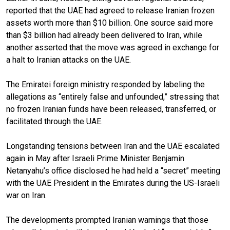
reported that the UAE had agreed to release Iranian frozen
assets worth more than $10 billion. One source said more
than $3 billion had already been delivered to Iran, while
another asserted that the move was agreed in exchange for
a halt to Iranian attacks on the UAE.
The Emiratei foreign ministry responded by labeling the
allegations as “entirely false and unfounded,” stressing that
no frozen Iranian funds have been released, transferred, or
facilitated through the UAE.
Longstanding tensions between Iran and the UAE escalated
again in May after Israeli Prime Minister Benjamin
Netanyahu’s office disclosed he had held a “secret” meeting
with the UAE President in the Emirates during the US-Israeli
war on Iran.
The developments prompted Iranian warnings that those