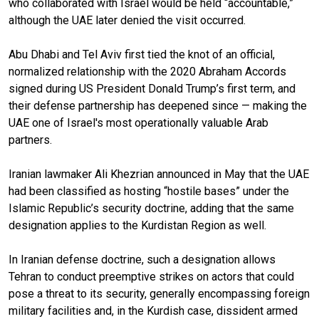
who collaborated with Israel would be held “accountable,”
although the UAE later denied the visit occurred.
Abu Dhabi and Tel Aviv first tied the knot of an official,
normalized relationship with the 2020 Abraham Accords
signed during US President Donald Trump’s first term, and
their defense partnership has deepened since — making the
UAE one of Israel's most operationally valuable Arab
partners.
Iranian lawmaker Ali Khezrian announced in May that the UAE
had been classified as hosting “hostile bases” under the
Islamic Republic’s security doctrine, adding that the same
designation applies to the Kurdistan Region as well.
In Iranian defense doctrine, such a designation allows
Tehran to conduct preemptive strikes on actors that could
pose a threat to its security, generally encompassing foreign
military facilities and, in the Kurdish case, dissident armed