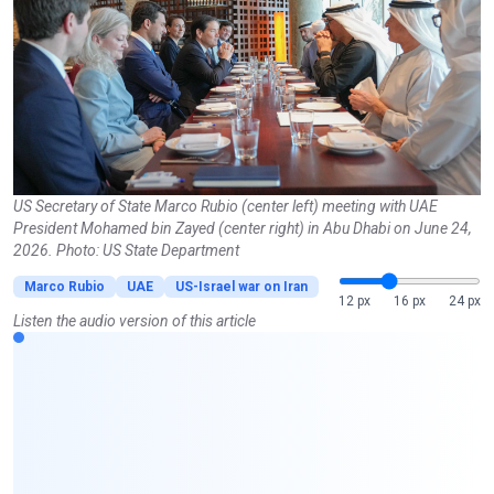
US Secretary of State Marco Rubio (center left) meeting with UAE
President Mohamed bin Zayed (center right) in Abu Dhabi on June 24,
2026. Photo: US State Department
Marco Rubio
UAE
US-Israel war on Iran
12 px
16 px
24 px
Listen the audio version of this article