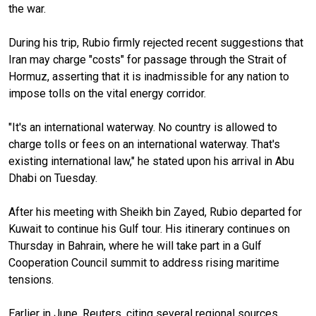
the war.
During his trip, Rubio firmly rejected recent suggestions that
Iran may charge "costs" for passage through the Strait of
Hormuz, asserting that it is inadmissible for any nation to
impose tolls on the vital energy corridor.
"It's an international waterway. No country is allowed to
charge tolls or fees on an international waterway. That's
existing international law," he stated upon his arrival in Abu
Dhabi on Tuesday.
After his meeting with Sheikh bin Zayed, Rubio departed for
Kuwait to continue his Gulf tour. His itinerary continues on
Thursday in Bahrain, where he will take part in a Gulf
Cooperation Council summit to address rising maritime
tensions.
Earlier in June, Reuters, citing several regional sources,