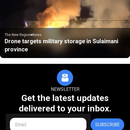
The New Region
News
Drone targets military storage in Sulaimani
province
NEWSLETTER
Get the latest updates
delivered to your inbox.
SUBSCRIBE