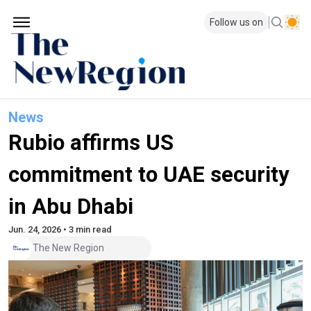
Follow us on
News
Rubio affirms US
commitment to UAE security
in Abu Dhabi
Jun. 24, 2026 • 3 min read
The New Region