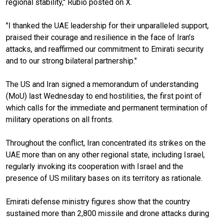
regional stability," Rubio posted on X.
"I thanked the UAE leadership for their unparalleled support,
praised their courage and resilience in the face of Iran’s
attacks, and reaffirmed our commitment to Emirati security
and to our strong bilateral partnership."
The US and Iran signed a memorandum of understanding
(MoU) last Wednesday to end hostilities, the first point of
which calls for the immediate and permanent termination of
military operations on all fronts.
Throughout the conflict, Iran concentrated its strikes on the
UAE more than on any other regional state, including Israel,
regularly invoking its cooperation with Israel and the
presence of US military bases on its territory as rationale.
Emirati defense ministry figures show that the country
sustained more than 2,800 missile and drone attacks during