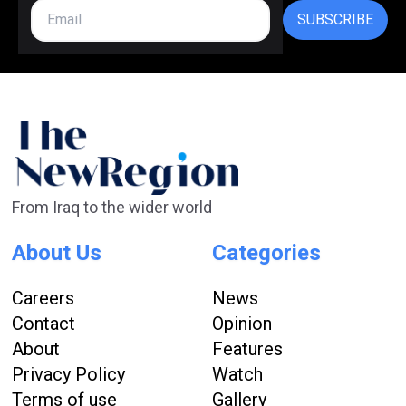
SUBSCRIBE
From Iraq to the wider world
About Us
Categories
Careers
News
Contact
Opinion
About
Features
Privacy Policy
Watch
Terms of use
Gallery