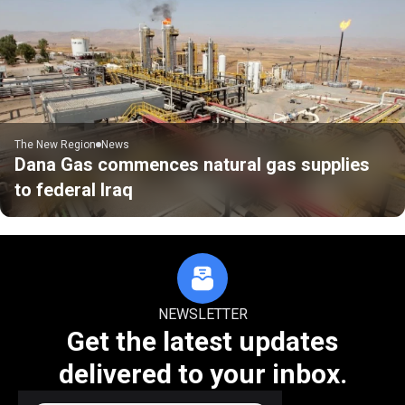
The New Region
News
Dana Gas commences natural gas supplies
to federal Iraq
NEWSLETTER
Get the latest updates
delivered to your inbox.