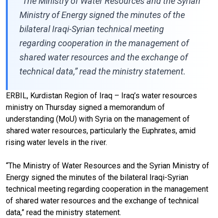
“The Ministry of Water Resources and the Syrian
Ministry of Energy signed the minutes of the
bilateral Iraqi-Syrian technical meeting
regarding cooperation in the management of
shared water resources and the exchange of
technical data,” read the ministry statement.
ERBIL, Kurdistan Region of Iraq – Iraq’s water resources
ministry on Thursday signed a memorandum of
understanding (MoU) with Syria on the management of
shared water resources, particularly the Euphrates, amid
rising water levels in the river.
“The Ministry of Water Resources and the Syrian Ministry of
Energy signed the minutes of the bilateral Iraqi-Syrian
technical meeting regarding cooperation in the management
of shared water resources and the exchange of technical
data,” read the ministry statement.