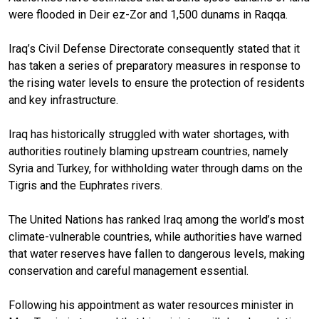
were flooded in Deir ez-Zor and 1,500 dunams in Raqqa.
Iraq’s Civil Defense Directorate consequently stated that it
has taken a series of preparatory measures in response to
the rising water levels to ensure the protection of residents
and key infrastructure.
Iraq has historically struggled with water shortages, with
authorities routinely blaming upstream countries, namely
Syria and Turkey, for withholding water through dams on the
Tigris and the Euphrates rivers.
The United Nations has ranked Iraq among the world’s most
climate-vulnerable countries, while authorities have warned
that water reserves have fallen to dangerous levels, making
conservation and careful management essential.
Following his appointment as water resources minister in