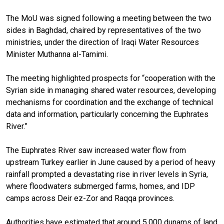
The MoU was signed following a meeting between the two
sides in Baghdad, chaired by representatives of the two
ministries, under the direction of Iraqi Water Resources
Minister Muthanna al-Tamimi.
The meeting highlighted prospects for “cooperation with the
Syrian side in managing shared water resources, developing
mechanisms for coordination and the exchange of technical
data and information, particularly concerning the Euphrates
River.”
The Euphrates River saw increased water flow from
upstream Turkey earlier in June caused by a period of heavy
rainfall prompted a devastating rise in river levels in Syria,
where floodwaters submerged farms, homes, and IDP
camps across Deir ez-Zor and Raqqa provinces.
Authorities have estimated that around 5,000 dunams of land