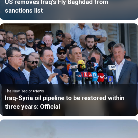
US removes Iraq's Fly Baghdad from
sanctions list
The New Region
News
Iraq-Syria oil pipeline to be restored within
three years: Official