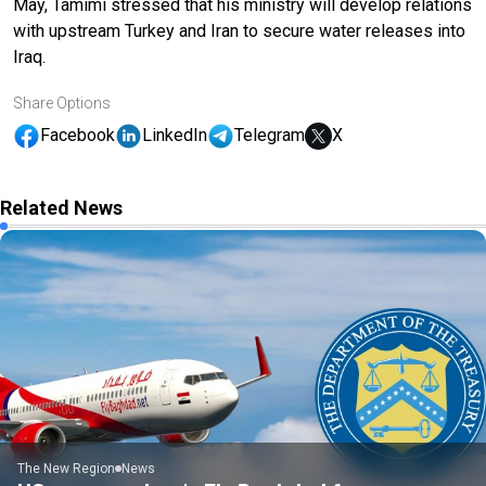
May, Tamimi stressed that his ministry will develop relations
with upstream Turkey and Iran to secure water releases into
Iraq.
Share Options
Facebook
LinkedIn
Telegram
X
Related News
The New Region
News