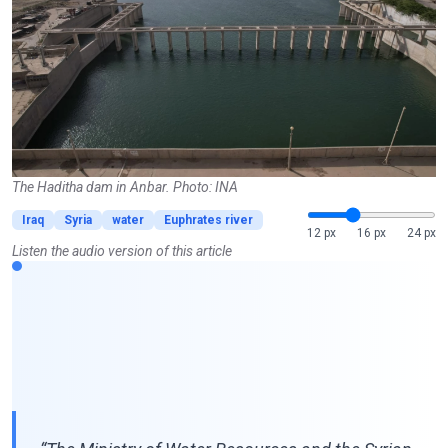
The Haditha dam in Anbar. Photo: INA
Iraq
Syria
water
Euphrates river
12 px
16 px
24 px
Listen the audio version of this article