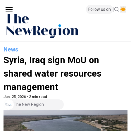
Follow us on
News
Syria, Iraq sign MoU on
shared water resources
management
Jun. 25, 2026 • 2 min read
The New Region