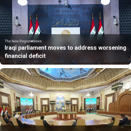
The New Region
News
Iraqi parliament moves to address worsening
financial deficit