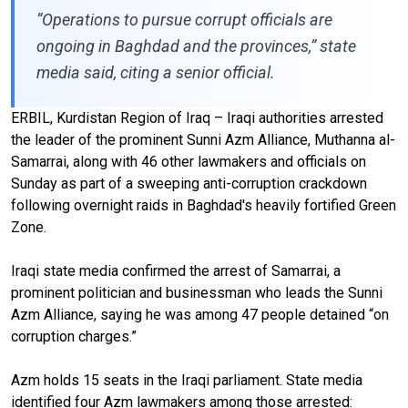
“Operations to pursue corrupt officials are
ongoing in Baghdad and the provinces,” state
media said, citing a senior official.
ERBIL, Kurdistan Region of Iraq – Iraqi authorities arrested
the leader of the prominent Sunni Azm Alliance, Muthanna al-
Samarrai, along with 46 other lawmakers and officials on
Sunday as part of a sweeping anti-corruption crackdown
following overnight raids in Baghdad's heavily fortified Green
Zone.
Iraqi state media confirmed the arrest of Samarrai, a
prominent politician and businessman who leads the Sunni
Azm Alliance, saying he was among 47 people detained “on
corruption charges.”
Azm holds 15 seats in the Iraqi parliament. State media
identified four Azm lawmakers among those arrested: