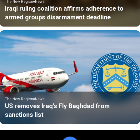
The New Region
News
Iraqi ruling coalition affirms adherence to
armed groups disarmament deadline
The New Region
News
US removes Iraq's Fly Baghdad from
sanctions list