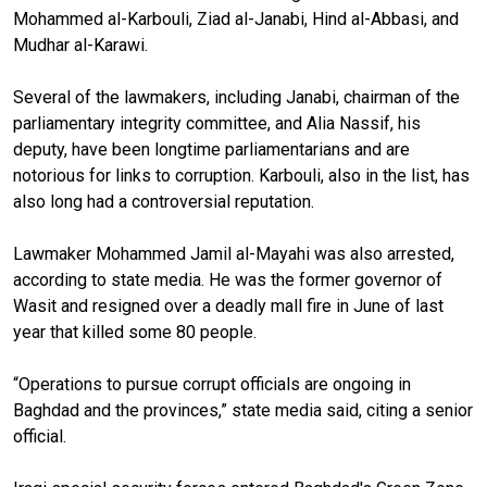
Mohammed al-Karbouli, Ziad al-Janabi, Hind al-Abbasi, and
Mudhar al-Karawi.
Several of the lawmakers, including Janabi, chairman of the
parliamentary integrity committee, and Alia Nassif, his
deputy, have been longtime parliamentarians and are
notorious for links to corruption. Karbouli, also in the list, has
also long had a controversial reputation.
Lawmaker Mohammed Jamil al-Mayahi was also arrested,
according to state media. He was the former governor of
Wasit and resigned over a deadly mall fire in June of last
year that killed some 80 people.
“Operations to pursue corrupt officials are ongoing in
Baghdad and the provinces,” state media said, citing a senior
official.