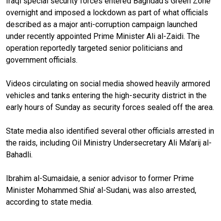
Iraqi special security forces entered Baghdad's Green Zone
overnight and imposed a lockdown as part of what officials
described as a major anti-corruption campaign launched
under recently appointed Prime Minister Ali al-Zaidi. The
operation reportedly targeted senior politicians and
government officials.
Videos circulating on social media showed heavily armored
vehicles and tanks entering the high-security district in the
early hours of Sunday as security forces sealed off the area.
State media also identified several other officials arrested in
the raids, including Oil Ministry Undersecretary Ali Ma'arij al-
Bahadli.
Ibrahim al-Sumaidaie, a senior advisor to former Prime
Minister Mohammed Shia’ al-Sudani, was also arrested,
according to state media.