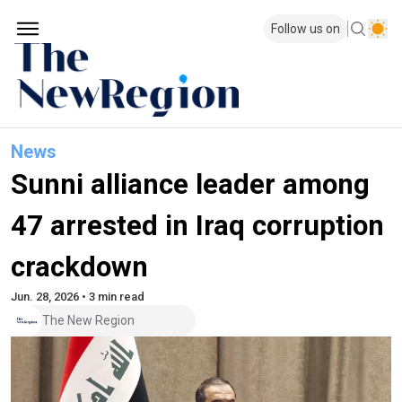
Follow us on
News
Sunni alliance leader among
47 arrested in Iraq corruption
crackdown
Jun. 28, 2026 • 3 min read
The New Region