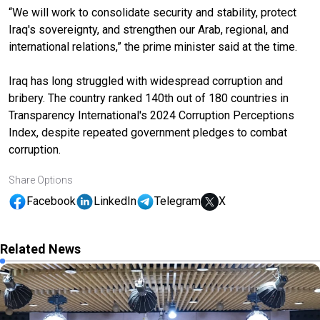
“We will work to consolidate security and stability, protect
Iraq's sovereignty, and strengthen our Arab, regional, and
international relations,” the prime minister said at the time.
Iraq has long struggled with widespread corruption and
bribery. The country ranked 140th out of 180 countries in
Transparency International's 2024 Corruption Perceptions
Index, despite repeated government pledges to combat
corruption.
Share Options
Facebook
LinkedIn
Telegram
X
Related News