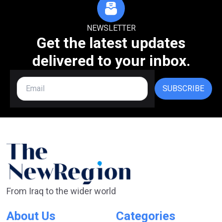
NEWSLETTER
Get the latest updates
delivered to your inbox.
SUBSCRIBE
From Iraq to the wider world
About Us
Categories