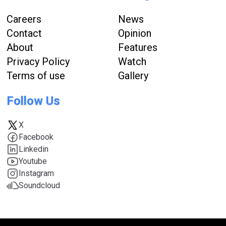
Careers
News
Contact
Opinion
About
Features
Privacy Policy
Watch
Terms of use
Gallery
Follow Us
X
Facebook
Linkedin
Youtube
Instagram
Soundcloud