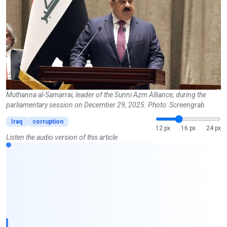
Muthanna al-Samarrai, leader of the Sunni Azm Alliance, during the
parliamentary session on December 29, 2025. Photo: Screengrab
Iraq
corruption
12 px
16 px
24 px
Listen the audio version of this article