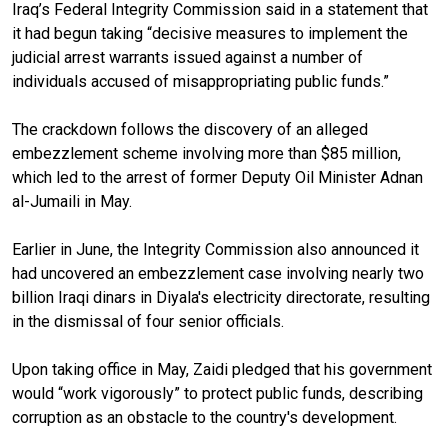
Iraq’s Federal Integrity Commission said in a statement that
it had begun taking “decisive measures to implement the
judicial arrest warrants issued against a number of
individuals accused of misappropriating public funds.”
The crackdown follows the discovery of an alleged
embezzlement scheme involving more than $85 million,
which led to the arrest of former Deputy Oil Minister Adnan
al-Jumaili in May.
Earlier in June, the Integrity Commission also announced it
had uncovered an embezzlement case involving nearly two
billion Iraqi dinars in Diyala's electricity directorate, resulting
in the dismissal of four senior officials.
Upon taking office in May, Zaidi pledged that his government
would “work vigorously” to protect public funds, describing
corruption as an obstacle to the country's development.