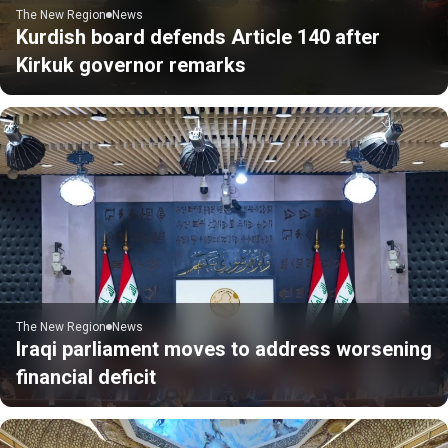
The New Region
News
Kurdish board defends Article 140 after
Kirkuk governor remarks
The New Region
News
Iraqi parliament moves to address worsening
financial deficit