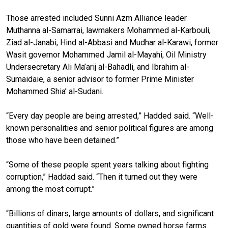
Those arrested included Sunni Azm Alliance leader
Muthanna al-Samarrai, lawmakers Mohammed al-Karbouli,
Ziad al-Janabi, Hind al-Abbasi and Mudhar al-Karawi, former
Wasit governor Mohammed Jamil al-Mayahi, Oil Ministry
Undersecretary Ali Ma’arij al-Bahadli, and Ibrahim al-
Sumaidaie, a senior advisor to former Prime Minister
Mohammed Shia’ al-Sudani.
“Every day people are being arrested,” Hadded said. “Well-
known personalities and senior political figures are among
those who have been detained.”
“Some of these people spent years talking about fighting
corruption,” Haddad said. “Then it turned out they were
among the most corrupt.”
“Billions of dinars, large amounts of dollars, and significant
quantities of gold were found. Some owned horse farms