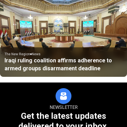
The New Region
News
Iraqi ruling coalition affirms adherence to
armed groups disarmament deadline
NEWSLETTER
Get the latest updates
delivered to your inbox.