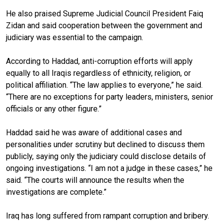
He also praised Supreme Judicial Council President Faiq
Zidan and said cooperation between the government and
judiciary was essential to the campaign.
According to Haddad, anti-corruption efforts will apply
equally to all Iraqis regardless of ethnicity, religion, or
political affiliation. “The law applies to everyone,” he said.
“There are no exceptions for party leaders, ministers, senior
officials or any other figure.”
Haddad said he was aware of additional cases and
personalities under scrutiny but declined to discuss them
publicly, saying only the judiciary could disclose details of
ongoing investigations. “I am not a judge in these cases,” he
said. “The courts will announce the results when the
investigations are complete.”
Iraq has long suffered from rampant corruption and bribery.