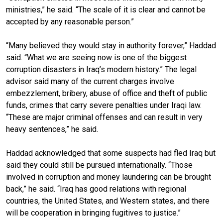
ministries,” he said. “The scale of it is clear and cannot be
accepted by any reasonable person.”
“Many believed they would stay in authority forever,” Haddad
said. “What we are seeing now is one of the biggest
corruption disasters in Iraq’s modern history.” The legal
advisor said many of the current charges involve
embezzlement, bribery, abuse of office and theft of public
funds, crimes that carry severe penalties under Iraqi law.
“These are major criminal offenses and can result in very
heavy sentences,” he said.
Haddad acknowledged that some suspects had fled Iraq but
said they could still be pursued internationally. “Those
involved in corruption and money laundering can be brought
back,” he said. “Iraq has good relations with regional
countries, the United States, and Western states, and there
will be cooperation in bringing fugitives to justice.”