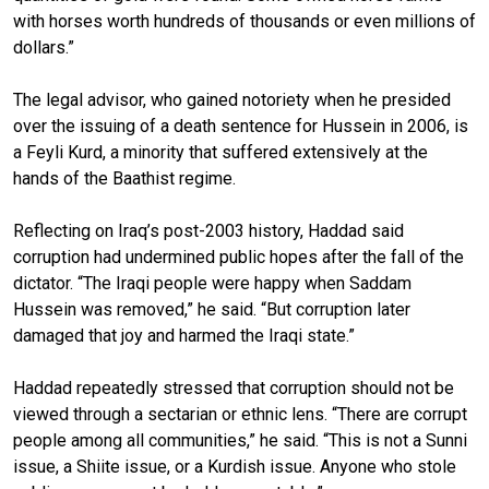
with horses worth hundreds of thousands or even millions of
dollars.”
The legal advisor, who gained notoriety when he presided
over the issuing of a death sentence for Hussein in 2006, is
a Feyli Kurd, a minority that suffered extensively at the
hands of the Baathist regime.
Reflecting on Iraq’s post-2003 history, Haddad said
corruption had undermined public hopes after the fall of the
dictator. “The Iraqi people were happy when Saddam
Hussein was removed,” he said. “But corruption later
damaged that joy and harmed the Iraqi state.”
Haddad repeatedly stressed that corruption should not be
viewed through a sectarian or ethnic lens. “There are corrupt
people among all communities,” he said. “This is not a Sunni
issue, a Shiite issue, or a Kurdish issue. Anyone who stole