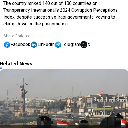
The country ranked 140 out of 180 countries on
Transparency International’s 2024 Corruption Perceptions
Index, despite successive Iraqi governments’ vowing to
clamp down on the phenomenon.
Share Options
Facebook
LinkedIn
Telegram
X
Related News