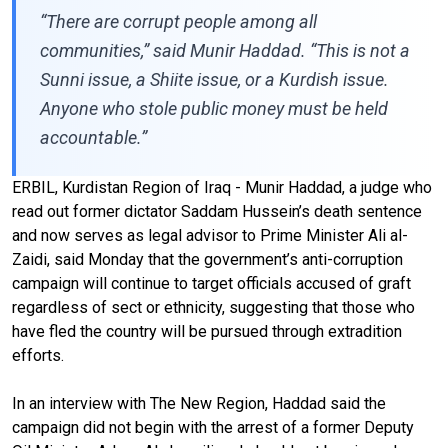
“There are corrupt people among all
communities,” said Munir Haddad. “This is not a
Sunni issue, a Shiite issue, or a Kurdish issue.
Anyone who stole public money must be held
accountable.”
ERBIL, Kurdistan Region of Iraq - Munir Haddad, a judge who
read out former dictator Saddam Hussein’s death sentence
and now serves as legal advisor to Prime Minister Ali al-
Zaidi, said Monday that the government’s anti-corruption
campaign will continue to target officials accused of graft
regardless of sect or ethnicity, suggesting that those who
have fled the country will be pursued through extradition
efforts.
In an interview with The New Region, Haddad said the
campaign did not begin with the arrest of a former Deputy