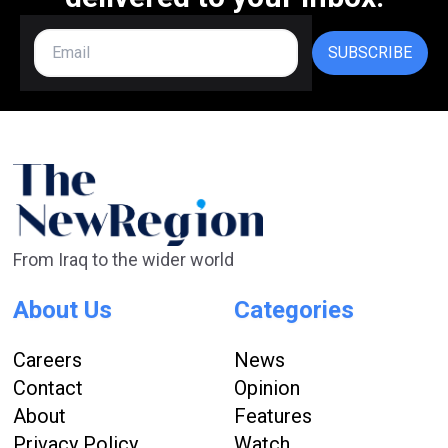
SUBSCRIBE
From Iraq to the wider world
About Us
Categories
Careers
News
Contact
Opinion
About
Features
Privacy Policy
Watch