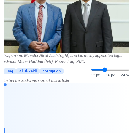
Iraqi Prime Minister Ali al-Zaidi (right) and his newly appointed legal
advisor Munir Haddad (left). Photo: Iraqi PMO
Iraq
Ali al-Zaidi
corruption
12 px
16 px
24 px
Listen the audio version of this article