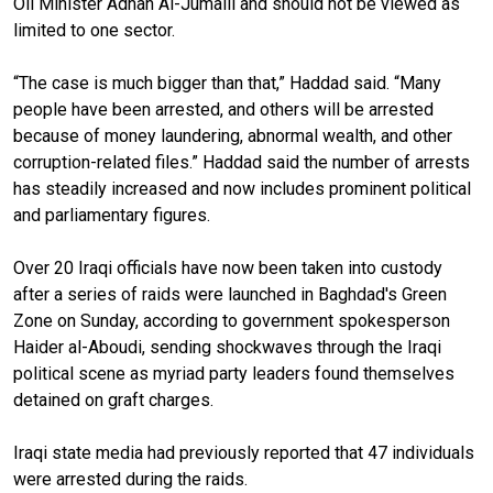
Oil Minister
Adnan Al-
Jumaili
and should not be viewed as
limited to one sector.
“The case is much bigger than that,” Haddad said. “Many
people have been arrested, and others will be arrested
because of money laundering, abnormal wealth, and other
corruption-related files.” Haddad said the number of arrests
has steadily increased and now includes prominent political
and parliamentary figures.
Over 20 Iraqi officials have now been taken into custody
after a series of raids were launched in Baghdad's Green
Zone on Sunday, according to government spokesperson
Haider al-Aboudi, sending shockwaves through the Iraqi
political scene as myriad party leaders found themselves
detained on graft charges.
Iraqi state media had previously reported that 47 individuals
were arrested during the raids.