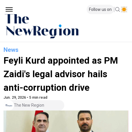
Follow us on
News
Feyli Kurd appointed as PM
Zaidi's legal advisor hails
anti-corruption drive
Jun. 29, 2026 • 5 min read
The New Region