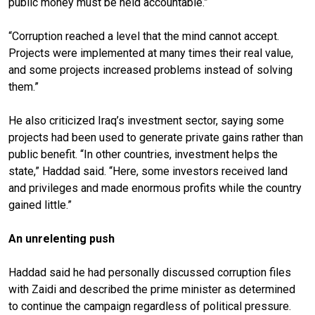
public money must be held accountable.”
“Corruption reached a level that the mind cannot accept.
Projects were implemented at many times their real value,
and some projects increased problems instead of solving
them.”
He also criticized Iraq’s investment sector, saying some
projects had been used to generate private gains rather than
public benefit. “In other countries, investment helps the
state,” Haddad said. “Here, some investors received land
and privileges and made enormous profits while the country
gained little.”
An unrelenting push
Haddad said he had personally discussed corruption files
with Zaidi and described the prime minister as determined
to continue the campaign regardless of political pressure.