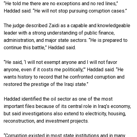
“He told me there are no exceptions and no red lines,”
Haddad said. “He will not stop pursuing corruption cases.”
The judge described Zaidi as a capable and knowledgeable
leader with a strong understanding of public finance,
administration, and major state sectors. “He is prepared to
continue this battle,” Haddad said.
“He said, ‘I will not exempt anyone and I will not favor
anyone, even if it costs me politically,’” Haddad said. “He
wants history to record that he confronted corruption and
restored the prestige of the Iraqi state.”
Haddad identified the oil sector as one of the most
important files because of its central role in Iraq’s economy,
but said investigations also extend to electricity, housing,
reconstruction, and investment projects.
“Corruption existed in most state institutions and in many