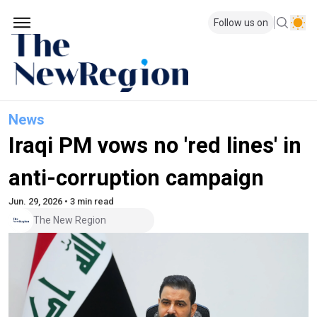
Follow us on
News
Iraqi PM vows no 'red lines' in
anti-corruption campaign
Jun. 29, 2026 • 3 min read
The New Region