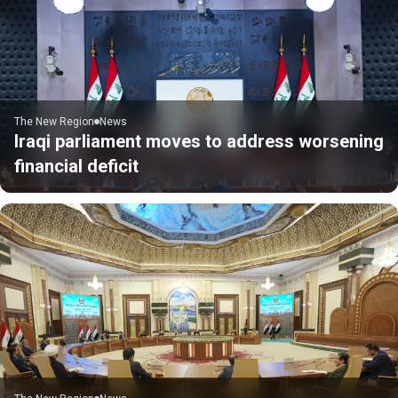
The New Region
News
Iraqi parliament moves to address worsening
financial deficit