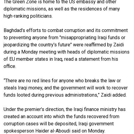
The Green Zone is home to the US embassy and other
diplomatic missions, as well as the residences of many
high-ranking politicians.
Baghdad's efforts to combat corruption and its commitment
to preventing anyone from "misappropriating Iraqi funds or
jeopardizing the country's future" were reaffirmed by Zaidi
during a Monday meeting with heads of diplomatic missions
of EU member states in Iraq, read a statement from his
office.
“There are no red lines for anyone who breaks the law or
steals Iraqi money, and the government will work to recover
funds looted during previous administrations,” Zaidi added.
Under the premier's direction, the Iraqi finance ministry has
created an account into which the funds recovered from
corruption cases will be deposited, Iraqi government
spokesperson Haider al-Aboudi said on Monday.