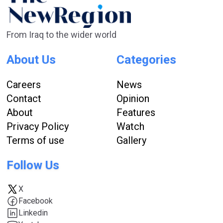
From Iraq to the wider world
About Us
Categories
Careers
News
Contact
Opinion
About
Features
Privacy Policy
Watch
Terms of use
Gallery
Follow Us
X
Facebook
Linkedin