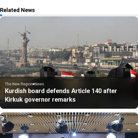
Related News
The New Region
News
Kurdish board defends Article 140 after
Kirkuk governor remarks