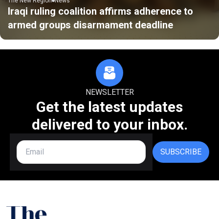
The New Region
News
Iraqi ruling coalition affirms adherence to
armed groups disarmament deadline
NEWSLETTER
Get the latest updates
delivered to your inbox.
SUBSCRIBE