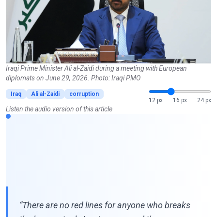
Iraqi Prime Minister Ali al-Zaidi during a meeting with European
diplomats on June 29, 2026. Photo: Iraqi PMO
Iraq
Ali al-Zaidi
corruption
12 px
16 px
24 px
Listen the audio version of this article
“There are no red lines for anyone who breaks