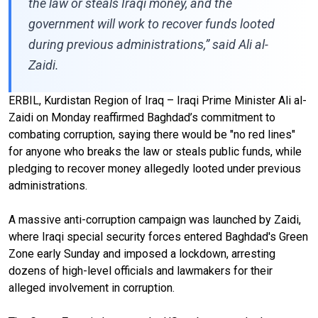
the law or steals Iraqi money, and the
government will work to recover funds looted
during previous administrations,” said Ali al-
Zaidi.
ERBIL, Kurdistan Region of Iraq – Iraqi Prime Minister Ali al-
Zaidi on Monday reaffirmed Baghdad’s commitment to
combating corruption, saying there would be "no red lines"
for anyone who breaks the law or steals public funds, while
pledging to recover money allegedly looted under previous
administrations.
A massive anti-corruption campaign was launched by Zaidi,
where Iraqi special security forces entered Baghdad's Green
Zone early Sunday and imposed a lockdown, arresting
dozens of high-level officials and lawmakers for their
alleged involvement in corruption.