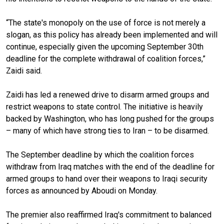
“The state's monopoly on the use of force is not merely a
slogan, as this policy has already been implemented and will
continue, especially given the upcoming September 30th
deadline for the complete withdrawal of coalition forces,”
Zaidi said.
Zaidi has led a renewed drive to disarm armed groups and
restrict weapons to state control. The initiative is heavily
backed by Washington, who has long pushed for the groups
– many of which have strong ties to Iran – to be disarmed.
The September deadline by which the coalition forces
withdraw from Iraq matches with the end of the deadline for
armed groups to hand over their weapons to Iraqi security
forces as announced by Aboudi on Monday.
The premier also reaffirmed Iraq's commitment to balanced