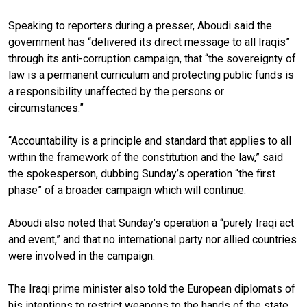
Speaking to reporters during a presser, Aboudi said the
government has “delivered its direct message to all Iraqis”
through its anti-corruption campaign, that “the sovereignty of
law is a permanent curriculum and protecting public funds is
a responsibility unaffected by the persons or
circumstances.”
“Accountability is a principle and standard that applies to all
within the framework of the constitution and the law,” said
the spokesperson, dubbing Sunday’s operation “the first
phase” of a broader campaign which will continue.
Aboudi also noted that Sunday’s operation a “purely Iraqi act
and event,” and that no international party nor allied countries
were involved in the campaign.
The Iraqi prime minister also told the European diplomats of
his intentions to restrict weapons to the hands of the state.