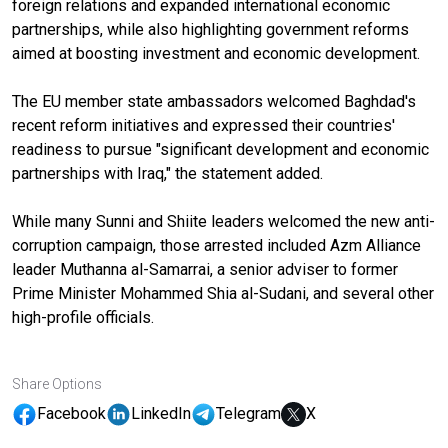
foreign relations and expanded international economic
partnerships, while also highlighting government reforms
aimed at boosting investment and economic development.
The EU member state ambassadors welcomed Baghdad's
recent reform initiatives and expressed their countries'
readiness to pursue "significant development and economic
partnerships with Iraq," the statement added.
While many Sunni and Shiite leaders welcomed the new anti-
corruption campaign, those arrested included Azm Alliance
leader Muthanna al-Samarrai, a senior adviser to former
Prime Minister Mohammed Shia al-Sudani, and several other
high-profile officials.
Share Options
Facebook
LinkedIn
Telegram
X