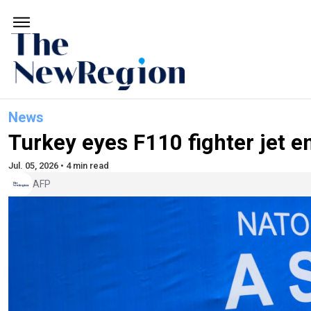
News
Turkey eyes F110 fighter jet 
Jul. 05, 2026 • 4 min read
AFP