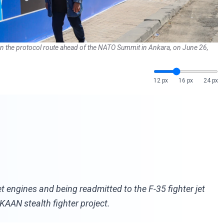
d on the protocol route ahead of the NATO Summit in Ankara, on June 26,
12 px
16 px
24 px
engines and being readmitted to the F-35 fighter jet
 KAAN stealth fighter project.