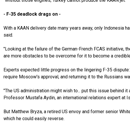
"Without those engines, Turkey cannot produce the KAAN jet."
- F-35 deadlock drags on -
With a KAAN delivery date many years away, only Indonesia has 
said.
"Looking at the failure of the German-French FCAS initiative, t
are more obstacles to be overcome for it to become a credible o
Experts expected little progress on the lingering F-35 dispute: 
require Moscow's approval, and returning it to the Russians wa
"The US administration might wish to... put this issue behind i
Professor Mustafa Aydin, an international relations expert at Is
But Matthew Bryza, a retired US envoy and former senior Whit
which he could easily reverse.