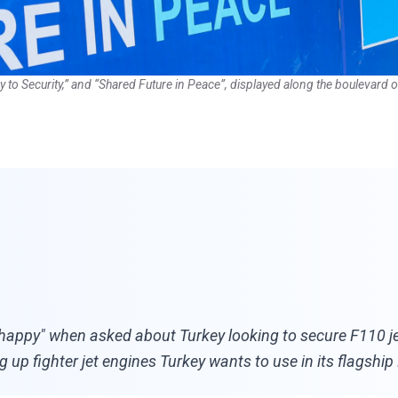
Key to Security,” and “Shared Future in Peace”, displayed along the boulevar
ppy" when asked about Turkey looking to secure F110 jet 
 up fighter jet engines Turkey wants to use in its flagship