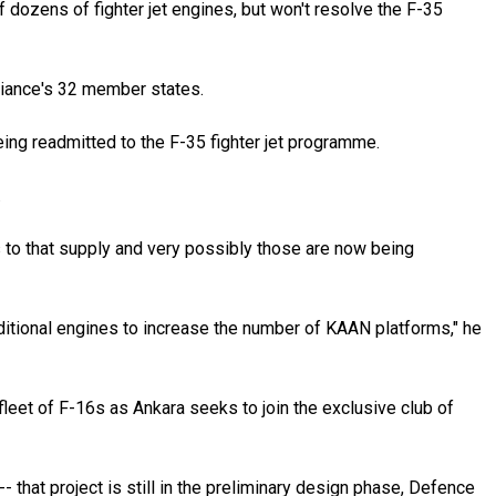
dozens of fighter jet engines, but won't resolve the F-35
lliance's 32 member states.
ng readmitted to the F-35 fighter jet programme.
.
es to that supply and very possibly those are now being
dditional engines to increase the number of KAAN platforms," he
fleet of F-16s as Ankara seeks to join the exclusive club of
- that project is still in the preliminary design phase, Defence