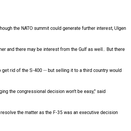
lthough the NATO summit could generate further interest, Ulgen
er and there may be interest from the Gulf as well... But there
et rid of the S-400 -- but selling it to a third country would
nging the congressional decision won't be easy," said
 resolve the matter as the F-35 was an executive decision