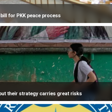
bill for PKK peace process
ut their strategy carries great risks