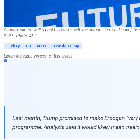
A local resident walks past billboards with the slogans “Key to Peace,” “
2026. Photo: AFP
Turkey
US
NATO
Donald Trump
Listen the audio version of this article
Last month, Trump promised to make Erdogan "very ha
programme. Analysts said it would likely mean freeing