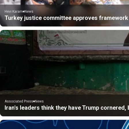
Hevi Karam
News
Turkey justice committee approves framework 
Associated Press
News
Iran's leaders think they have Trump cornered, b