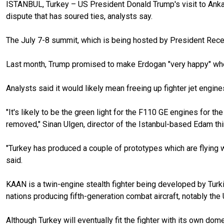
ISTANBUL, Turkey – US President Donald Trump's visit to Ankar
dispute that has soured ties, analysts say.
The July 7-8 summit, which is being hosted by President Recep 
Last month, Trump promised to make Erdogan "very happy" when
Analysts said it would likely mean freeing up fighter jet engine
"It's likely to be the green light for the F110 GE engines for 
removed," Sinan Ulgen, director of the Istanbul-based Edam thin
"Turkey has produced a couple of prototypes which are flying w
said.
KAAN is a twin-engine stealth fighter being developed by Turkis
nations producing fifth-generation combat aircraft, notably the
Although Turkey will eventually fit the fighter with its own dom