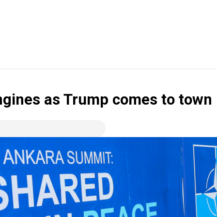
engines as Trump comes to town