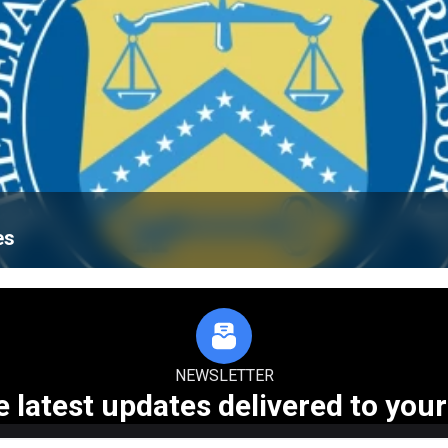
es
NEWSLETTER
e latest updates delivered to your