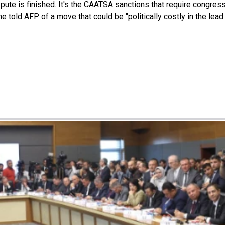
pute is finished. It's the CAATSA sanctions that require congres
he told AFP of a move that could be "politically costly in the lea