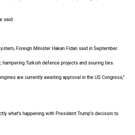
e said.
e system, Foreign Minister Hakan Fidan said in September.
, hampering Turkish defence projects and souring ties.
gines are currently awaiting approval in the US Congress,"
ctly what's happening with President Trump's decision to