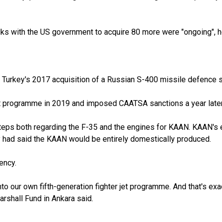
alks with the US government to acquire 80 more were "ongoing", h
d to Turkey's 2017 acquisition of a Russian S-400 missile defenc
jet programme in 2019 and imposed CAATSA sanctions a year later
ps both regarding the F-35 and the engines for KAAN. KAAN's en
 had said the KAAN would be entirely domestically produced.
ency.
o our own fifth-generation fighter jet programme. And that's exa
arshall Fund in Ankara said.