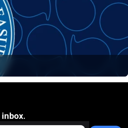
 inbox.