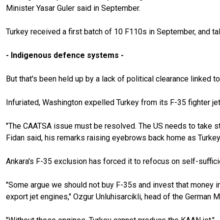
Minister Yasar Guler said in September.
Turkey received a first batch of 10 F110s in September, and t
- Indigenous defence systems -
But that's been held up by a lack of political clearance linke
Infuriated, Washington expelled Turkey from its F-35 fighter 
"The CAATSA issue must be resolved. The US needs to take ste
Fidan said, his remarks raising eyebrows back home as Turkey
Ankara's F-35 exclusion has forced it to refocus on self-suffici
"Some argue we should not buy F-35s and invest that money int
export jet engines," Ozgur Unluhisarcikli, head of the German M