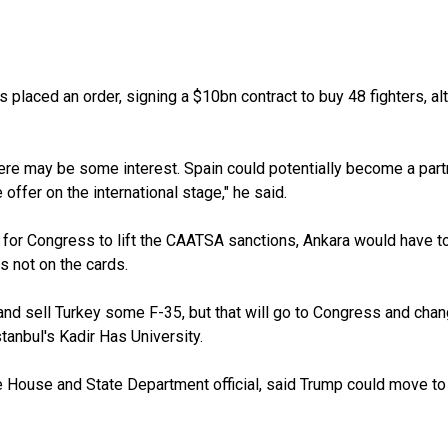
placed an order, signing a $10bn contract to buy 48 fighters, a
here may be some interest. Spain could potentially become a partn
ffer on the international stage," he said.
for Congress to lift the CAATSA sanctions, Ankara would have to g
s not on the cards.
t and sell Turkey some F-35, but that will go to Congress and cha
tanbul's Kadir Has University.
e House and State Department official, said Trump could move to