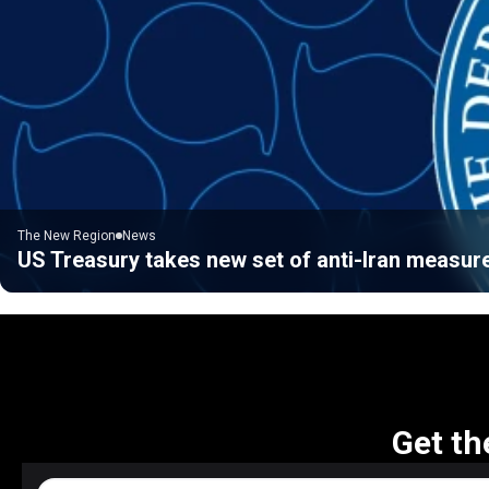
The New Region
News
US Treasury takes new set of anti-Iran measur
Get th