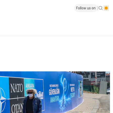
Follow us on