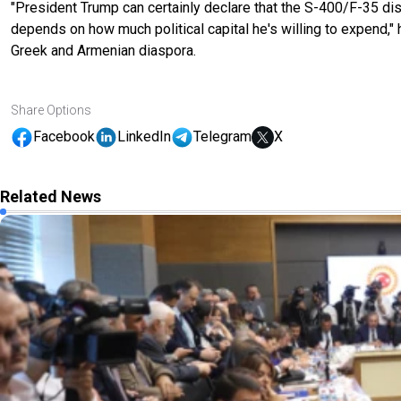
"President Trump can certainly declare that the S-400/F-35 dis
depends on how much political capital he's willing to expend," 
Greek and Armenian diaspora.
Share Options
Facebook
LinkedIn
Telegram
X
Related News