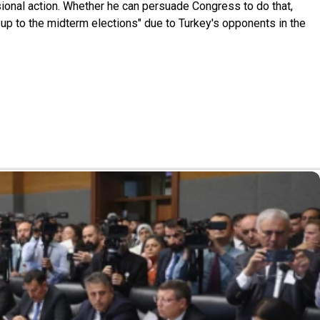
sional action. Whether he can persuade Congress to do that,
d up to the midterm elections" due to Turkey's opponents in the