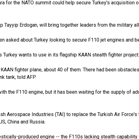
a for the NATO summit could help secure Turkey's acquisition of 
Tayyip Erdogan, will bring together leaders from the military a
 asked about Turkey looking to secure F110 jet engines and bei
s Turkey wants to use in its flagship KAAN stealth fighter project
the KAAN fighter plane, about 40 of them. There had been obstacl
k tank, told AFP.
ith the F110 engine, but it has been waiting for the supply of a
h Aerospace Industries (TAI) to replace the Turkish Air Force's 
 US, China and Russia.
estically-produced engine -- the F110s lacking stealth capability -