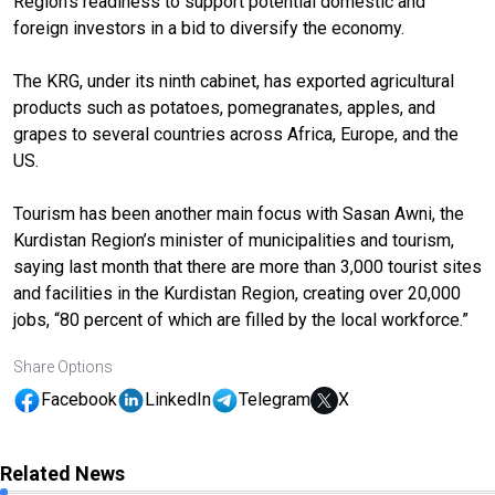
Region’s readiness to support potential domestic and
foreign investors in a bid to diversify the economy.
The KRG, under its ninth cabinet, has exported agricultural
products such as potatoes, pomegranates, apples, and
grapes to several countries across Africa, Europe, and the
US.
Tourism has been another main focus with Sasan Awni, the
Kurdistan Region’s minister of municipalities and tourism,
saying last month that there are more than 3,000 tourist sites
and facilities in the Kurdistan Region, creating over 20,000
jobs, “80 percent of which are filled by the local workforce.”
Share Options
Facebook
LinkedIn
Telegram
X
Related News