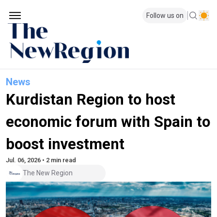
Follow us on
News
Kurdistan Region to host
economic forum with Spain to
boost investment
Jul. 06, 2026 • 2 min read
The New Region