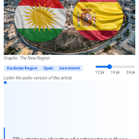
Graphic: The New Region
Kurdistan Region
Spain
investment
12 px
16 px
24 px
Listen the audio version of this article