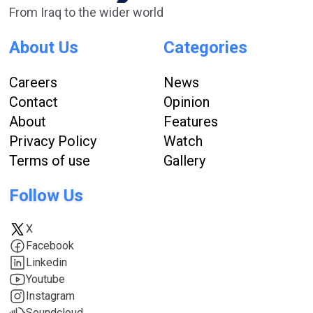
From Iraq to the wider world
About Us
Categories
Careers
News
Contact
Opinion
About
Features
Privacy Policy
Watch
Terms of use
Gallery
Follow Us
X
Facebook
Linkedin
Youtube
Instagram
Soundcloud