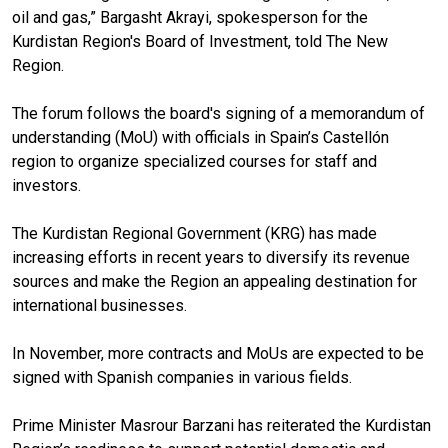
oil and gas,” Bargasht Akrayi, spokesperson for the
Kurdistan Region's Board of Investment, told The New
Region.
The forum follows the board's signing of a memorandum of
understanding (MoU) with officials in Spain’s Castellón
region to organize specialized courses for staff and
investors.
The Kurdistan Regional Government (KRG) has made
increasing efforts in recent years to diversify its revenue
sources and make the Region an appealing destination for
international businesses.
In November, more contracts and MoUs are expected to be
signed with Spanish companies in various fields.
Prime Minister Masrour Barzani has reiterated the Kurdistan