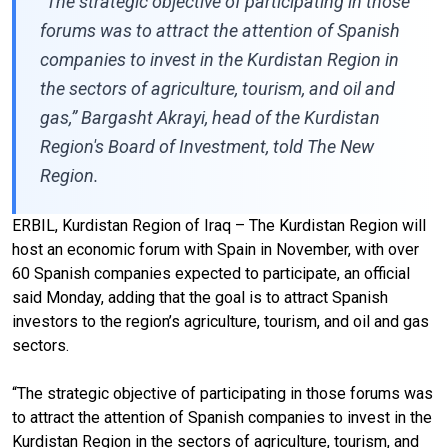
“The strategic objective of participating in those
forums was to attract the attention of Spanish
companies to invest in the Kurdistan Region in
the sectors of agriculture, tourism, and oil and
gas,” Bargasht Akrayi, head of the Kurdistan
Region's Board of Investment, told The New
Region.
ERBIL, Kurdistan Region of Iraq – The Kurdistan Region will
host an economic forum with Spain in November, with over
60 Spanish companies expected to participate, an official
said Monday, adding that the goal is to attract Spanish
investors to the region’s agriculture, tourism, and oil and gas
sectors.
“The strategic objective of participating in those forums was
to attract the attention of Spanish companies to invest in the
Kurdistan Region in the sectors of agriculture, tourism, and