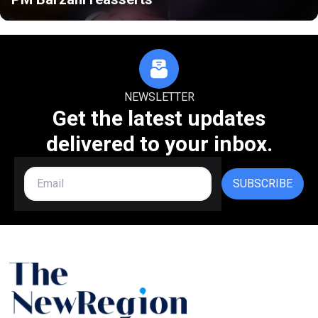
NEWSLETTER
Get the latest updates
delivered to your inbox.
SUBSCRIBE