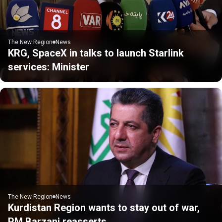
The New Region
News
KRG, SpaceX in talks to launch Starlink
services: Minister
The New Region
News
Kurdistan Region wants to stay out of war,
PM Barzani reasserts