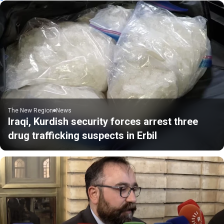
The New Region
News
Iraqi, Kurdish security forces arrest three
drug trafficking suspects in Erbil