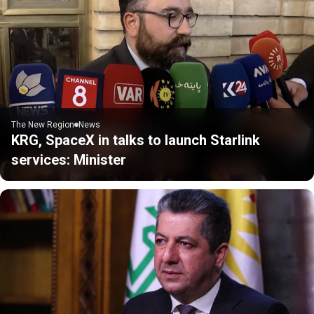
The New Region
News
KRG, SpaceX in talks to launch Starlink
services: Minister