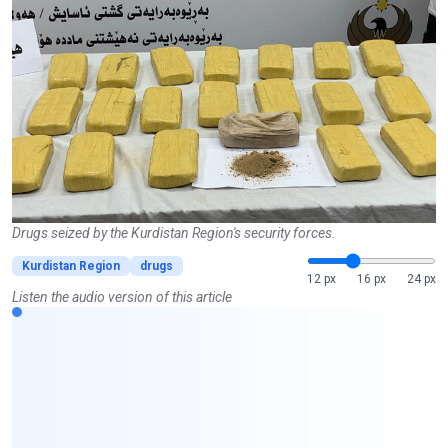
Drugs seized by the Kurdistan Region's security forces.
Kurdistan Region
drugs
12 px
16 px
24 px
Listen the audio version of this article