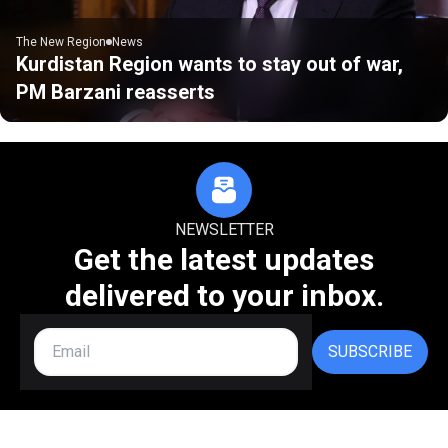
The New Region
News
Kurdistan Region wants to stay out of war,
PM Barzani reasserts
NEWSLETTER
Get the latest updates
delivered to your inbox.
SUBSCRIBE