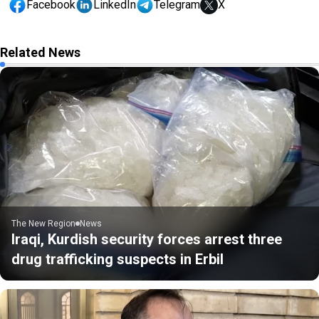
Facebook
LinkedIn
Telegram
X
Related News
The New Region
News
Iraqi, Kurdish security forces arrest three
drug trafficking suspects in Erbil