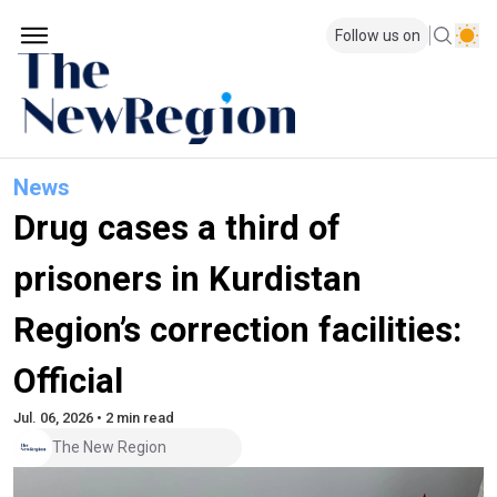
Follow us on
News
Drug cases a third of
prisoners in Kurdistan
Region’s correction facilities:
Official
Jul. 06, 2026 • 2 min read
The New Region