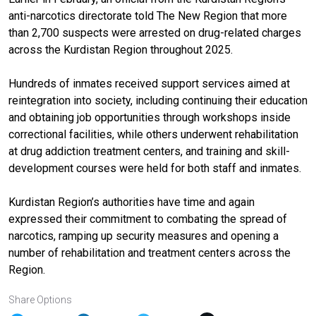
anti-narcotics directorate told The New Region that more
than 2,700 suspects were arrested on drug-related charges
across the Kurdistan Region throughout 2025.
Hundreds of inmates received support services aimed at
reintegration into society, including continuing their education
and obtaining job opportunities through workshops inside
correctional facilities, while others underwent rehabilitation
at drug addiction treatment centers, and training and skill-
development courses were held for both staff and inmates.
Kurdistan Region’s authorities have time and again
expressed their commitment to combating the spread of
narcotics, ramping up security measures and opening a
number of rehabilitation and treatment centers across the
Region.
Share Options