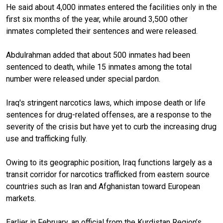
He said about 4,000 inmates entered the facilities only in the
first six months of the year, while around 3,500 other
inmates completed their sentences and were released.
Abdulrahman added that about 500 inmates had been
sentenced to death, while 15 inmates among the total
number were released under special pardon.
Iraq's stringent narcotics laws, which impose death or life
sentences for drug-related offenses, are a response to the
severity of the crisis but have yet to curb the increasing drug
use and trafficking fully.
Owing to its geographic position, Iraq functions largely as a
transit corridor for narcotics trafficked from eastern source
countries such as Iran and Afghanistan toward European
markets.
Earlier in February, an official from the Kurdistan Region’s