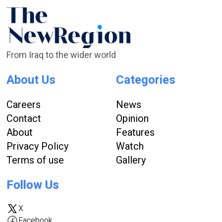
From Iraq to the wider world
About Us
Categories
Careers
News
Contact
Opinion
About
Features
Privacy Policy
Watch
Terms of use
Gallery
Follow Us
X
Facebook