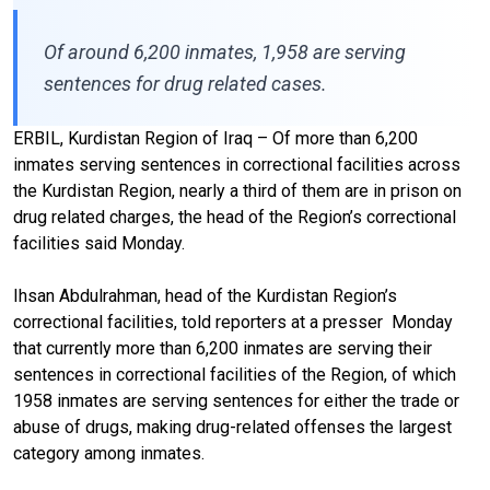
Of around 6,200 inmates, 1,958 are serving
sentences for drug related cases.
ERBIL, Kurdistan Region of Iraq – Of more than 6,200
inmates serving sentences in correctional facilities across
the Kurdistan Region, nearly a third of them are in prison on
drug related charges, the head of the Region’s correctional
facilities said Monday.
Ihsan Abdulrahman, head of the Kurdistan Region’s
correctional facilities, told reporters at a presser
Monday
that currently more than 6,200 inmates are serving their
sentences in correctional facilities of the Region, of which
1958 inmates are serving sentences for either the trade or
abuse of drugs, making drug-related offenses the largest
category among inmates.