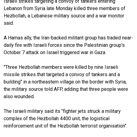
Israeli strikes targeting a convoy of tankers entering
Lebanon from Syria late Monday killed three members of
Hezbollah, a Lebanese military source and a war monitor
said.
A Hamas ally, the Iran-backed militant group has traded near-
daily fire with Israeli forces since the Palestinian group's
October 7 attack on Israel triggered war in Gaza.
"Three Hezbollah members were killed by nine Israeli
missile strikes that targeted a convoy of tankers and a
building" in a northeastern village on the border with Syria,
the military source told AFP, adding that three people were
also wounded.
The Israeli military said its "fighter jets struck a military
complex of the Hezbollah 4400 unit, the logistical
reinforcement unit of the Hezbollah terrorist organisation".