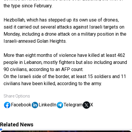
the type since February.
Hezbollah, which has stepped up its own use of drones,
said it carried out several attacks against Israeli targets on
Monday, including a drone attack on a military position in the
Israeli-annexed Golan Heights.
More than eight months of violence have killed at least 462
people in Lebanon, mostly fighters but also including around
90 civilians, according to an AFP count.
On the Israeli side of the border, at least 15 soldiers and 11
civilians have been killed, according to the army.
Share Options
Facebook
LinkedIn
Telegram
X
Related News