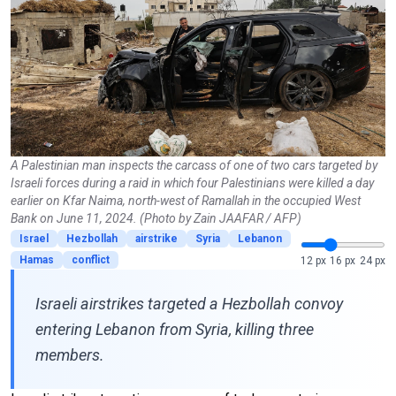
A Palestinian man inspects the carcass of one of two cars targeted by
Israeli forces during a raid in which four Palestinians were killed a day
earlier on Kfar Naima, north-west of Ramallah in the occupied West
Bank on June 11, 2024. (Photo by Zain JAAFAR / AFP)
Israel
Hezbollah
airstrike
Syria
Lebanon
Hamas
conflict
12 px
16 px
24 px
Israeli airstrikes targeted a Hezbollah convoy
entering Lebanon from Syria, killing three
members.