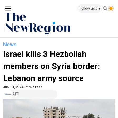
Follow us on
News
Israel kills 3 Hezbollah
members on Syria border:
Lebanon army source
Jun. 11, 2024 • 2 min read
AFP