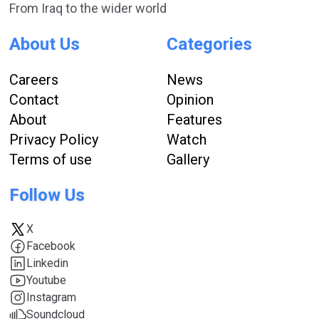
From Iraq to the wider world
About Us
Categories
Careers
News
Contact
Opinion
About
Features
Privacy Policy
Watch
Terms of use
Gallery
Follow Us
X
Facebook
Linkedin
Youtube
Instagram
Soundcloud