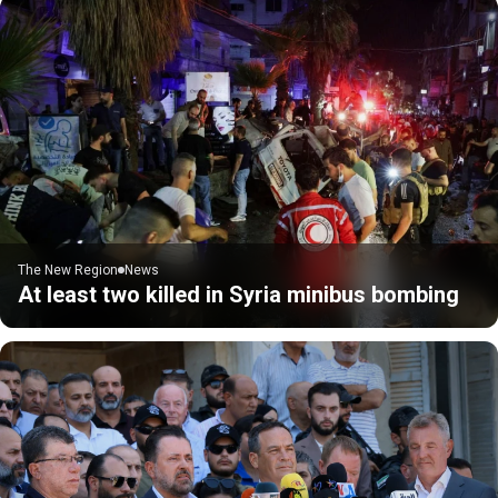
The New Region
News
At least two killed in Syria minibus bombing