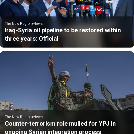
The New Region
News
Iraq-Syria oil pipeline to be restored within
three years: Official
The New Region
News
Counter-terrorism role mulled for YPJ in
ongoing Syrian integration process