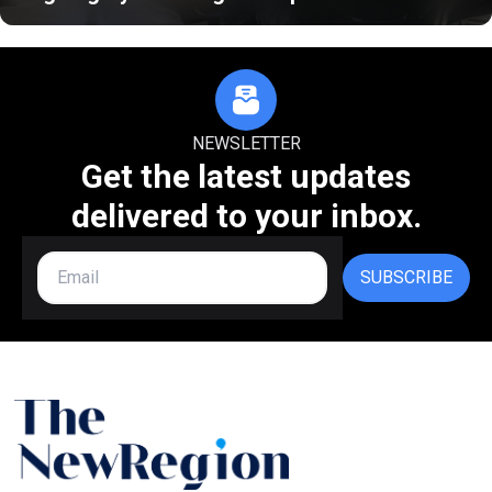
NEWSLETTER
Get the latest updates
delivered to your inbox.
SUBSCRIBE