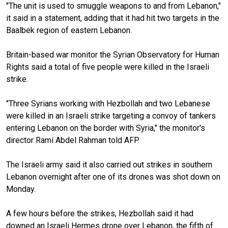
"The unit is used to smuggle weapons to and from Lebanon,"
it said in a statement, adding that it had hit two targets in the
Baalbek region of eastern Lebanon.
Britain-based war monitor the Syrian Observatory for Human
Rights said a total of five people were killed in the Israeli
strike.
"Three Syrians working with Hezbollah and two Lebanese
were killed in an Israeli strike targeting a convoy of tankers
entering Lebanon on the border with Syria," the monitor's
director Rami Abdel Rahman told AFP.
The Israeli army said it also carried out strikes in southern
Lebanon overnight after one of its drones was shot down on
Monday.
A few hours before the strikes, Hezbollah said it had
downed an Israeli Hermes drone over Lebanon, the fifth of