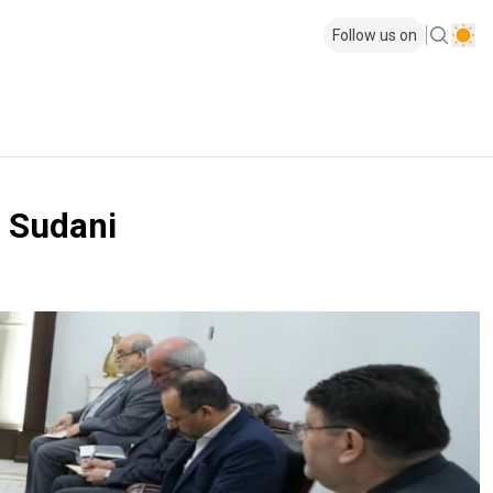
Follow us on
M Sudani