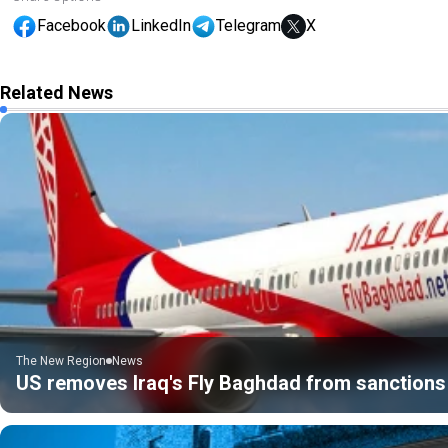
Facebook
LinkedIn
Telegram
X
Related News
The New Region
News
US removes Iraq's Fly Baghdad from sanctions 