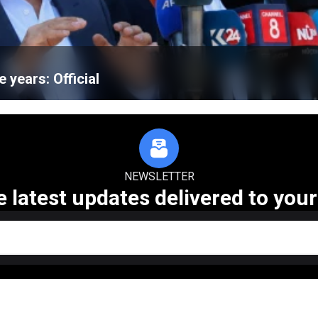
e years: Official
NEWSLETTER
e latest updates delivered to your