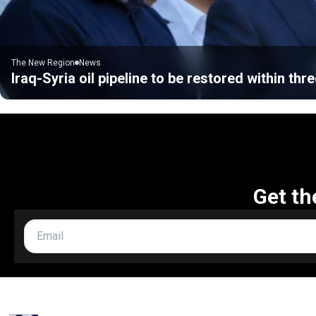
The New Region
News
Iraq-Syria oil pipeline to be restored within thre
Get th