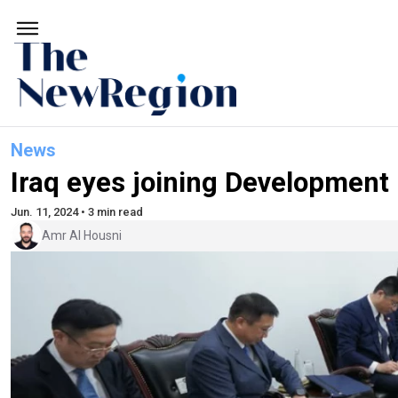
News
Iraq eyes joining Development
Jun. 11, 2024 • 3 min read
Amr Al Housni