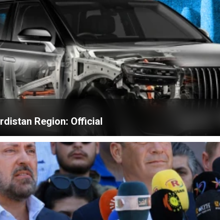
distan Region: Official