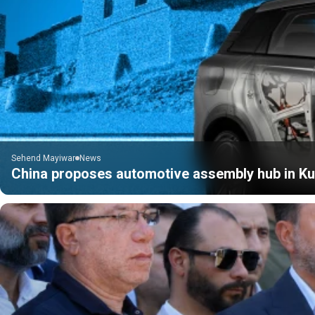
Sehend Mayiwar
News
China proposes automotive assembly hub in Kur