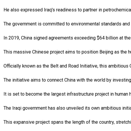
He also expressed Iraq's readiness to partner in petrochemical
The government is committed to environmental standards and a
In 2019, China signed agreements exceeding $64 billion at the
This massive Chinese project aims to position Beijing as the h
Officially known as the Belt and Road Initiative, this ambitious
The initiative aims to connect China with the world by investing
It is set to become the largest infrastructure project in human 
The Iraqi government has also unveiled its own ambitious init
This expansive project spans the length of the country, stretch