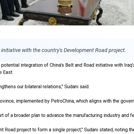
initiative with the country's Development Road project.
tential integration of China's Belt and Road initiative with Ir
e East.
thens our bilateral relations," Sudani said.
ovince, implemented by PetroChina, which aligns with the governm
rt of a broader plan to advance the manufacturing industry and fer
t Road project to form a single project," Sudani stated, noting 