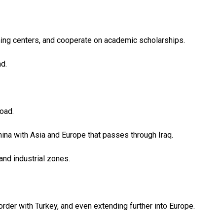
ning centers, and cooperate on academic scholarships.
d.
Road.
 China with Asia and Europe that passes through Iraq.
and industrial zones.
order with Turkey, and even extending further into Europe.