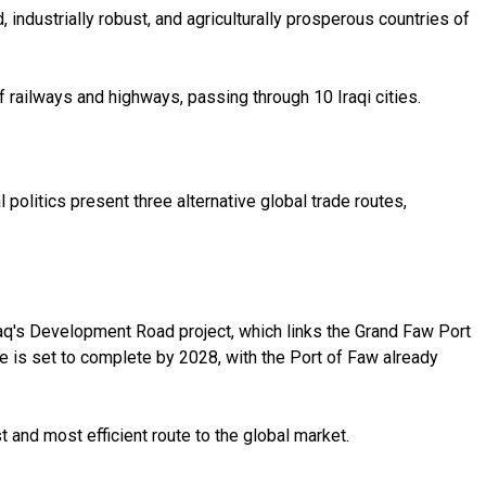
, industrially robust, and agriculturally prosperous countries of
of railways and highways, passing through 10 Iraqi cities.
politics present three alternative global trade routes,
raq's Development Road project, which links the Grand Faw Port
se is set to complete by 2028, with the Port of Faw already
 and most efficient route to the global market.