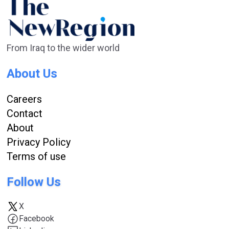
From Iraq to the wider world
About Us
Careers
Contact
About
Privacy Policy
Terms of use
Follow Us
X
Facebook