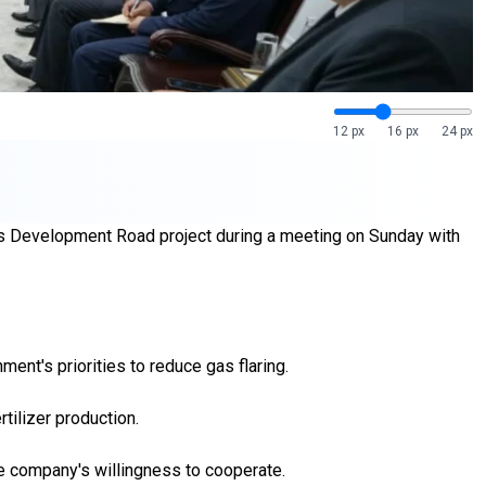
12 px
16 px
24 px
aq's Development Road project during a meeting on Sunday with
ent's priorities to reduce gas flaring.
tilizer production.
the company's willingness to cooperate.