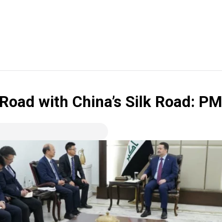
 Road with China’s Silk Road: P