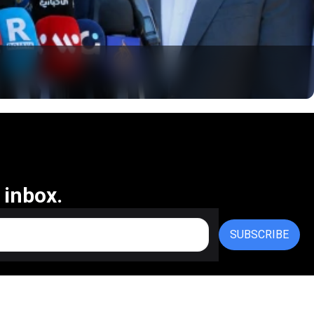
 inbox.
SUBSCRIBE