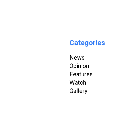
Categories
News
Opinion
Features
Watch
Gallery