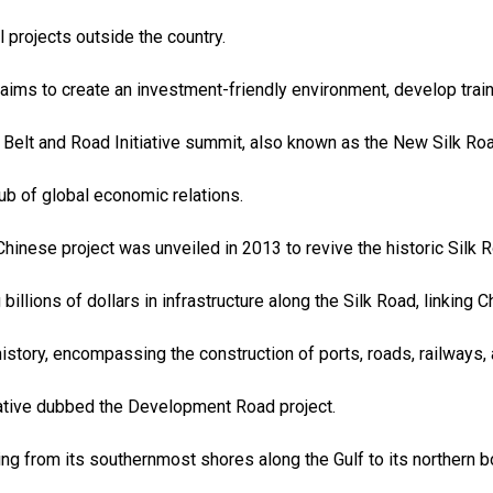
 projects outside the country.
ims to create an investment-friendly environment, develop trai
 Belt and Road Initiative summit, also known as the New Silk Roa
ub of global economic relations.
 Chinese project was unveiled in 2013 to revive the historic Silk 
 billions of dollars in infrastructure along the Silk Road, linking
history, encompassing the construction of ports, roads, railways, 
iative dubbed the Development Road project.
ing from its southernmost shores along the Gulf to its northern b