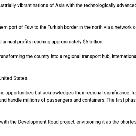
strially vibrant nations of Asia with the technologically advanced
ern port of Faw to the Turkish border in the north via a network 
d annual profits reaching approximately $5 billion.
sforming the country into a regional transport hub, international 
United States.
c opportunities but acknowledges their regional significance. I
y and handle millions of passengers and containers. The first pha
with the Development Road project, envisioning it as the shortest