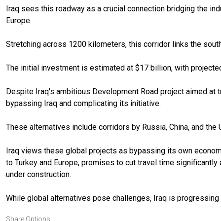
Iraq sees this roadway as a crucial connection bridging the indu
Europe.
Stretching across 1200 kilometers, this corridor links the south
The initial investment is estimated at $17 billion, with projecte
Despite Iraq's ambitious Development Road project aimed at tran
bypassing Iraq and complicating its initiative.
These alternatives include corridors by Russia, China, and the 
Iraq views these global projects as bypassing its own economi
to Turkey and Europe, promises to cut travel time significantl
under construction.
While global alternatives pose challenges, Iraq is progressing 
Share Options