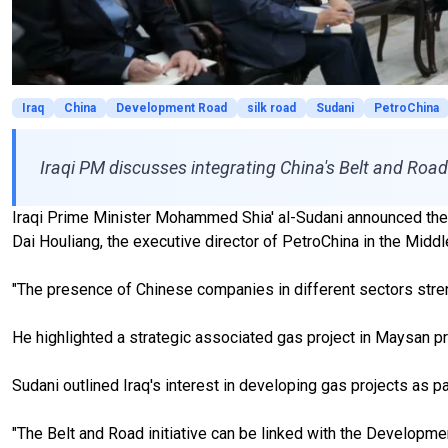
Iraq
China
Development Road
silk road
Sudani
PetroChina
Iraqi PM discusses integrating China's Belt and Road 
Iraqi Prime Minister Mohammed Shia' al-Sudani announced the po
Dai Houliang, the executive director of PetroChina in the Middl
"The presence of Chinese companies in different sectors streng
He highlighted a strategic associated gas project in Maysan pr
Sudani outlined Iraq's interest in developing gas projects as pa
"The Belt and Road initiative can be linked with the Developmen