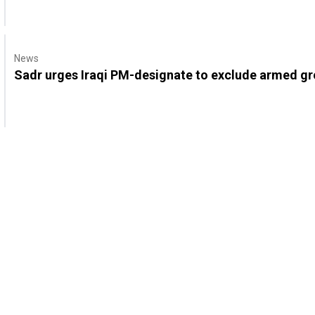
News
Sadr urges Iraqi PM-designate to exclude armed gro