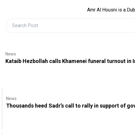
Amr Al Housni is a Dub
News
Kataib Hezbollah calls Khamenei funeral turnout in 
News
Thousands heed Sadr’s call to rally in support of g