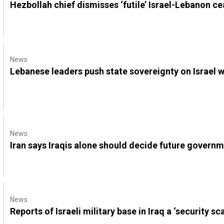
Hezbollah chief dismisses ‘futile’ Israel-Lebanon ce
News
Lebanese leaders push state sovereignty on Israel 
News
Iran says Iraqis alone should decide future governme
News
Reports of Israeli military base in Iraq a ‘security sc