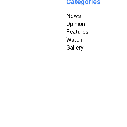
Categories
News
Opinion
Features
Watch
Gallery