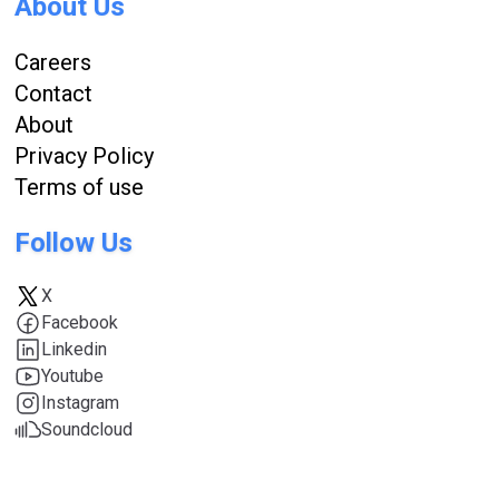
About Us
Careers
Contact
About
Privacy Policy
Terms of use
Follow Us
X
Facebook
Linkedin
Youtube
Instagram
Soundcloud