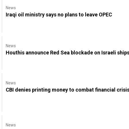
News
Iraqi oil ministry says no plans to leave OPEC
News
Houthis announce Red Sea blockade on Israeli ship
News
CBI denies printing money to combat financial crisi
News