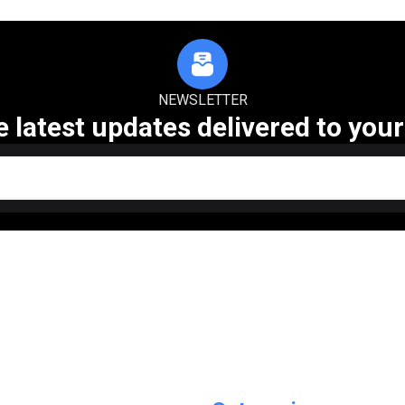
NEWSLETTER
e latest updates delivered to your