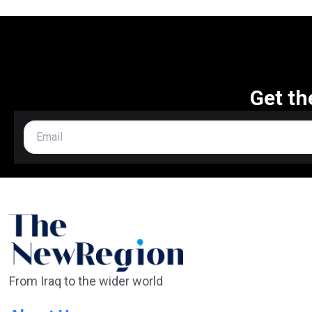
Get th
From Iraq to the wider world