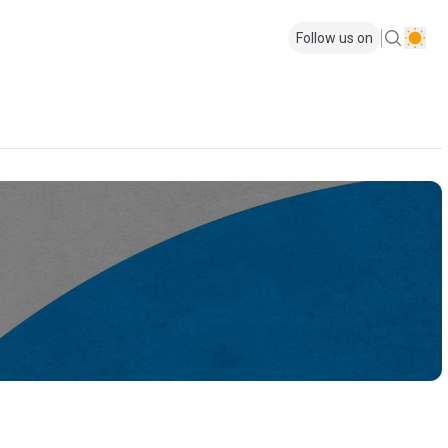
Follow us on