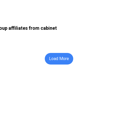
up affiliates from cabinet
Load More