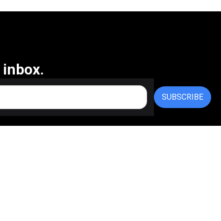
 inbox.
SUBSCRIBE