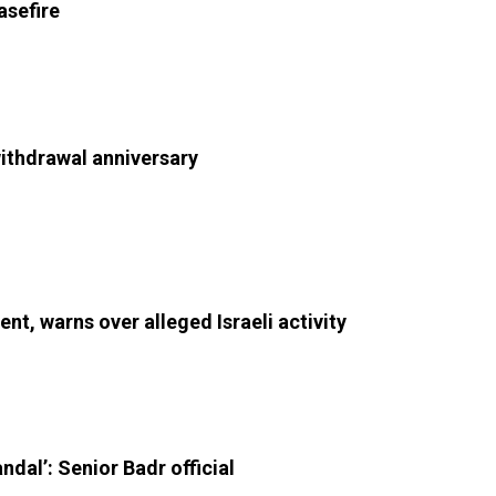
asefire
withdrawal anniversary
nt, warns over alleged Israeli activity
andal’: Senior Badr official