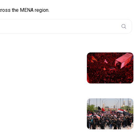
across the MENA region.