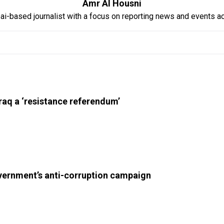
Amr Al Housni
ai-based journalist with a focus on reporting news and events 
Iraq a ‘resistance referendum’
overnment’s anti-corruption campaign