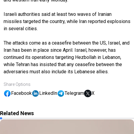
Israeli authorities said at least two waves of Iranian
missiles targeted the country, while Iran reported explosions
in several cities.
The attacks come as a ceasefire between the US, Israel, and
Iran has been in place since April. Israel, however, has
continued its operations targeting Hezbollah in Lebanon,
while Tehran has insisted that any ceasefire between the
adversaries must also include its Lebanese allies.
Share Options
Facebook
LinkedIn
Telegram
X
Related News