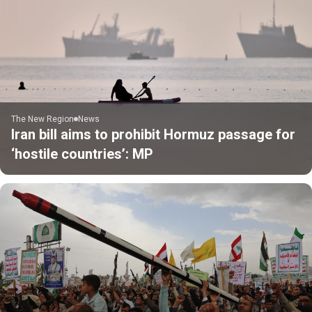
The New Region
News
Iran bill aims to prohibit Hormuz passage for
‘hostile countries’: MP