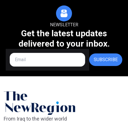
NEWSLETTER
Get the latest updates
delivered to your inbox.
SUBSCRIBE
From Iraq to the wider world