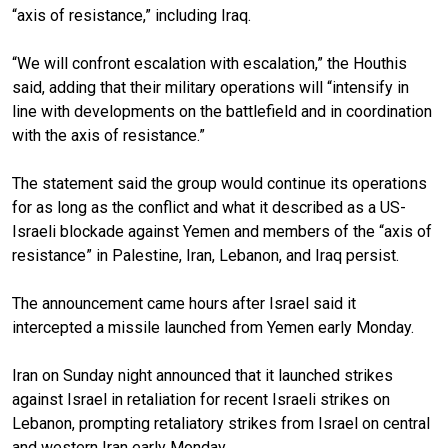
“axis of resistance,” including Iraq.
“We will confront escalation with escalation,” the Houthis
said, adding that their military operations will “intensify in
line with developments on the battlefield and in coordination
with the axis of resistance.”
The statement said the group would continue its operations
for as long as the conflict and what it described as a US-
Israeli blockade against Yemen and members of the “axis of
resistance” in Palestine, Iran, Lebanon, and Iraq persist.
The announcement came hours after Israel said it
intercepted a missile launched from Yemen early Monday.
Iran on Sunday night announced that it launched strikes
against Israel in retaliation for recent Israeli strikes on
Lebanon, prompting retaliatory strikes from Israel on central
and western Iran early Monday.