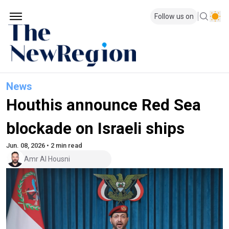
Follow us on
News
Houthis announce Red Sea
blockade on Israeli ships
Jun. 08, 2026 • 2 min read
Amr Al Housni