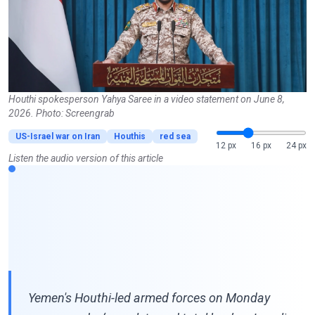
Houthi spokesperson Yahya Saree in a video statement on June 8,
2026. Photo: Screengrab
US-Israel war on Iran
Houthis
red sea
12 px
16 px
24 px
Listen the audio version of this article
Yemen's Houthi-led armed forces on Monday