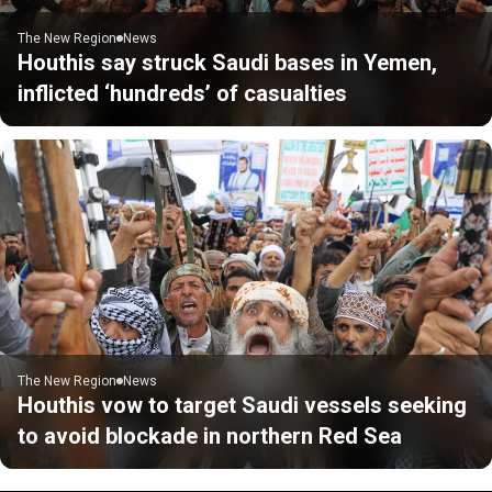
The New Region
News
Houthis say struck Saudi bases in Yemen,
inflicted ‘hundreds’ of casualties
The New Region
News
Houthis vow to target Saudi vessels seeking
to avoid blockade in northern Red Sea