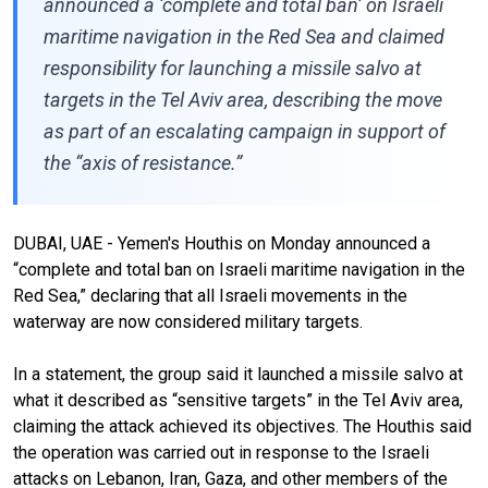
announced a ‘complete and total ban’ on Israeli
maritime navigation in the Red Sea and claimed
responsibility for launching a missile salvo at
targets in the Tel Aviv area, describing the move
as part of an escalating campaign in support of
the “axis of resistance.”
DUBAI, UAE - Yemen's Houthis on Monday announced a
“complete and total ban on Israeli maritime navigation in the
Red Sea,” declaring that all Israeli movements in the
waterway are now considered military targets.
In a statement, the group said it launched a missile salvo at
what it described as “sensitive targets” in the Tel Aviv area,
claiming the attack achieved its objectives. The Houthis said
the operation was carried out in response to the Israeli
attacks on Lebanon, Iran, Gaza, and other members of the