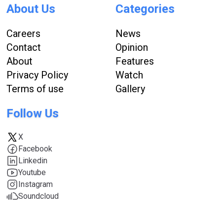
About Us
Categories
Careers
News
Contact
Opinion
About
Features
Privacy Policy
Watch
Terms of use
Gallery
Follow Us
X
Facebook
Linkedin
Youtube
Instagram
Soundcloud