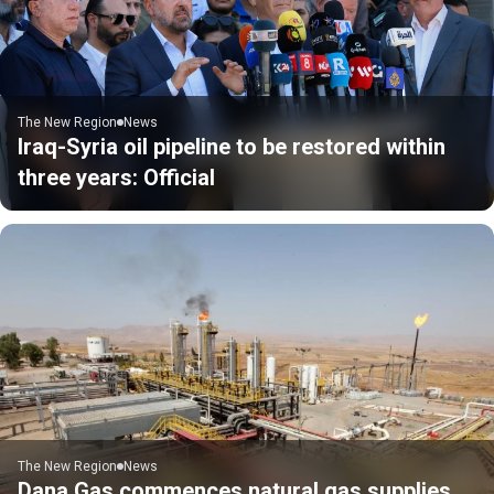
The New Region
News
Iraq-Syria oil pipeline to be restored within
three years: Official
The New Region
News
Dana Gas commences natural gas supplies