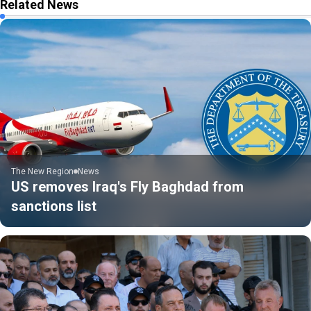
Related News
The New Region
News
US removes Iraq's Fly Baghdad from
sanctions list