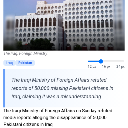
The Iraqi Foreign Ministry.
Iraq
Pakistan
12 px
16 px
24 px
The Iraqi Ministry of Foreign Affairs refuted
reports of 50,000 missing Pakistani citizens in
Iraq, claiming it was a misunderstanding.
The Iraqi Ministry of Foreign Affairs on Sunday refuted
media reports alleging the disappearance of 50,000
Pakistani citizens in Iraq.