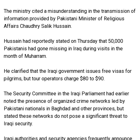
The ministry cited a misunderstanding in the transmission of
information provided by Pakistani Minister of Religious
Affairs Chaudhry Salik Hussain.
Hussain had reportedly stated on Thursday that 50,000
Pakistanis had gone missing in Iraq during visits in the
month of Muharram.
He clarified that the Iraqi government issues free visas for
pilgrims, but tour operators charge $80 to $90.
The Security Committee in the Iraqi Parliament had earlier
noted the presence of organized crime networks led by
Pakistani nationals in Baghdad and other provinces, but
stated these networks do not pose a significant threat to
Iraqi security.
Iraqi authorities and security agencies frequently announce