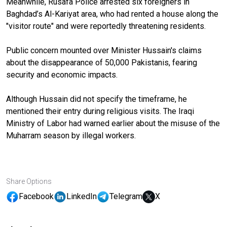
Meanwhile, Rusafa Police arrested six foreigners in
Baghdad’s Al-Kariyat area, who had rented a house along the
"visitor route" and were reportedly threatening residents.
Public concern mounted over Minister Hussain's claims
about the disappearance of 50,000 Pakistanis, fearing
security and economic impacts.
Although Hussain did not specify the timeframe, he
mentioned their entry during religious visits. The Iraqi
Ministry of Labor had warned earlier about the misuse of the
Muharram season by illegal workers.
Share Options
Facebook
LinkedIn
Telegram
X