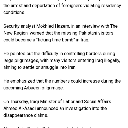
the arrest and deportation of foreigners violating residency
conditions.
Security analyst Mokhled Hazem, in an interview with The
New Region, warned that the missing Pakistani visitors
could become a "ticking time bomb" in Iraq.
He pointed out the difficulty in controlling borders during
large pilgrimages, with many visitors entering Iraq illegally,
aiming to settle or smuggle into Iran.
He emphasized that the numbers could increase during the
upcoming Arbaeen pilgrimage.
On Thursday, Iraqi Minister of Labor and Social Affairs
Ahmed Al-Asadi announced an investigation into the
disappearance claims.