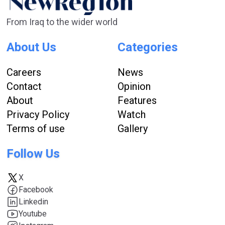
From Iraq to the wider world
About Us
Categories
Careers
News
Contact
Opinion
About
Features
Privacy Policy
Watch
Terms of use
Gallery
Follow Us
X
Facebook
Linkedin
Youtube