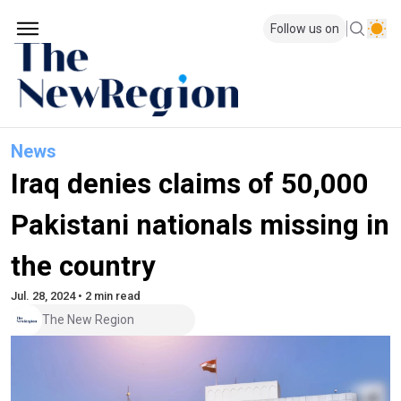
Follow us on
News
Iraq denies claims of 50,000
Pakistani nationals missing in
the country
Jul. 28, 2024 • 2 min read
The New Region