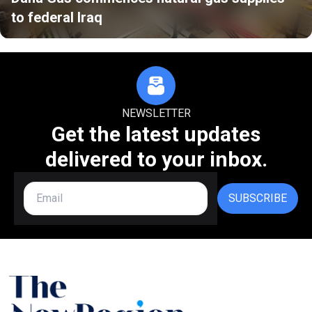
to federal Iraq
NEWSLETTER
Get the latest updates
delivered to your inbox.
SUBSCRIBE