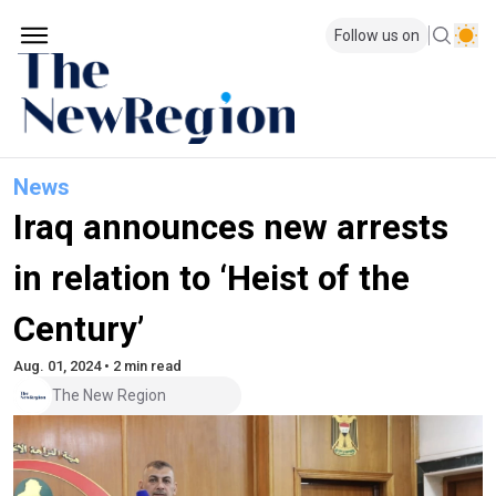
Follow us on
News
Iraq announces new arrests
in relation to ‘Heist of the
Century’
Aug. 01, 2024 • 2 min read
The New Region