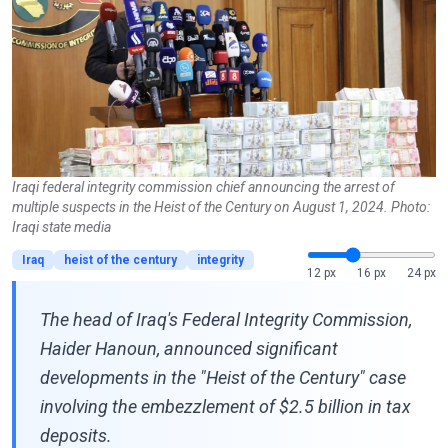
Iraqi federal integrity commission chief announcing the arrest of
multiple suspects in the Heist of the Century on August 1, 2024. Photo:
Iraqi state media
Iraq
heist of the century
integrity
12 px
16 px
24 px
The head of Iraq's Federal Integrity Commission,
Haider Hanoun, announced significant
developments in the "Heist of the Century" case
involving the embezzlement of $2.5 billion in tax
deposits.