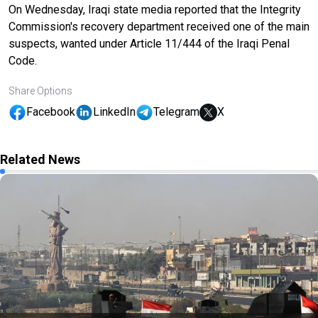
On Wednesday, Iraqi state media reported that the Integrity
Commission's recovery department received one of the main
suspects, wanted under Article 11/444 of the Iraqi Penal
Code.
Share Options
Facebook
LinkedIn
Telegram
X
Related News