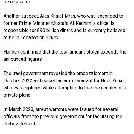
be recovered.
Another suspect, Alaa Khalaf Mran, who was seconded to
former Prime Minister Mustafa Al-Kadhimi's office, is
responsible for 890 billion dinars and is currently believed
to be in Lebanon or Turkey.
Hanoun confirmed that the total amount stolen exceeds the
announced figures.
The Iraqi government revealed the embezzlement in
October 2022 and issued an arrest warrant for Noor Zuhair,
who was captured while attempting to flee the country on a
private plane.
In March 2023, arrest warrants were issued for several
officials from the previous government for facilitating the
embezzlement.