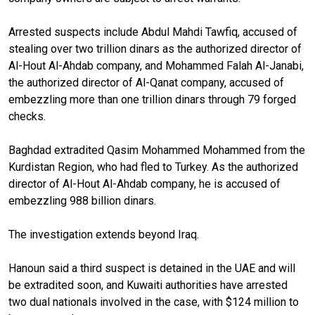
Arrested suspects include Abdul Mahdi Tawfiq, accused of
stealing over two trillion dinars as the authorized director of
Al-Hout Al-Ahdab company, and Mohammed Falah Al-Janabi,
the authorized director of Al-Qanat company, accused of
embezzling more than one trillion dinars through 79 forged
checks.
Baghdad extradited Qasim Mohammed Mohammed from the
Kurdistan Region, who had fled to Turkey. As the authorized
director of Al-Hout Al-Ahdab company, he is accused of
embezzling 988 billion dinars.
The investigation extends beyond Iraq.
Hanoun said a third suspect is detained in the UAE and will
be extradited soon, and Kuwaiti authorities have arrested
two dual nationals involved in the case, with $124 million to