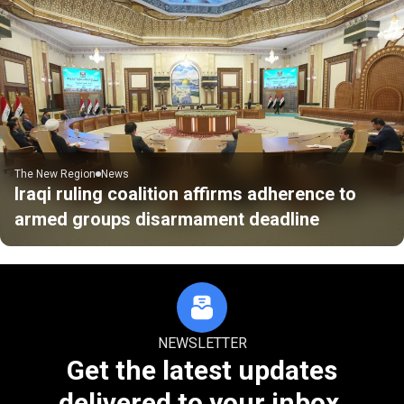
The New Region
News
Iraqi ruling coalition affirms adherence to
armed groups disarmament deadline
NEWSLETTER
Get the latest updates
delivered to your inbox.