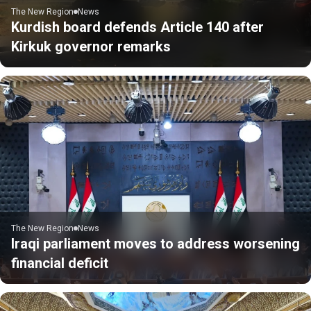
The New Region
News
Kurdish board defends Article 140 after
Kirkuk governor remarks
The New Region
News
Iraqi parliament moves to address worsening
financial deficit