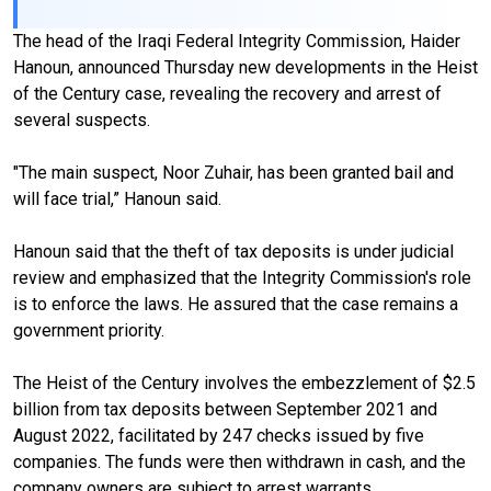
The head of the Iraqi Federal Integrity Commission, Haider
Hanoun, announced Thursday new developments in the Heist
of the Century case, revealing the recovery and arrest of
several suspects.
"The main suspect, Noor Zuhair, has been granted bail and
will face trial,” Hanoun said.
Hanoun said that the theft of tax deposits is under judicial
review and emphasized that the Integrity Commission's role
is to enforce the laws. He assured that the case remains a
government priority.
The Heist of the Century involves the embezzlement of $2.5
billion from tax deposits between September 2021 and
August 2022, facilitated by 247 checks issued by five
companies. The funds were then withdrawn in cash, and the
company owners are subject to arrest warrants.