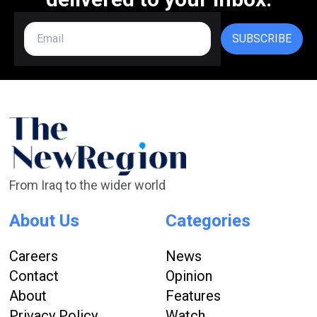
SUBSCRIBE
From Iraq to the wider world
About Us
Categories
Careers
News
Contact
Opinion
About
Features
Privacy Policy
Watch