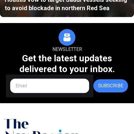
to avoid blockade in northern Red Sea
NEWSLETTER
Get the latest updates
delivered to your inbox.
SUBSCRIBE