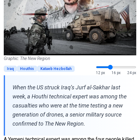
Graphic: The New Region
Iraq
Houthis
Kataeb Hezbollah
12 px
16 px
24 px
When the US struck Iraq’s Jurf al-Sakhar last
week, a Houthi technical expert was among the
casualties who were at the time testing a new
generation of drones, a senior military source
confirmed to The New Region.
A Yemeni technical expert was among the four people killed