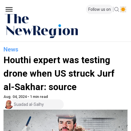
Follow us on
News
Houthi expert was testing
drone when US struck Jurf
al-Sakhar: source
Aug. 04, 2024 • 1 min read
Suadad al-Salhy