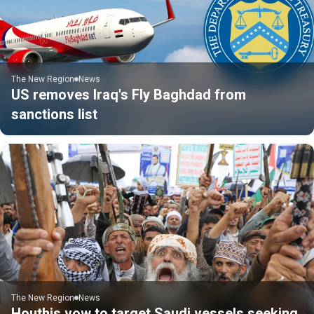
The New Region
News
US removes Iraq's Fly Baghdad from
sanctions list
The New Region
News
Houthis vow to target Saudi vessels seeking