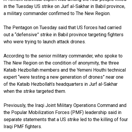
in the Tuesday US strike on Jurf al-Sakhar in Babil province,
a military commander confirmed to The New Region.
The Pentagon on Tuesday said that US forces had carried
out a “defensive” strike in Babil province targeting fighters
who were trying to launch attack drones.
According to the senior military commander, who spoke to
The New Region on the condition of anonymity, the three
Kataib Hezbollah members and the Yemeni Houthi technical
expert “were testing a new generation of drones” near one
of the Kataib Hezbollah’s headquarters in Jurf al-Sakhar
when the strike targeted them.
Previously, the Iraqi Joint Military Operations Command and
the Popular Mobilization Forces (PMF) leadership said in
separate statements that a US strike led to the killing of four
Iraqi PMF fighters.