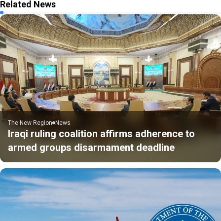
Related News
The New Region
News
Iraqi ruling coalition affirms adherence to
armed groups disarmament deadline