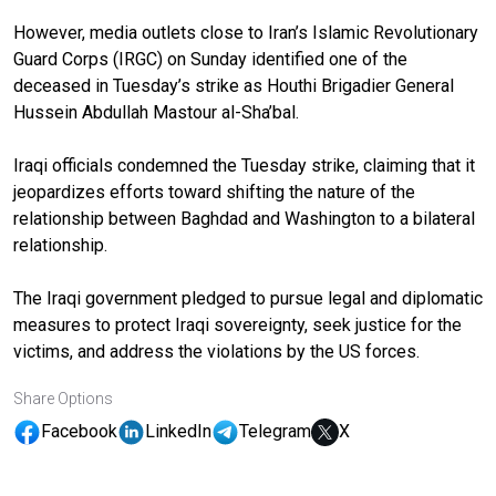
However, media outlets close to Iran’s Islamic Revolutionary
Guard Corps (IRGC) on Sunday identified one of the
deceased in Tuesday’s strike as Houthi Brigadier General
Hussein Abdullah Mastour al-Sha’bal.
Iraqi officials condemned the Tuesday strike, claiming that it
jeopardizes efforts toward shifting the nature of the
relationship between Baghdad and Washington to a bilateral
relationship.
The Iraqi government pledged to pursue legal and diplomatic
measures to protect Iraqi sovereignty, seek justice for the
victims, and address the violations by the US forces.
Share Options
Facebook
LinkedIn
Telegram
X