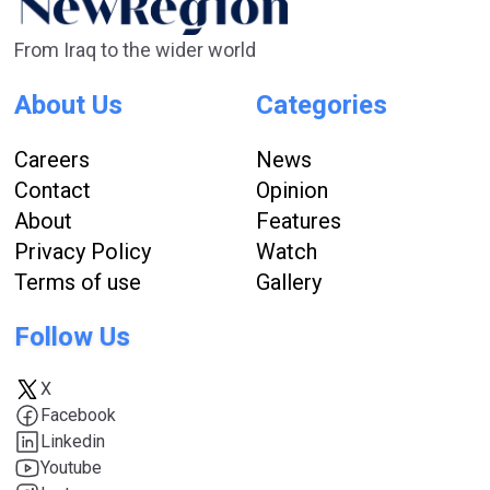
From Iraq to the wider world
About Us
Categories
Careers
News
Contact
Opinion
About
Features
Privacy Policy
Watch
Terms of use
Gallery
Follow Us
X
Facebook
Linkedin
Youtube