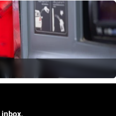
 inbox.