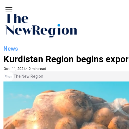
News
Kurdistan Region begins export
Oct. 11, 2024 • 2 min read
The New Region