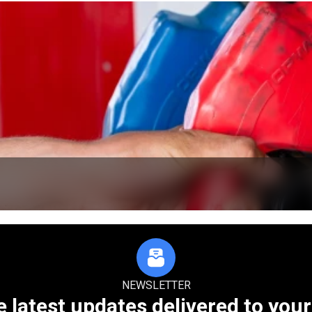
NEWSLETTER
e latest updates delivered to your