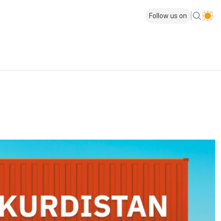
Follow us on