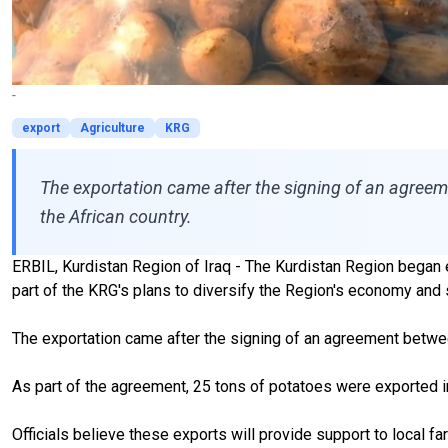
-
export
Agriculture
KRG
The exportation came after the signing of an agree
the African country.
ERBIL, Kurdistan Region of Iraq - The Kurdistan Region began exp
part of the KRG's plans to diversify the Region's economy and 
The exportation came
after
the signing of an agreement
betwe
As part of the agreement,
25 tons of potatoes were exported i
Officials believe these exports will provide support to local f