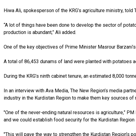
Hiwa Ali, spokesperson of the KRG’s agriculture ministry, tol
“A lot of things have been done to develop the
sector of
potat
production is abundant,” Ali added.
One of the key objectives of
Prime Minister Masrour
Barzani’s
A total of 86,453 dunams of land were planted with potatoes
a
During the KRG’s ninth cabinet tenure, an estimated 8,000 ton
In an interview with Ava Media, The New Region’s media partne
industry in the Kurdistan Region to make them key sources of 
"One of the never-ending natural resources is agriculture,” PM 
and we could establish food security for the Kurdistan Region a
"This will pave the way to strengthen the Kurdistan Region’s p