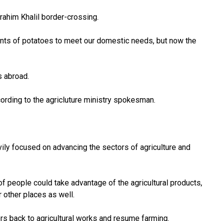
rahim Khalil border-crossing.
nts
of potatoes
to meet our domestic needs, but now the
s abroad.
ording to the agricluture ministry spokesman.
ily focused on advancing the sectors of agriculture and
of people could take advantage of the agricultural products,
 other places as well.
ers back to agricultural works and resume farming.