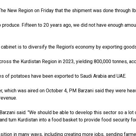
d The New Region on Friday
that the shipment was done through Ib
o produce. Fifteen to 20 years ago
,
we did not have enough amou
 cabinet is to diversify the Region’s economy by exporting good
cross the Kurdistan Region in 2023
, yielding 800,000
tonnes, acc
nes of potatoes have been exported to Saudi Arabia and UAE.
r, which was aired on October 4, PM Barzani said they were heav
revenue.
Barzani said. "We should be able to develop this sector so a lot 
nd turn Kurdistan into a food basket to provide food security for
osition in many ways, including creating more jobs, sending farm