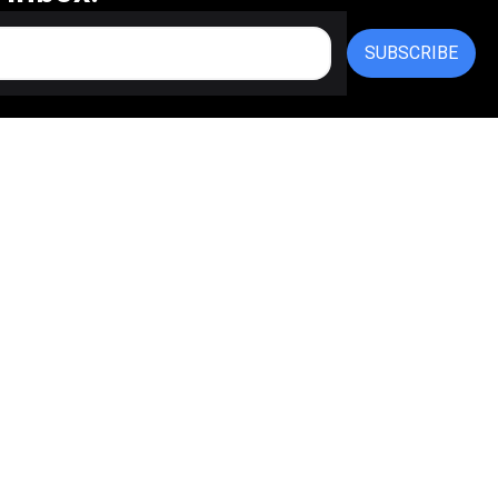
SUBSCRIBE