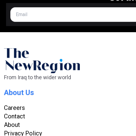
From Iraq to the wider world
About Us
Careers
Contact
About
Privacy Policy