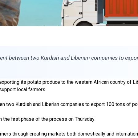
ment between two Kurdish and Liberian companies to expor
orting its potato produce to the western African country of Liber
support local farmers
en two Kurdish and Liberian companies
to export 100 tons of p
n the first phase of the process on Thursday
.
armers through creating markets both domestically and internationa