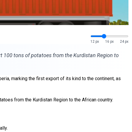
12 px
16 px
24 px
t 100 tons of potatoes from the Kurdistan Region to
ia, marking the first export of its kind to the continent, as
otatoes from the Kurdistan Region
to the African country.
lly.