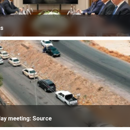
is
day meeting: Source