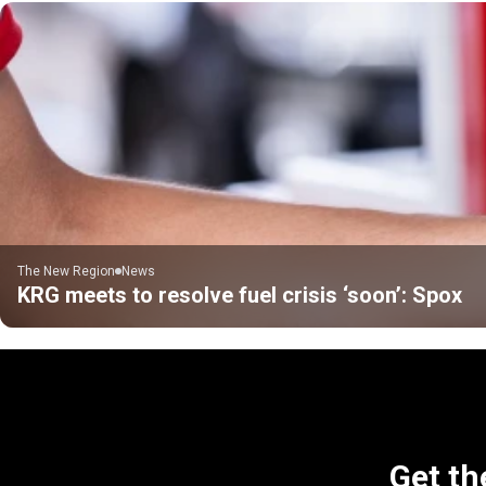
The New Region
News
KRG meets to resolve fuel crisis ‘soon’: Spox
Get th