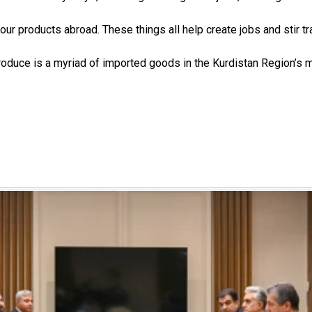
our products abroad. These things all help create jobs and stir 
roduce is a myriad of imported goods in the Kurdistan Region’s 