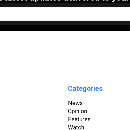
Categories
News
Opinion
Features
Watch