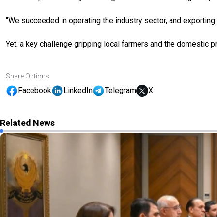
"We succeeded in operating the industry sector, and exporting 
Yet, a key challenge gripping local farmers and the domestic p
Share Options
Facebook
LinkedIn
Telegram
X
Related News