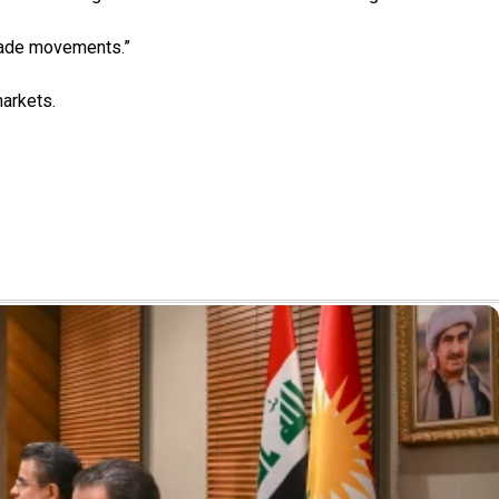
trade movements.”
markets.