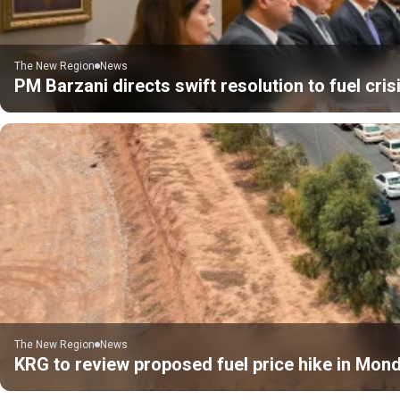
The New Region
News
PM Barzani directs swift resolution to fuel cris
The New Region
News
KRG to review proposed fuel price hike in Mon