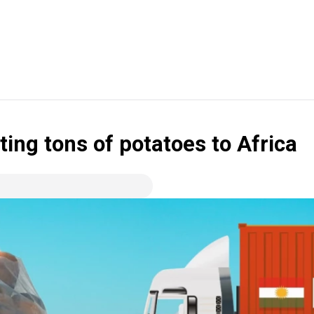
ing tons of potatoes to Africa