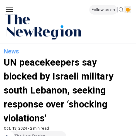
Follow us on
News
UN peacekeepers say
blocked by Israeli military
south Lebanon, seeking
response over ‘shocking
violations'
Oct. 13, 2024 • 2 min read