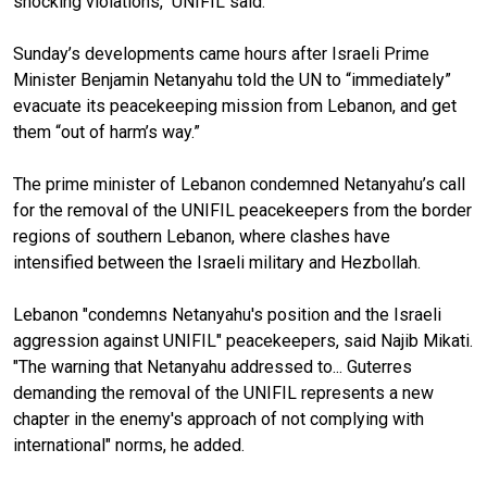
shocking violations," UNIFIL said.
Sunday’s developments
came
hours after Israeli Prime
Minister Benjamin Netanyahu told the UN to “immediately”
evacuate its peacekeeping mission from Lebanon
, and get
them “out of harm’s way.”
The prime minister of Lebanon
condemned Netanyahu’s call
for the removal of
the
UNIFIL peacekeepers from
the border
regions of southern
Lebanon
, where clashes have
intensified between the Israeli military and
Hezbollah.
Lebanon "condemns
Netanyahu's position and the Israeli
aggression against UNIFIL" peacekeepers, said Najib Mikati.
"The warning that Netanyahu addressed to... Guterres
demanding the removal of the UNIFIL represents a new
chapter in the enemy's approach of not complying with
international" norms, he added.