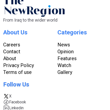
From Iraq to the wider world
About Us
Categories
Careers
News
Contact
Opinion
About
Features
Privacy Policy
Watch
Terms of use
Gallery
Follow Us
X
Facebook
Linkedin