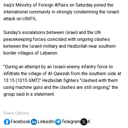
Iraq’s Ministry of Foreign Affairs on Saturday joined the
international community in strongly condemning the Israeli
attack on UNIFIL.
Sunday’s escalations between Israeli and the UN
peacekeeping forces coincided with ongoing clashes
between the Israeli military and Hezbollah near southern
border villages of Lebanon.
"During an attempt by an Israeli enemy infantry force to
infiltrate the village of Al-Qawzah from the southern side at
13:15 (1015 GMT)" Hezbollah fighters "clashed with them
using machine guns and the clashes are still ongoing," the
group said in a statement.
Share Options
Facebook
LinkedIn
Telegram
X