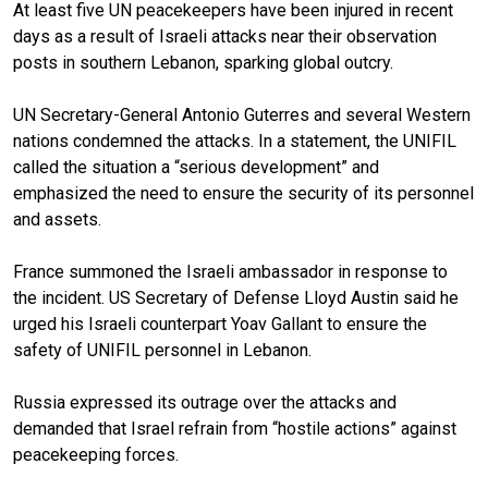
At least five UN peacekeepers have been injured in recent
days as a result of Israeli attacks near their observation
posts in southern Lebanon, sparking global outcry.
UN Secretary-General Antonio Guterres and several Western
nations condemned the attacks. In a statement
, the
UNIFIL
called the situation a “serious development” and
emphasized the need to ensure the security of its personnel
and assets.
France summoned the Israeli ambassador in response to
the incident. US Secretary of Defense Lloyd Austin said he
urged his Israeli counterpart Yoav Gallant to ensure the
safety of UNIFIL personnel in Lebanon.
Russia expressed its outrage over the attacks and
demanded that Israel refrain from “hostile actions” against
peacekeeping forces.