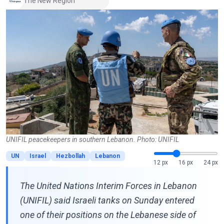
The New Region
UNIFIL peacekeepers in southern Lebanon. Photo: UNIFIL
UN
Israel
Hezbollah
Lebanon
12 px
16 px
24 px
The United Nations Interim Forces in Lebanon
(UNIFIL) said Israeli tanks on Sunday entered
one of their positions on the Lebanese side of