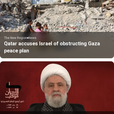
The New Region
News
Qatar accuses Israel of obstructing Gaza
peace plan