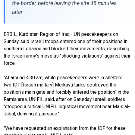
the border, before leaving the site 45 minutes
later
ERBIL, Kurdistan Region of Iraq - UN peacekeepers on
Sunday said Israeli troops entered one of their positions in
southern Lebanon and blocked their movements, describing
the Israeli army’s move as "shocking violations" against their
force.
"At around 4:30 am, while peacekeepers were in shelters,
two IDF [Israeli military] Merkava tanks destroyed the
position's main gate and forcibly entered the position" in the
Ramia area, UNIFIL said, after on Saturday Israeli soldiers
"stopped a critical UNIFIL logistical movement near Mais al-
Jabal, denying it passage.”
"We have requested an explanation from the IDF for these