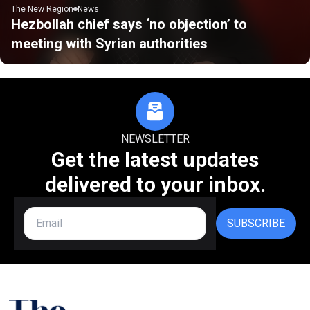
The New Region
News
Hezbollah chief says ‘no objection’ to
meeting with Syrian authorities
NEWSLETTER
Get the latest updates
delivered to your inbox.
SUBSCRIBE