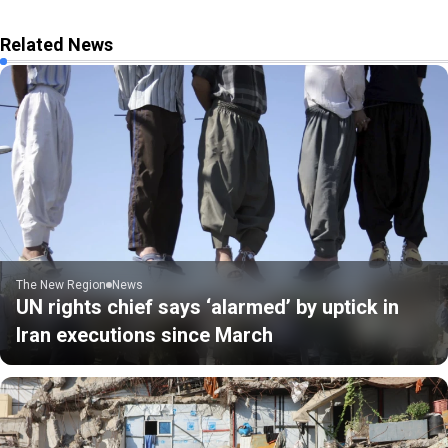
Related News
The New Region
News
UN rights chief says ‘alarmed’ by uptick in
Iran executions since March