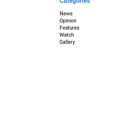
Categories
News
Opinion
Features
Watch
Gallery