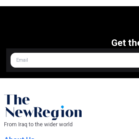
Get th
From Iraq to the wider world