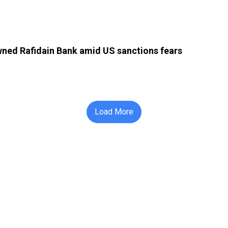
owned Rafidain Bank amid US sanctions fears
Load More