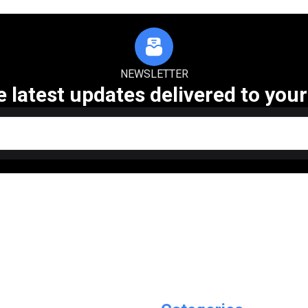
NEWSLETTER
e latest updates delivered to your