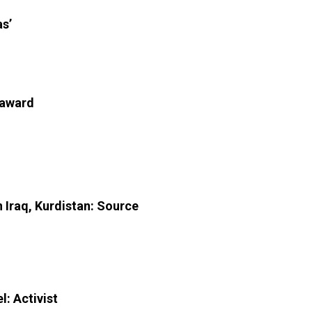
as’
 award
n Iraq, Kurdistan: Source
l: Activist