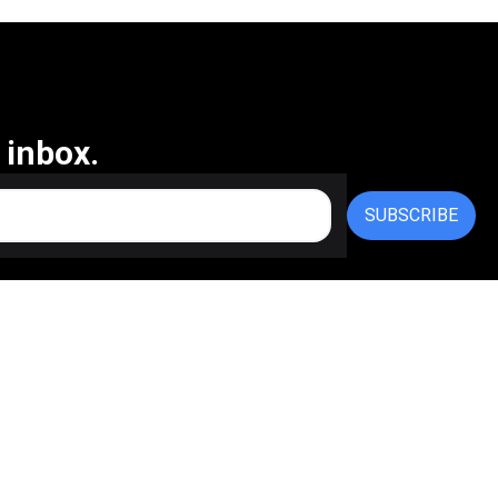
 inbox.
SUBSCRIBE