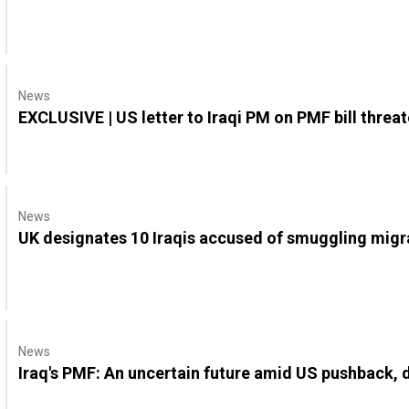
News
EXCLUSIVE | US letter to Iraqi PM on PMF bill threa
News
UK designates 10 Iraqis accused of smuggling migr
News
Iraq's PMF: An uncertain future amid US pushback,