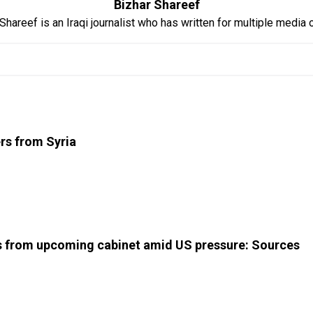
Bizhar Shareef
Shareef is an Iraqi journalist who has written for multiple media o
ers from Syria
ns from upcoming cabinet amid US pressure: Sources