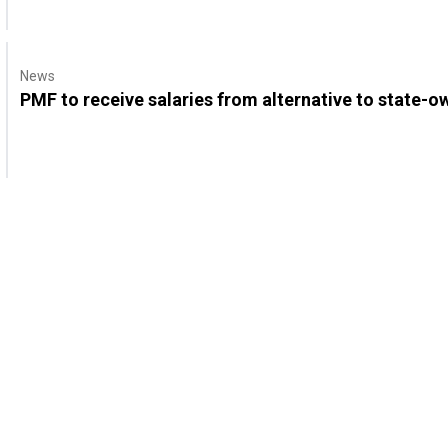
News
PMF to receive salaries from alternative to state-