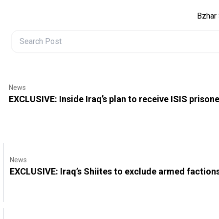
Bzhar 
News
EXCLUSIVE: Inside Iraq’s plan to receive ISIS prison
News
EXCLUSIVE: Iraq’s Shiites to exclude armed factio