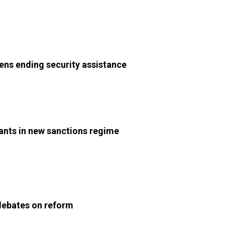
tens ending security assistance
ants in new sanctions regime
 debates on reform