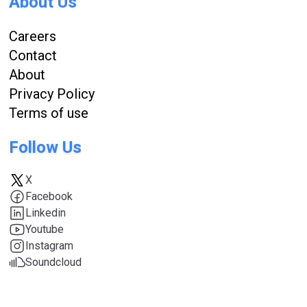
About Us
Careers
Contact
About
Privacy Policy
Terms of use
Follow Us
X
Facebook
Linkedin
Youtube
Instagram
Soundcloud