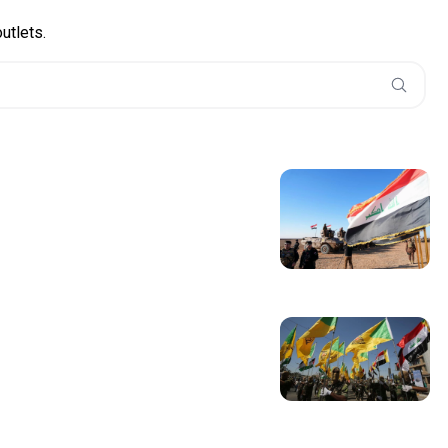
utlets.