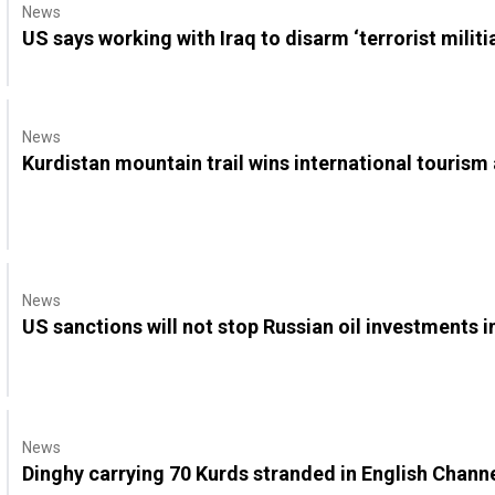
News
US says working with Iraq to disarm ‘terrorist militi
News
Kurdistan mountain trail wins international tourism
News
US sanctions will not stop Russian oil investments i
News
Dinghy carrying 70 Kurds stranded in English Channe