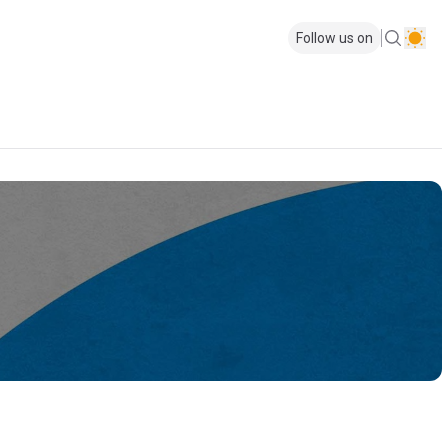
Follow us on