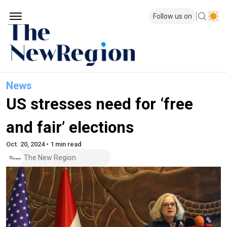
Follow us on
News
US stresses need for ‘free
and fair’ elections
Oct. 20, 2024 • 1 min read
The New Region