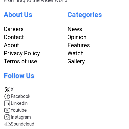
From Iraq to the wider world
About Us
Categories
Careers
News
Contact
Opinion
About
Features
Privacy Policy
Watch
Terms of use
Gallery
Follow Us
X
Facebook
Linkedin
Youtube
Instagram
Soundcloud