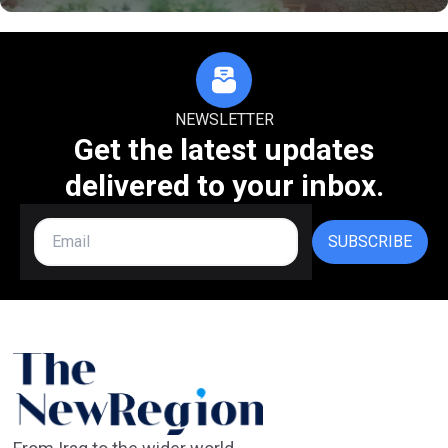
NEWSLETTER
Get the latest updates
delivered to your inbox.
SUBSCRIBE