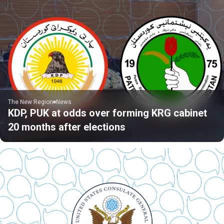
The New Region
News
KDP, PUK at odds over forming KRG cabinet
20 months after elections