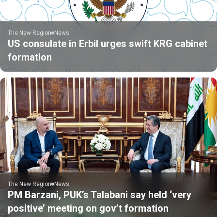
The New Region
News
US consulate in Erbil urges swift KRG cabinet
formation
The New Region
News
PM Barzani, PUK’s Talabani say held ‘very
positive’ meeting on gov’t formation