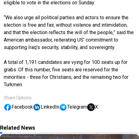
eligible to vote in the elections on Sunday.
“We also urge all political parties and actors to ensure the
election is free and fair, without violence and intimidation,
and that the election reflects the will of the people,” said the
American ambassador, reiterating US’ commitment to
supporting Iraq’s security, stability, and sovereignty.
A total of 1,191 candidates are vying for 100 seats up for
grabs. Of this number, five seats are reserved for the
minorities - three for Christians, and the remaining two for
Turkmen.
Share Options
Facebook
LinkedIn
Telegram
X
Related News