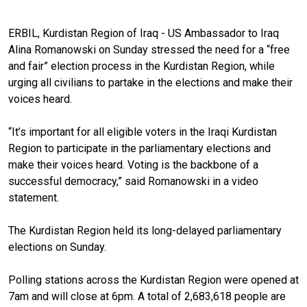
ERBIL, Kurdistan Region of Iraq - US Ambassador to Iraq
Alina Romanowski on Sunday stressed the need for a “free
and fair” election process in the Kurdistan Region, while
urging all civilians to partake in the elections and make their
voices heard.
“It’s important for all eligible voters in the Iraqi Kurdistan
Region to participate in the parliamentary elections and
make their voices heard. Voting is the backbone of a
successful democracy,” said Romanowski in a video
statement.
The Kurdistan Region held its long-delayed parliamentary
elections on Sunday.
Polling stations across the Kurdistan Region were opened at
7am and will close at 6pm. A total of 2,683,618 people are