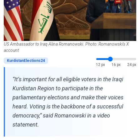
US Ambassador to Iraq Alina Romanowski. Photo: Romanowski's X
account
KurdistanElections24
12 px
16 px
24 px
“It’s important for all eligible voters in the Iraqi
Kurdistan Region to participate in the
parliamentary elections and make their voices
heard. Voting is the backbone of a successful
democracy,” said Romanowski in a video
statement.