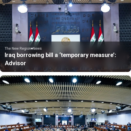
The New Region
News
Iraq borrowing bill a ‘temporary measure’:
Advisor