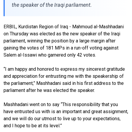
the speaker of the Iraqi parliament.
ERBIL, Kurdistan Region of Iraq - Mahmoud al-Mashhadani
on Thursday was elected as the new speaker of the Iraqi
parliament, winning the position
by a large margin
after
gaining the votes of
181
MPs in a run-off voting against
Salem al-Issawi who garnered o
n
ly
42
votes
.
“I am happy and honored to express my sincerest gratitude
and appreciation for entrusting me with the speakership of
the parliament,” Mashhadani said
in his first address to the
parliament after
he was elected the speaker.
Mashhadani went on to say “This responsibility that you
have entrusted us with is an important and great assignment,
and we will do our utmost to live up to your expectations,
and I hope to be at its level.”