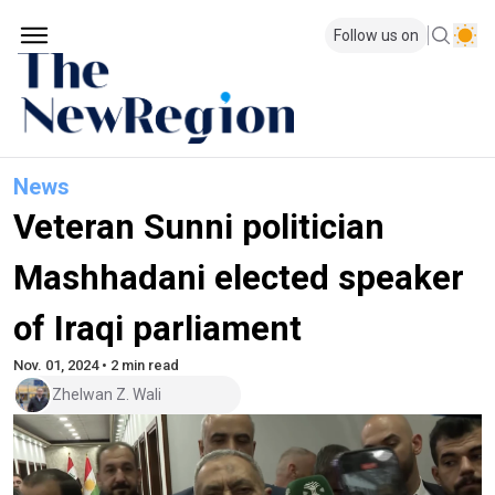
Follow us on
News
Veteran Sunni politician
Mashhadani elected speaker
of Iraqi parliament
Nov. 01, 2024 • 2 min read
Zhelwan Z. Wali