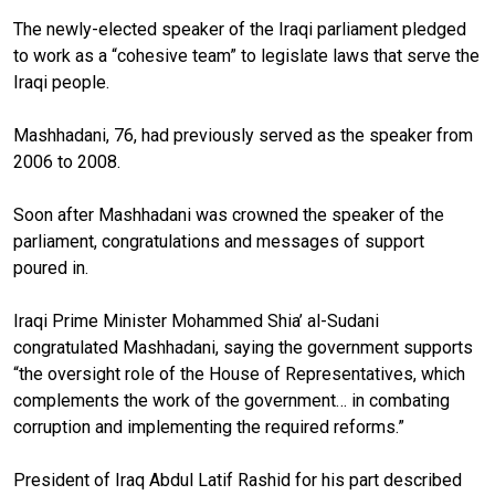
The newly-elected speaker of the Iraqi parliament pledged
to work as a “cohesive team” to legislate laws that serve the
Iraqi people.
Mashhadani, 76, had previously served as the speaker from
2006 to 2008.
Soon after Mashhadani was crowned the speaker of the
parliament, congratulations and messages of support
poured in.
Iraqi Prime Minister Mohammed Shia’ al-Sudani
congratulated Mashhadani, saying the government supports
“the oversight role of the House of Representatives, which
complements the work of the government… in combating
corruption and implementing the required reforms.”
President of Iraq Abdul Latif Rashid
for his part described