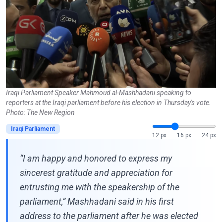
Iraqi Parliament Speaker Mahmoud al-Mashhadani speaking to
reporters at the Iraqi parliament before his election in Thursday's vote.
Photo: The New Region
Iraqi Parliament
12 px
16 px
24 px
“I am happy and honored to express my
sincerest gratitude and appreciation for
entrusting me with the speakership of the
parliament,” Mashhadani said in his first
address to the parliament after he was elected