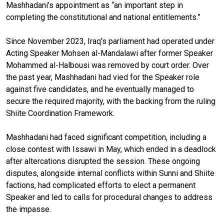
Mashhadani’s appointment
as
“an important step in
completing the constitutional and national entitlements.”
Since November 2023, Iraq's parliament had operated under
Acting Speaker Mohsen al-Mandalawi after former Speaker
Mohammed al-Halbousi was removed by court order. Over
the past year, Mashhadani had vied for the Speaker role
against five candidates, and he eventually managed to
secure the required majority, with the backing from the ruling
Shiite Coordination Framework.
Mashhadani had faced significant competition, including a
close contest with Issawi in May, which ended in a deadlock
after altercations disrupted the session. These ongoing
disputes, alongside internal conflicts within Sunni and Shiite
factions, had complicated efforts to elect a permanent
Speaker and led to calls for procedural changes to address
the impasse.