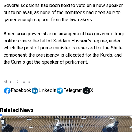
Several sessions had been held to vote on a new speaker
but to no avail, as none of the nominees had been able to
garner enough support from the lawmakers.
A sectarian power-sharing arrangement has governed Iraqi
politics since the fall of Saddam Hussein’s regime, under
which the post of prime minister is reserved for the Shiite
component, the presidency is allocated for the Kurds, and
the Sunnis get the speaker of parliament.
Share Options
Facebook
LinkedIn
Telegram
X
Related News