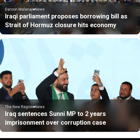
Daroon Malanaji
News
Iraqi parliament proposes borrowing bill as
Strait of Hormuz closure hits economy
The New Region
News
Iraq sentences Sunni MP to 2 years
imprisonment over corruption case