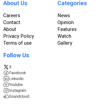
About Us
Categories
Careers
News
Contact
Opinion
About
Features
Privacy Policy
Watch
Terms of use
Gallery
Follow Us
X
Facebook
Linkedin
Youtube
Instagram
Soundcloud