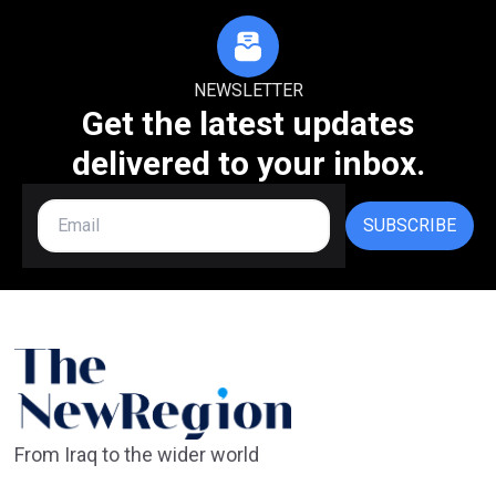
NEWSLETTER
Get the latest updates
delivered to your inbox.
SUBSCRIBE
From Iraq to the wider world