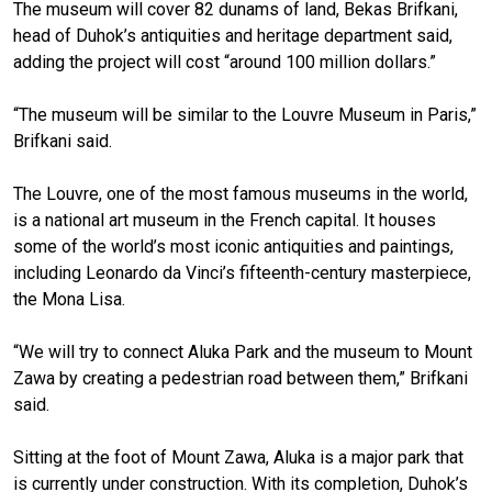
The museum will cover 82 dunams of land, Bekas Brifkani,
head of Duhok’s antiquities and heritage department said,
adding the project will cost “around 100 million dollars.”
“The museum will be similar to the Louvre Museum in Paris,”
Brifkani said.
The Louvre, one of the most famous museums in the world,
is a national art museum in the French capital. It houses
some of the world’s most iconic antiquities and paintings,
including Leonardo da Vinci’s fifteenth-century masterpiece,
the Mona Lisa.
“We will try to connect Aluka Park and the museum to Mount
Zawa by creating a pedestrian road between them,” Brifkani
said.
Sitting at the foot of Mount Zawa, Aluka is a major park that
is currently under construction. With its completion, Duhok’s