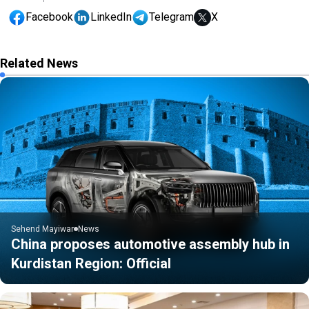
Facebook
LinkedIn
Telegram
X
Related News
Sehend Mayiwar
News
China proposes automotive assembly hub in
Kurdistan Region: Official