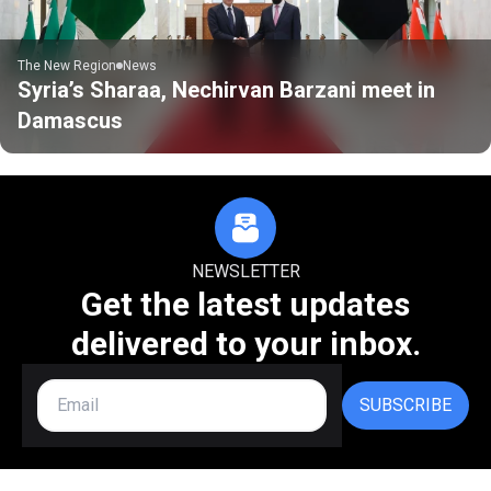
The New Region
News
Syria’s Sharaa, Nechirvan Barzani meet in
Damascus
NEWSLETTER
Get the latest updates
delivered to your inbox.
SUBSCRIBE