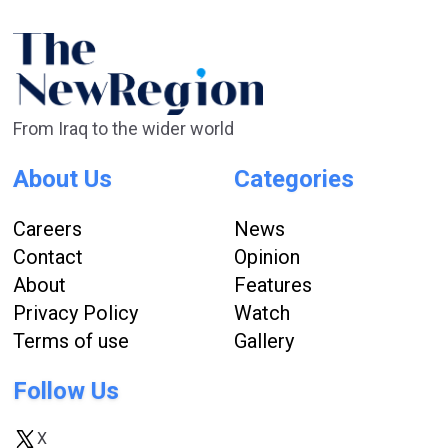
From Iraq to the wider world
About Us
Categories
Careers
News
Contact
Opinion
About
Features
Privacy Policy
Watch
Terms of use
Gallery
Follow Us
X