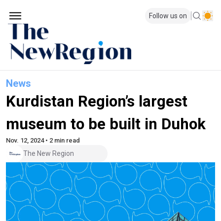
Follow us on
News
Kurdistan Region’s largest
museum to be built in Duhok
Nov. 12, 2024 • 2 min read
The New Region