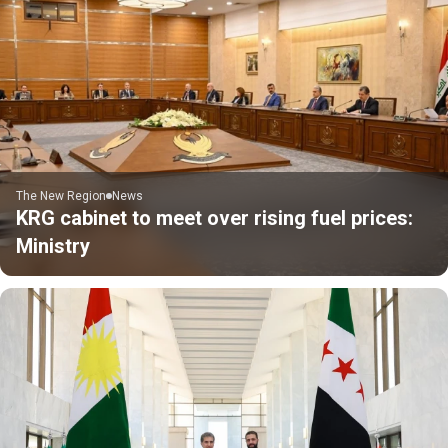
The New Region
News
KRG cabinet to meet over rising fuel prices:
Ministry