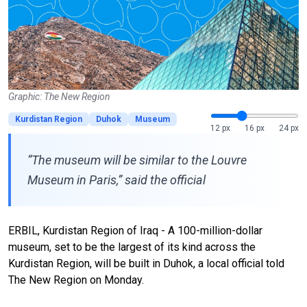
Graphic: The New Region
Kurdistan Region
Duhok
Museum
12 px
16 px
24 px
“The museum will be similar to the Louvre
Museum in Paris,” said the official
ERBIL, Kurdistan Region of Iraq - A 100-million-dollar
museum, set to be the largest of its kind across the
Kurdistan Region, will be built in Duhok, a local official told
The New Region on Monday.