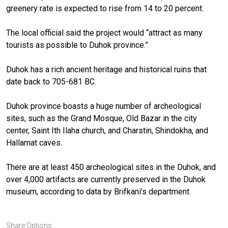
greenery rate is expected to rise from 14 to 20 percent.
The local official said the project would “attract as many
tourists as possible to Duhok province.”
Duhok has a rich ancient heritage and historical ruins that
date back to 705-681 BC.
Duhok province boasts a huge number of archeological
sites, such as the Grand Mosque, Old Bazar in the city
center, Saint Ith Ilaha church, and Charstin, Shindokha, and
Hallamat caves.
There are at least 450 archeological sites in the Duhok, and
over 4,000 artifacts are currently preserved in the Duhok
museum, according to data by Brifkani’s department.
Share Options