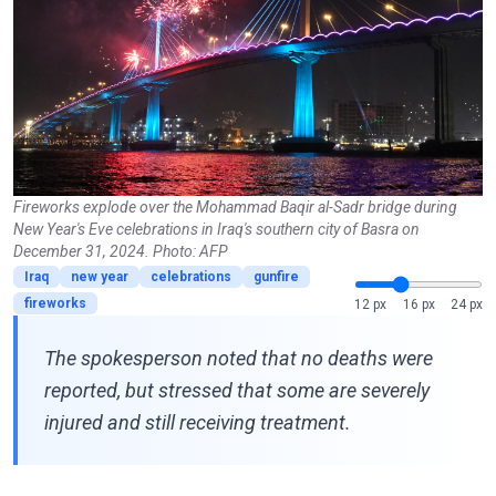
Fireworks explode over the Mohammad Baqir al-Sadr bridge during
New Year's Eve celebrations in Iraq's southern city of Basra on
December 31, 2024. Photo: AFP
Iraq
new year
celebrations
gunfire
fireworks
12 px
16 px
24 px
The spokesperson noted that no deaths were
reported, but stressed that some are severely
injured and still receiving treatment.