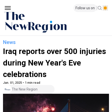
Follow us on
News
Iraq reports over 500 injuries
during New Year's Eve
celebrations
Jan. 01, 2025 • 1 min read
The New Region