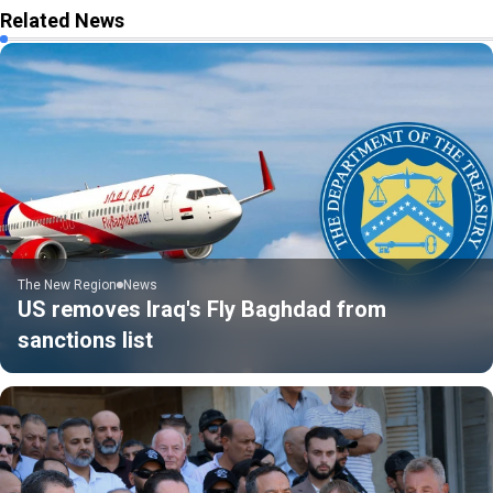
Related News
The New Region
News
US removes Iraq's Fly Baghdad from
sanctions list