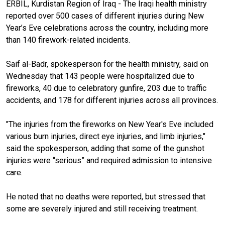
ERBIL, Kurdistan Region of Iraq - The Iraqi health ministry
reported over 500 cases of different injuries during New
Year’s Eve celebrations across the country, including more
than 140 firework-related incidents.
Saif al-Badr, spokesperson for the health ministry, said on
Wednesday that 143 people were hospitalized due to
fireworks, 40 due to celebratory gunfire, 203 due to traffic
accidents, and 178 for different injuries across all provinces.
"The injuries from the fireworks on New Year's Eve included
various burn injuries, direct eye injuries, and limb injuries,"
said the spokesperson, adding that some of the gunshot
injuries were “serious” and required admission to intensive
care.
He noted that no deaths were reported, but stressed that
some are severely injured and still receiving treatment.