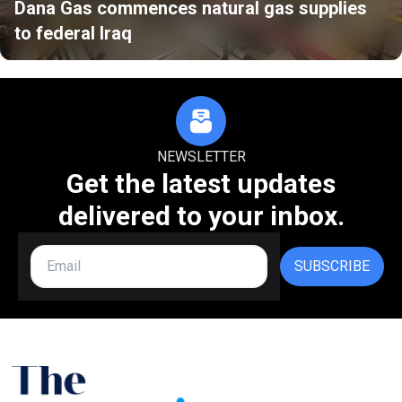
Dana Gas commences natural gas supplies
to federal Iraq
NEWSLETTER
Get the latest updates
delivered to your inbox.
SUBSCRIBE