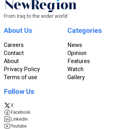
From Iraq to the wider world
About Us
Categories
Careers
News
Contact
Opinion
About
Features
Privacy Policy
Watch
Terms of use
Gallery
Follow Us
X
Facebook
Linkedin
Youtube