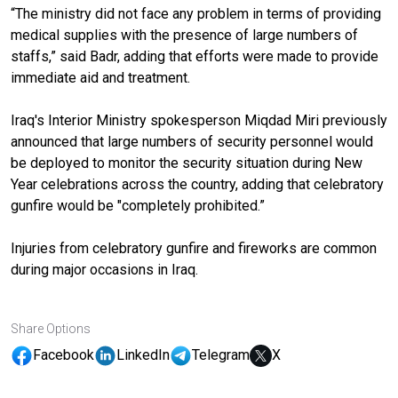
“The ministry did not face any problem in terms of providing
medical supplies with the presence of large numbers of
staffs,” said Badr, adding that efforts were made to provide
immediate aid and treatment.
Iraq's Interior Ministry spokesperson Miqdad Miri previously
announced that large numbers of security personnel would
be deployed to monitor the security situation during New
Year celebrations across the country, adding that celebratory
gunfire would be "completely prohibited.”
Injuries from celebratory gunfire and fireworks are common
during major occasions in Iraq.
Share Options
Facebook
LinkedIn
Telegram
X