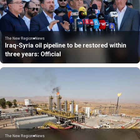
The New Region
News
Iraq-Syria oil pipeline to be restored within
three years: Official
The New Region
News