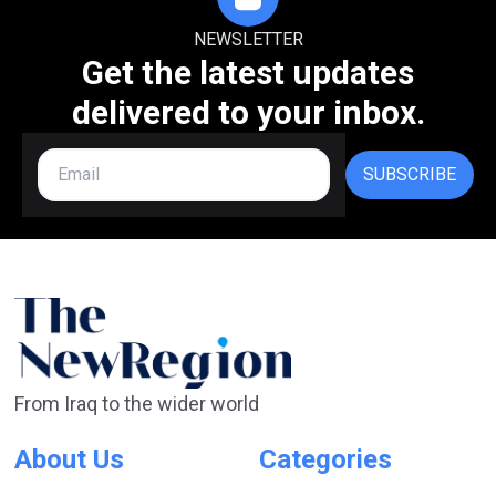
NEWSLETTER
Get the latest updates
delivered to your inbox.
SUBSCRIBE
From Iraq to the wider world
About Us
Categories