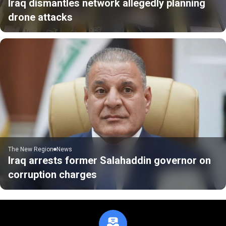
Iraq dismantles network allegedly planning
drone attacks
The New Region
News
Iraq arrests former Salahaddin governor on
corruption charges