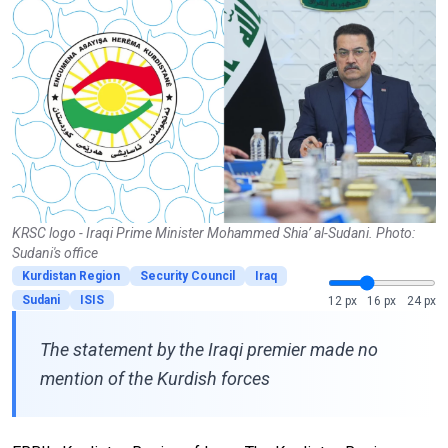
KRSC logo - Iraqi Prime Minister Mohammed Shia’ al-Sudani. Photo:
Sudani's office
Kurdistan Region
Security Council
Iraq
Sudani
ISIS
12 px
16 px
24 px
The statement by the Iraqi premier made no
mention of the Kurdish forces