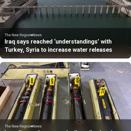
The New Region
News
Iraq says reached ‘understandings’ with
Turkey, Syria to increase water releases
The New Region
News