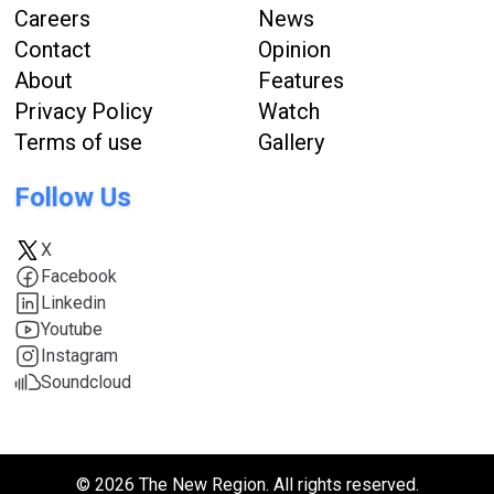
Careers
News
Contact
Opinion
About
Features
Privacy Policy
Watch
Terms of use
Gallery
Follow Us
X
Facebook
Linkedin
Youtube
Instagram
Soundcloud
© 2026 The New Region. All rights reserved.