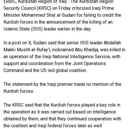
ERBIL, Kurdistan Region of Iraq - The Kurdistan Region
Security Council (KRSC) on Friday criticized Iraqi Prime
Minister Mohammed Shia’ al-Sudani for failing to credit the
Kurdish forces in the announcement of the killing of an
Islamic State (ISIS) leader earlier in the day.
In a post on X, Sudani said that senior ISIS leader Abdallah
Makki Muslih al-Rufay'i, nicknamed Abu Khadija, was killed in
an operation of the Iraqi National Intelligence Service, with
support and coordination from the Joint Operations
Command and the US-led global coalition.
The statement by the Iraqi premier made no mention of the
Kurdish forces.
The KRSC said that the Kurdish forces played a key role in
the operation as it was carried out based on intelligence
obtained by them, and that they continued cooperation with
the coalition and Iraqi federal forces later as well.