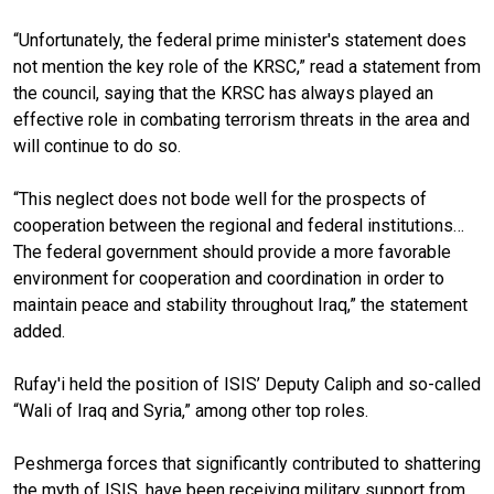
“Unfortunately, the federal prime minister's statement does
not mention the key role of the KRSC,” read a statement from
the council, saying that the KRSC has always played an
effective role in combating terrorism threats in the area and
will continue to do so.
“This neglect does not bode well for the prospects of
cooperation between the regional and federal institutions…
The federal government should provide a more favorable
environment for cooperation and coordination in order to
maintain peace and stability throughout Iraq,” the statement
added.
Rufay'i held the position of ISIS’ Deputy Caliph and so-called
“Wali of Iraq and Syria,” among other top roles.
Peshmerga forces that significantly contributed to shattering
the myth of ISIS, have been receiving military support from