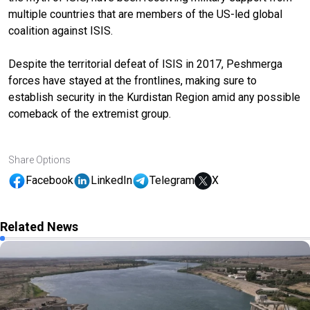
multiple countries that are members of the US-led global
coalition against ISIS.
Despite the territorial defeat of ISIS in 2017, Peshmerga
forces have stayed at the frontlines, making sure to
establish security in the Kurdistan Region amid any possible
comeback of the extremist group.
Share Options
Facebook
LinkedIn
Telegram
X
Related News