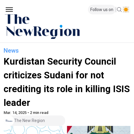
Follow us on
News
Kurdistan Security Council
criticizes Sudani for not
crediting its role in killing ISIS
leader
Mar. 14, 2025 • 2 min read
The New Region