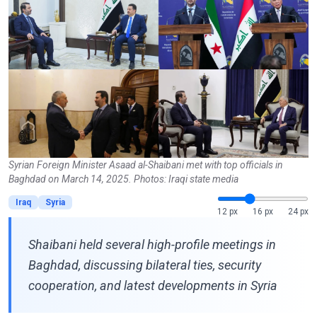
Syrian Foreign Minister Asaad al-Shaibani met with top officials in
Baghdad on March 14, 2025. Photos: Iraqi state media
Iraq
Syria
12 px
16 px
24 px
Shaibani held several high-profile meetings in
Baghdad, discussing bilateral ties, security
cooperation, and latest developments in Syria