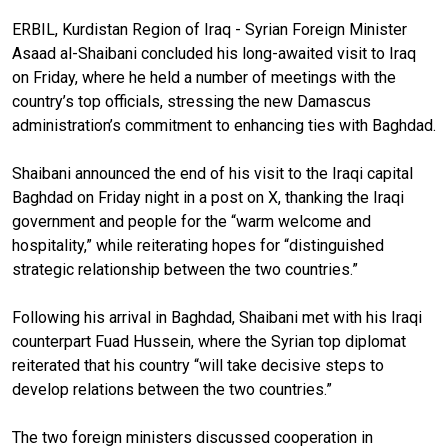
ERBIL, Kurdistan Region of Iraq - Syrian Foreign Minister
Asaad al-Shaibani concluded his long-awaited visit to Iraq
on Friday, where he held a number of meetings with the
country’s top officials, stressing the new Damascus
administration’s commitment to enhancing ties with Baghdad.
Shaibani announced the end of his visit to the Iraqi capital
Baghdad on Friday night in a post on X, thanking the Iraqi
government and people for the “warm welcome and
hospitality,” while reiterating hopes for “distinguished
strategic relationship between the two countries.”
Following his arrival in Baghdad, Shaibani met with his Iraqi
counterpart Fuad Hussein, where the Syrian top diplomat
reiterated that his country “will take decisive steps to
develop relations between the two countries.”
The two foreign ministers discussed cooperation in