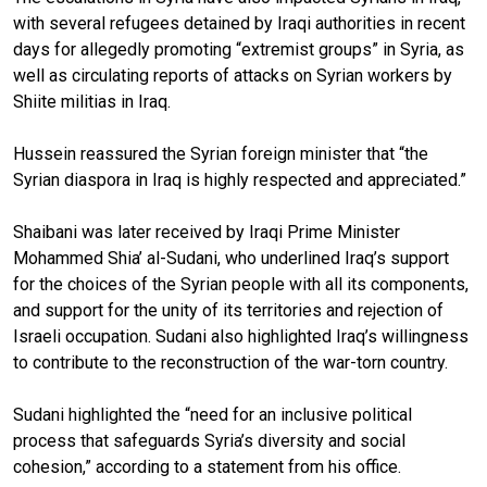
with several refugees detained by Iraqi authorities in recent
days for allegedly promoting “extremist groups” in Syria, as
well as circulating reports of attacks on Syrian workers by
Shiite militias in Iraq.
Hussein reassured the Syrian foreign minister that “the
Syrian diaspora in Iraq is highly respected and appreciated.”
Shaibani was later received by Iraqi Prime Minister
Mohammed Shia’ al-Sudani, who underlined Iraq’s support
for the choices of the Syrian people with all its components,
and support for the unity of its territories and rejection of
Israeli occupation. Sudani also highlighted Iraq’s willingness
to contribute to the reconstruction of the war-torn country.
Sudani highlighted the “need for an inclusive political
process that safeguards Syria’s diversity and social
cohesion,” according to a statement from his office.