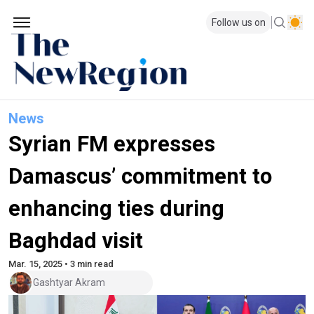
Follow us on
News
Syrian FM expresses
Damascus’ commitment to
enhancing ties during
Baghdad visit
Mar. 15, 2025 • 3 min read
Gashtyar Akram