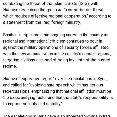
combating the threat of the Islamic State (ISIS), with
Hussein describing the group as “a cross-border threat
which requires effective regional cooperation,” according to
a statement from the Iraqi foreign ministry.
Shaibani’s trip came amid ongoing unrest in the country as
regional and international criticism continues to pour in
against the military operations of security forces affiliated
with the new administration in the country’s coastal regions,
targeting civilians accused of being loyalists of the ousted
regime.
Hussein “expressed regret” over the escalations in Syria,
and called for “avoiding hate speech which has serious
repercussions, emphasizing that national affiliation must be
the basic unifying factor and that the state’s responsibility is
to impose security and stability.”
The escalations in Syria have also impacted Syrians in Iraq,