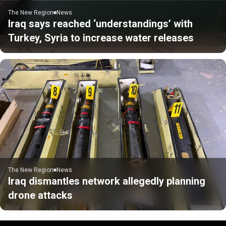
The New Region
News
Iraq says reached ‘understandings’ with
Turkey, Syria to increase water releases
The New Region
News
Iraq dismantles network allegedly planning
drone attacks