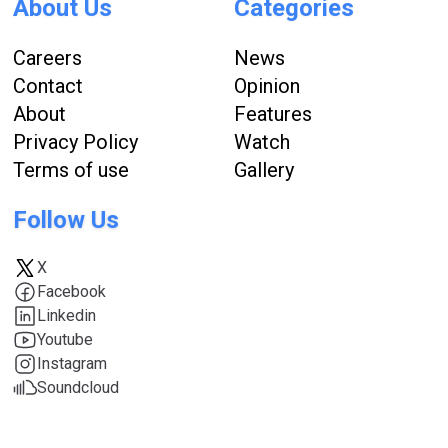
About Us
Categories
Careers
News
Contact
Opinion
About
Features
Privacy Policy
Watch
Terms of use
Gallery
Follow Us
X
Facebook
Linkedin
Youtube
Instagram
Soundcloud