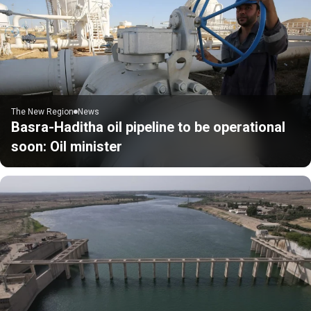
The New Region
News
Basra-Haditha oil pipeline to be operational
soon: Oil minister