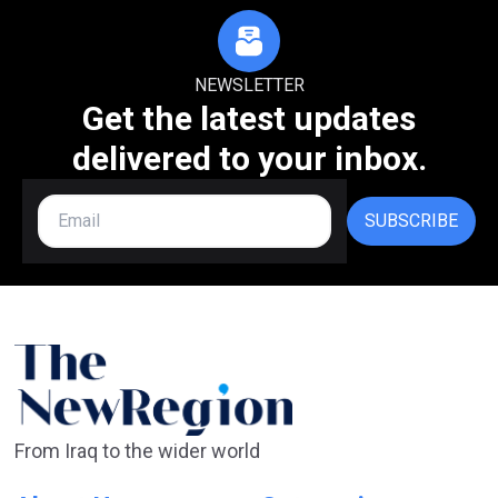
NEWSLETTER
Get the latest updates
delivered to your inbox.
SUBSCRIBE
From Iraq to the wider world