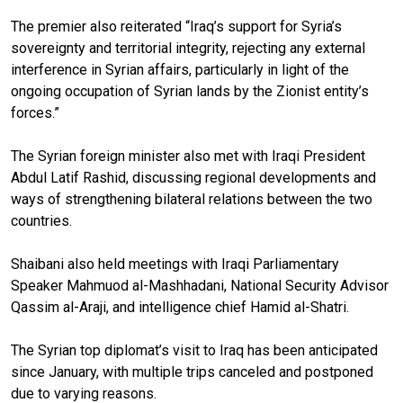
The premier also reiterated “Iraq’s support for Syria’s
sovereignty and territorial integrity, rejecting any external
interference in Syrian affairs, particularly in light of the
ongoing occupation of Syrian lands by the Zionist entity’s
forces.”
The Syrian foreign minister also met with Iraqi President
Abdul Latif Rashid, discussing regional developments and
ways of strengthening bilateral relations between the two
countries.
Shaibani also held meetings with Iraqi Parliamentary
Speaker Mahmuod al-Mashhadani, National Security Advisor
Qassim al-Araji, and intelligence chief Hamid al-Shatri.
The Syrian top diplomat’s visit to Iraq has been anticipated
since January, with multiple trips canceled and postponed
due to varying reasons.