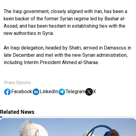
The Iraqi government, closely aligned with Iran, has been a
keen backer of the former Syrian regime led by Bashar al-
Assad, and has been hesitant in establishing ties with the
new authorities in Syria.
An Iraqi delegation, headed by Shatri, arrived in Damascus in
late December and met with the new Syrian administration,
including Interim President Ahmed al-Sharaa.
Share Options
Facebook
LinkedIn
Telegram
X
Related News