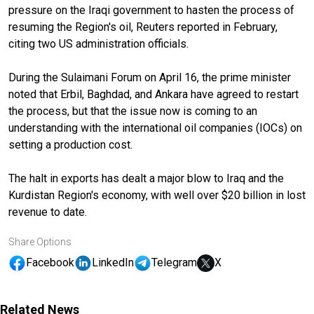
pressure on the Iraqi government to hasten the process of
resuming the Region's oil, Reuters reported in February,
citing two US administration officials.
During the Sulaimani Forum on April 16, the prime minister
noted that Erbil, Baghdad, and Ankara have agreed to restart
the process, but that the issue now is coming to an
understanding with the international oil companies (IOCs) on
setting a production cost.
The halt in exports has dealt a major blow to Iraq and the
Kurdistan Region's economy, with well over $20 billion in lost
revenue to date.
Share Options
Facebook
LinkedIn
Telegram
X
Related News