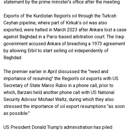
statement by the prime minister's office after the meeting.
Exports of the Kurdistan Region’s oil through the Turkish
Ceyhan pipeline, where part of Kirkuk’s oil was also
exported, were halted in March 2023 after Ankara lost a case
against Baghdad in a Paris-based arbitration court. The Iraqi
government accused Ankara of breaching a 1973 agreement
by allowing Erbil to start selling oil independently of
Baghdad.
The premier earlier in April discussed the "need and
importance of resuming" the Region's oil exports with US
Secretary of State Marco Rubio in a phone call, prior to
which, Barzani held another phone call with US National
Security Advisor Michael Waltz, during which they also
stressed the importance of oil export resumptions "as soon
as possible."
US President Donald Trump's administration has piled