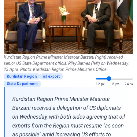
Kurdistan Region Prime Minister Masrour Barzani (right) received
senior US State Department official Riley Barnes (left) on Wednesday,
23 April. Photo: Kurdistan Region Prime Minister's Office.
Kurdistan Region
oil export
State Department
12 px
16 px
24 px
Kurdistan Region Prime Minister Masrour
Barzani received a delegation of US diplomats
on Wednesday, with both sides agreeing that oil
exports from the Region must resume "as soon
as possible" amid increasing US efforts to