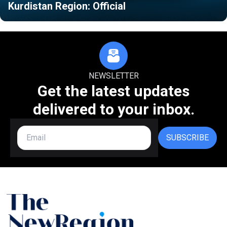
Kurdistan Region: Official
NEWSLETTER
Get the latest updates
delivered to your inbox.
SUBSCRIBE