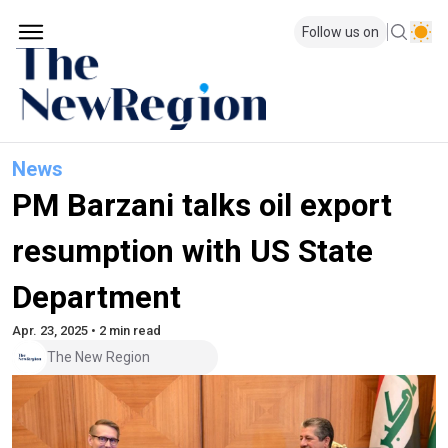
Follow us on
News
PM Barzani talks oil export
resumption with US State
Department
Apr. 23, 2025 • 2 min read
The New Region