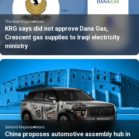
The New Region
News
KRG says did not approve Dana Gas,
Crescent gas supplies to Iraqi electricity
ministry
Sehend Mayiwar
News
China proposes automotive assembly hub in