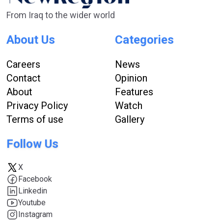
From Iraq to the wider world
About Us
Categories
Careers
News
Contact
Opinion
About
Features
Privacy Policy
Watch
Terms of use
Gallery
Follow Us
X
Facebook
Linkedin
Youtube
Instagram