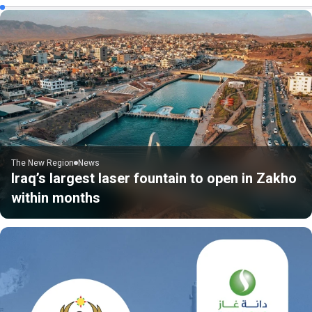
The New Region
News
Iraq’s largest laser fountain to open in Zakho
within months