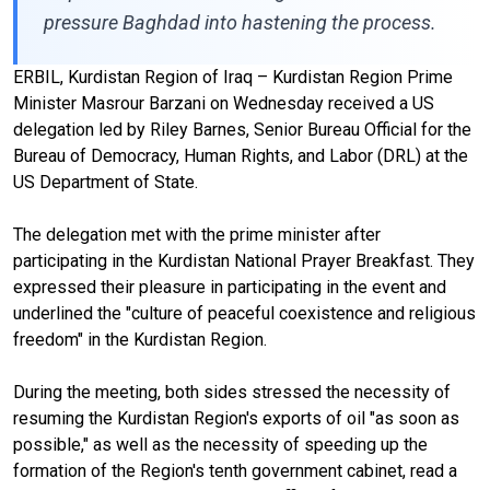
pressure Baghdad into hastening the process.
ERBIL, Kurdistan Region of Iraq – Kurdistan Region Prime
Minister Masrour Barzani on Wednesday received a US
delegation led by Riley Barnes, Senior Bureau Official for the
Bureau of Democracy, Human Rights, and Labor (DRL) at the
US Department of State.
The delegation met with the prime minister after
participating in the Kurdistan National Prayer Breakfast. They
expressed their pleasure in participating in the event and
underlined the "culture of peaceful coexistence and religious
freedom" in the Kurdistan Region.
During the meeting, both sides stressed the necessity of
resuming the Kurdistan Region's exports of oil "as soon as
possible," as well as the necessity of speeding up the
formation of the Region's tenth government cabinet, read a