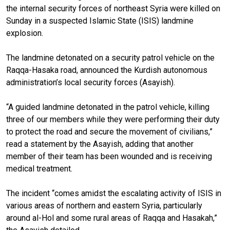
the internal security forces of northeast Syria were killed on
Sunday in a suspected Islamic State (ISIS) landmine
explosion.
The landmine detonated on a security patrol vehicle on the
Raqqa-Hasaka road, announced the Kurdish autonomous
administration’s local security forces (Asayish).
“A guided landmine detonated in the patrol vehicle, killing
three of our members while they were performing their duty
to protect the road and secure the movement of civilians,”
read a statement by the Asayish, adding that another
member of their team has been wounded and is receiving
medical treatment.
The incident “comes amidst the escalating activity of ISIS in
various areas of northern and eastern Syria, particularly
around al-Hol and some rural areas of Raqqa and Hasakah,”