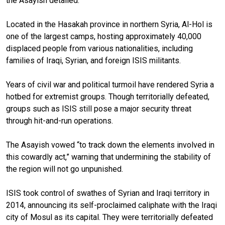
the Asayish detailed.
Located in the Hasakah province in northern Syria, Al-Hol is
one of the largest camps, hosting approximately 40,000
displaced people from various nationalities, including
families of Iraqi, Syrian, and foreign ISIS militants.
Years of civil war and political turmoil have rendered Syria a
hotbed for extremist groups. Though territorially defeated,
groups such as ISIS still pose a major security threat
through hit-and-run operations.
The Asayish vowed “to track down the elements involved in
this cowardly act,” warning that undermining the stability of
the region will not go unpunished.
ISIS took control of swathes of Syrian and Iraqi territory in
2014, announcing its self-proclaimed caliphate with the Iraqi
city of Mosul as its capital. They were territorially defeated