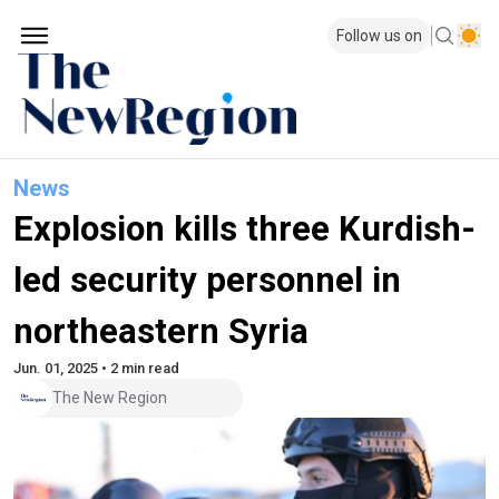
Follow us on
News
Explosion kills three Kurdish-
led security personnel in
northeastern Syria
Jun. 01, 2025 • 2 min read
The New Region