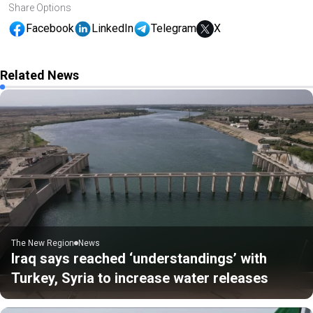
Share Options
Facebook
LinkedIn
Telegram
X
Related News
The New Region
News
Iraq says reached ‘understandings’ with
Turkey, Syria to increase water releases