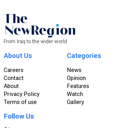
From Iraq to the wider world
About Us
Categories
Careers
News
Contact
Opinion
About
Features
Privacy Policy
Watch
Terms of use
Gallery
Follow Us