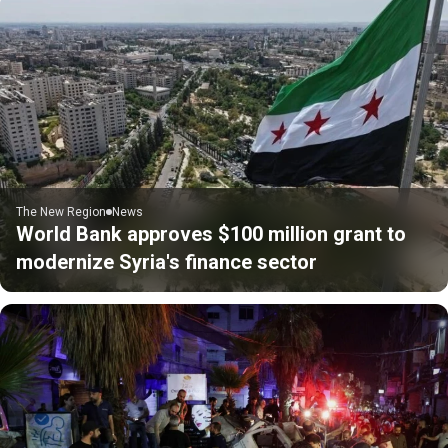
The New Region
News
World Bank approves $100 million grant to
modernize Syria's finance sector