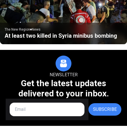
The New Region
News
At least two killed in Syria minibus bombing
NEWSLETTER
Get the latest updates
delivered to your inbox.
SUBSCRIBE