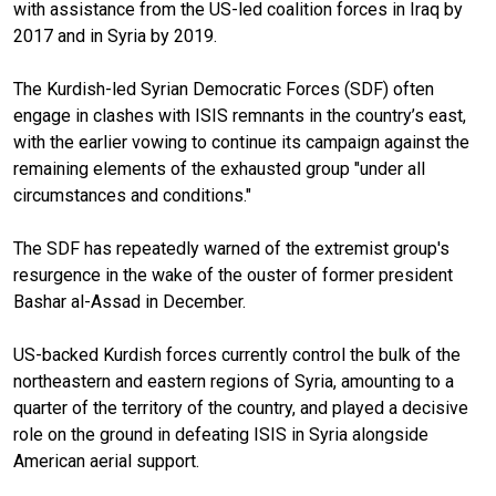
with assistance from the US-led coalition forces in Iraq by
2017 and in Syria by 2019.
The Kurdish-led Syrian Democratic Forces (SDF) often
engage in clashes with ISIS remnants in the country’s east,
with the earlier vowing to continue its campaign against the
remaining elements of the exhausted group "under all
circumstances and conditions."
The SDF has repeatedly warned of the extremist group's
resurgence in the wake of the ouster of former president
Bashar al-Assad in December.
US-backed Kurdish forces currently control the bulk of the
northeastern and eastern regions of Syria, amounting to a
quarter of the territory of the country, and played a decisive
role on the ground in defeating ISIS in Syria alongside
American aerial support.