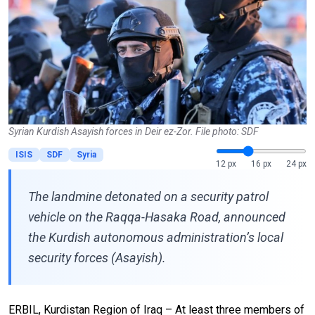
Syrian Kurdish Asayish forces in Deir ez-Zor. File photo: SDF
ISIS
SDF
Syria
12 px
16 px
24 px
The landmine detonated on a security patrol
vehicle on the Raqqa-Hasaka Road, announced
the Kurdish autonomous administration’s local
security forces (Asayish).
ERBIL, Kurdistan Region of Iraq – At least three members of